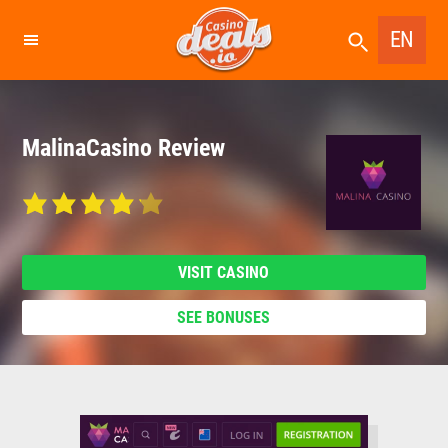
EN
MalinaCasino Review
VISIT CASINO
SEE BONUSES