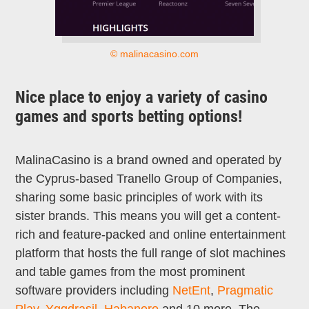
©
malinacasino.com
Nice place to enjoy a variety of casino
games and sports betting options!
MalinaCasino is a brand owned and operated by
the Cyprus-based Tranello Group of Companies,
sharing some basic principles of work with its
sister brands. This means you will get a content-
rich and feature-packed and online entertainment
platform that hosts the full range of slot machines
and table games from the most prominent
software providers including
NetEnt
,
Pragmatic