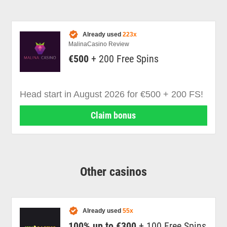
Already used
223x
MalinaCasino Review
€500
+ 200 Free Spins
Head start in August 2026 for €500 + 200 FS!
Claim bonus
Other casinos
Already used
55x
100% up to €300
+ 100 Free Spins