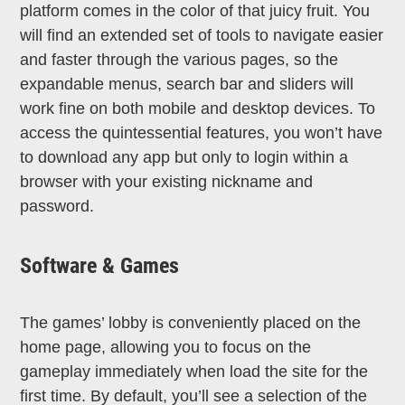
platform comes in the color of that juicy fruit. You
will find an extended set of tools to navigate easier
and faster through the various pages, so the
expandable menus, search bar and sliders will
work fine on both mobile and desktop devices. To
access the quintessential features, you won’t have
to download any app but only to login within a
browser with your existing nickname and
password.
Software & Games
The games’ lobby is conveniently placed on the
home page, allowing you to focus on the
gameplay immediately when load the site for the
first time. By default, you’ll see a selection of the