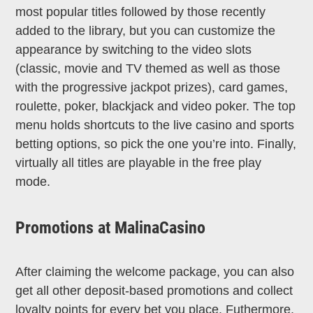
most popular titles followed by those recently
added to the library, but you can customize the
appearance by switching to the video slots
(classic, movie and TV themed as well as those
with the progressive jackpot prizes), card games,
roulette, poker, blackjack and video poker. The top
menu holds shortcuts to the live casino and sports
betting options, so pick the one you’re into. Finally,
virtually all titles are playable in the free play
mode.
Promotions at MalinaCasino
After claiming the welcome package, you can also
get all other deposit-based promotions and collect
loyalty points for every bet you place. Futhermore,