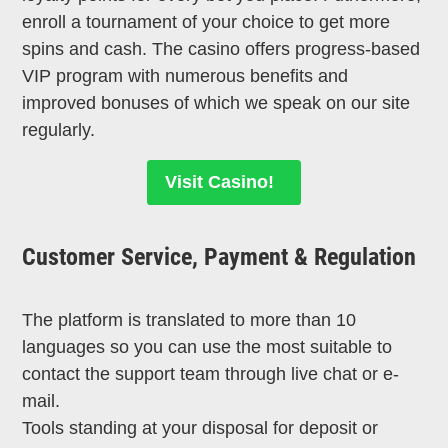
enroll a tournament of your choice to get more
spins and cash. The casino offers progress-based
VIP program with numerous benefits and
improved bonuses of which we speak on our site
regularly.
Visit Casino!
Customer Service, Payment & Regulation
The platform is translated to more than 10
languages so you can use the most suitable to
contact the support team through live chat or e-
mail.
Tools standing at your disposal for deposit or