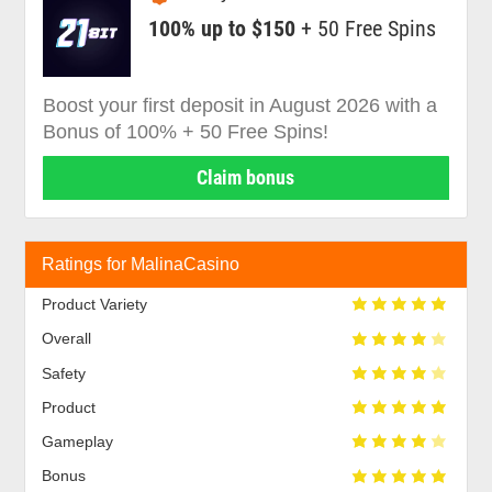
100% up to $150
+ 50 Free Spins
Boost your first deposit in August 2026 with a
Bonus of 100% + 50 Free Spins!
Claim bonus
Ratings for MalinaCasino
Product Variety
Overall
Safety
Product
Gameplay
Bonus