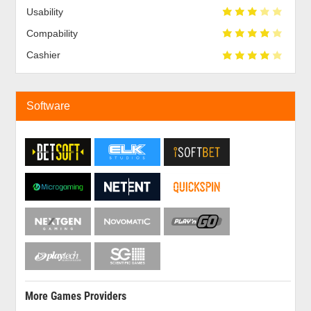
Usability
Compability
Cashier
Software
More Games Providers