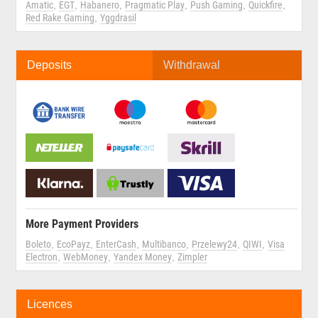
Amatic
,
EGT
,
Habanero
,
Pragmatic Play
,
Push Gaming
,
Quickfire
,
Red Rake Gaming
,
Yggdrasil
Deposits
Withdrawal
More Payment Providers
Boleto
,
EcoPayz
,
EnterCash
,
Multibanco
,
Przelewy24
,
QIWI
,
Visa
Electron
,
WebMoney
,
Yandex Money
,
Zimpler
Licences