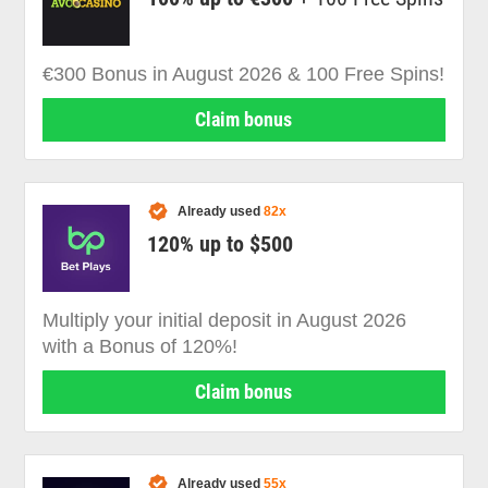
€300 Bonus in August 2026 & 100 Free Spins!
Claim bonus
Already used
82x
120% up to $500
Multiply your initial deposit in August 2026
with a Bonus of 120%!
Claim bonus
Already used
55x