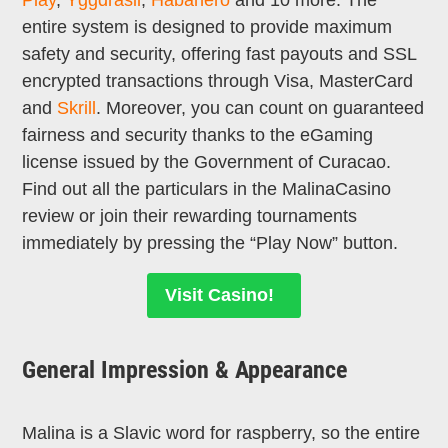
Play
,
Yggdrasil
,
Habanero
and 10 more. The
entire system is designed to provide maximum
safety and security, offering fast payouts and SSL
encrypted transactions through Visa, MasterCard
and
Skrill
. Moreover, you can count on guaranteed
fairness and security thanks to the eGaming
license issued by the Government of Curacao.
Find out all the particulars in the MalinaCasino
review or join their rewarding tournaments
immediately by pressing the “Play Now” button.
Visit Casino!
General Impression & Appearance
Malina is a Slavic word for raspberry, so the entire