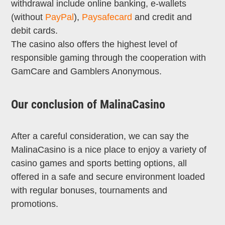
withdrawal include online banking, e-wallets
(without
PayPal
),
Paysafecard
and credit and
debit cards.
The casino also offers the highest level of
responsible gaming through the cooperation with
GamCare and Gamblers Anonymous.
Our conclusion of MalinaCasino
After a careful consideration, we can say the
MalinaCasino is a nice place to enjoy a variety of
casino games and sports betting options, all
offered in a safe and secure environment loaded
with regular bonuses, tournaments and
promotions.