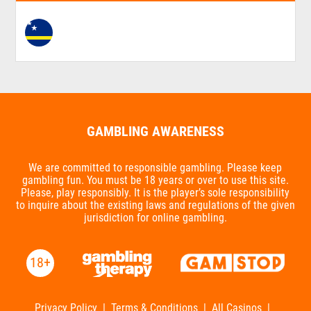
GAMBLING AWARENESS
We are committed to responsible gambling. Please keep
gambling fun. You must be 18 years or over to use this site.
Please, play responsibly. It is the player’s sole responsibility
to inquire about the existing laws and regulations of the given
jurisdiction for online gambling.
18+
Privacy Policy
|
Terms & Conditions
|
All Casinos
|