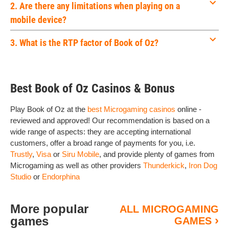
2. Are there any limitations when playing on a
mobile device?
3. What is the RTP factor of Book of Oz?
Best Book of Oz Casinos & Bonus
Play Book of Oz at the
best Microgaming casinos
online -
reviewed and approved! Our recommendation is based on a
wide range of aspects: they are accepting international
customers, offer a broad range of payments for you, i.e.
Trustly
,
Visa
or
Siru Mobile
, and provide plenty of games from
Microgaming as well as other providers
Thunderkick
,
Iron Dog
Studio
or
Endorphina
More popular
ALL MICROGAMING
›
games
GAMES