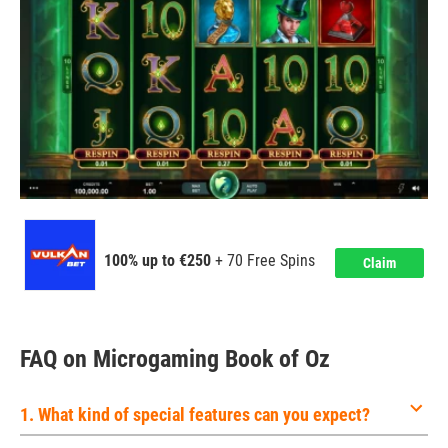
100% up to €250
+ 70 Free Spins
Claim
FAQ on Microgaming Book of Oz
1. What kind of special features can you expect?