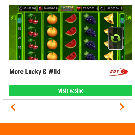
More Lucky & Wild
Visit casino