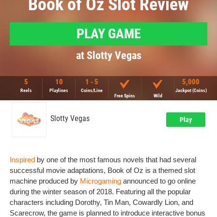
Book of Oz Slot Review
PLAY GAME
at Slotty Vegas
5
10
1 - 5
5,000
Reels
Playlines
Coins/Line
Jackpot (Coins)
Free Spins
Wild
Slotty Vegas
Play
Inspired
by one of the most famous novels that had several
successful movie adaptations, Book of Oz is a themed slot
machine produced by
Microgaming
announced to go online
during the winter season of 2018. Featuring all the popular
characters including Dorothy, Tin Man, Cowardly Lion, and
Scarecrow, the game is planned to introduce interactive bonus