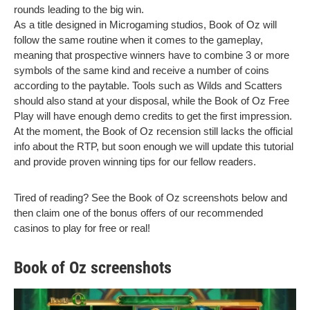
rounds leading to the big win.
As a title designed in Microgaming studios, Book of Oz will
follow the same routine when it comes to the gameplay,
meaning that prospective winners have to combine 3 or more
symbols of the same kind and receive a number of coins
according to the paytable. Tools such as Wilds and Scatters
should also stand at your disposal, while the Book of Oz Free
Play will have enough demo credits to get the first impression.
At the moment, the Book of Oz recension still lacks the official
info about the RTP, but soon enough we will update this tutorial
and provide proven winning tips for our fellow readers.
Tired of reading? See the Book of Oz screenshots below and
then claim one of the bonus offers of our recommended
casinos to play for free or real!
Book of Oz screenshots