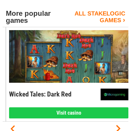
More popular
ALL STAKELOGIC
›
games
GAMES
Wicked Tales: Dark Red
Visit casino