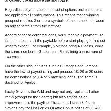
or Quattro placed above the main base.
Regardless of your choice, the set of options and basic rules
are applied to all configurations. This means that a winning
prospect requires 3 or more symbols of the same kind placed
on adjacent reels from the leftmost.
According to the collected icons, you’ll receive a payment, so
it’s better to consult the paytable before start playing to find out
what to expect. For example, 5 Melons bring 400 coins, while
the same number of Grapes and Plums bring a maximum of
160 coins.
On the other side, citruses such as Oranges and Lemons
have the lowest payout rating and produce 10, 20 or 80 coins
for combinations of 3, 4 or 5 matching icons. The same is
destined for Apples.
Lucky Seven is the Wild and may not only replace all other
items (except for the Scatter) but also stands as an
improvement to the payline. That’s not all since 3, 4 or 5
Sevens pay the Hot Forties Quattro Bonus prizes of 80, 400,