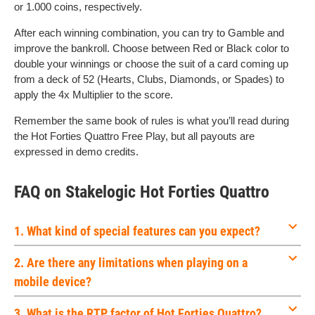
or 1.000 coins, respectively.
After each winning combination, you can try to Gamble and
improve the bankroll. Choose between Red or Black color to
double your winnings or choose the suit of a card coming up
from a deck of 52 (Hearts, Clubs, Diamonds, or Spades) to
apply the 4x Multiplier to the score.
Remember the same book of rules is what you’ll read during
the Hot Forties Quattro Free Play, but all payouts are
expressed in demo credits.
FAQ on Stakelogic Hot Forties Quattro
1. What kind of special features can you expect?
2. Are there any limitations when playing on a
mobile device?
3. What is the RTP factor of Hot Forties Quattro?