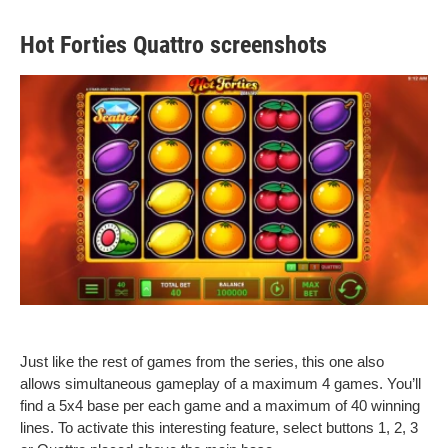
Hot Forties Quattro screenshots
Just like the rest of games from the series, this one also
allows simultaneous gameplay of a maximum 4 games. You’ll
find a 5x4 base per each game and a maximum of 40 winning
lines. To activate this interesting feature, select buttons 1, 2, 3