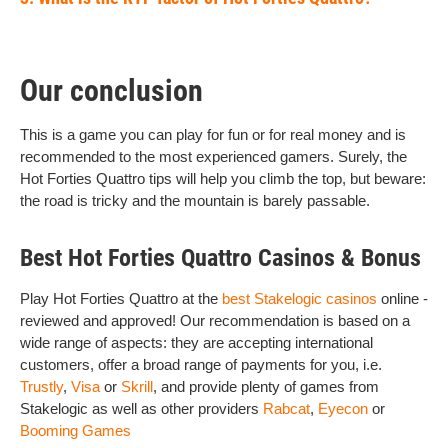
Our conclusion
This is a game you can play for fun or for real money and is
recommended to the most experienced gamers. Surely, the
Hot Forties Quattro tips will help you climb the top, but beware:
the road is tricky and the mountain is barely passable.
Best Hot Forties Quattro Casinos & Bonus
Play Hot Forties Quattro at the
best Stakelogic casinos
online -
reviewed and approved! Our recommendation is based on a
wide range of aspects: they are accepting international
customers, offer a broad range of payments for you, i.e.
Trustly
,
Visa
or
Skrill
, and provide plenty of games from
Stakelogic as well as other providers
Rabcat
,
Eyecon
or
Booming Games