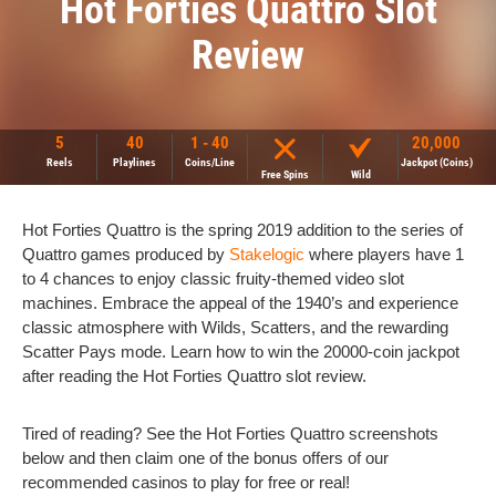
Hot Forties Quattro Slot
Review
5
40
1 - 40
20,000
Reels
Playlines
Coins/Line
Jackpot (Coins)
Free Spins
Wild
Hot Forties Quattro is the spring 2019 addition to the series of
Quattro games produced by
Stakelogic
where players have 1
to 4 chances to enjoy classic fruity-themed video slot
machines. Embrace the appeal of the 1940’s and experience
classic atmosphere with Wilds, Scatters, and the rewarding
Scatter Pays mode. Learn how to win the 20000-coin jackpot
after reading the Hot Forties Quattro slot review.
Tired of reading? See the Hot Forties Quattro screenshots
below and then claim one of the bonus offers of our
recommended casinos to play for free or real!