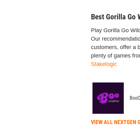
Best Gorilla Go
Play Gorilla Go Wil
Our recommendation 
customers, offer a 
plenty of games fr
Stakelogic
BooC
VIEW ALL NEXTGEN 