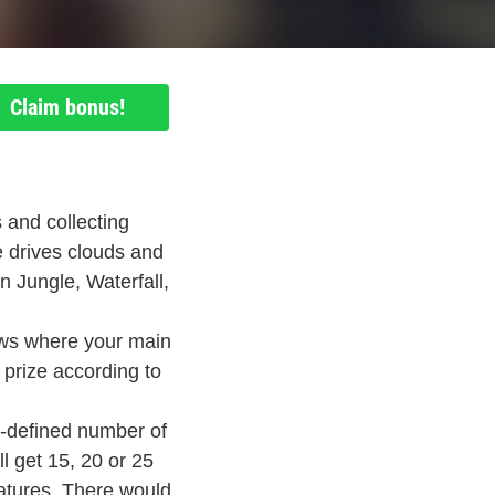
Claim bonus!
s and collecting
 drives clouds and
 Jungle, Waterfall,
rows where your main
 prize according to
e-defined number of
l get 15, 20 or 25
atures. There would