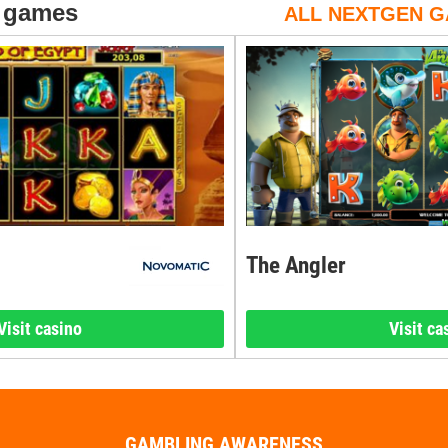
 games
ALL NEXTGEN 
The Angler
Visit casino
Visit ca
GAMBLING AWARENESS