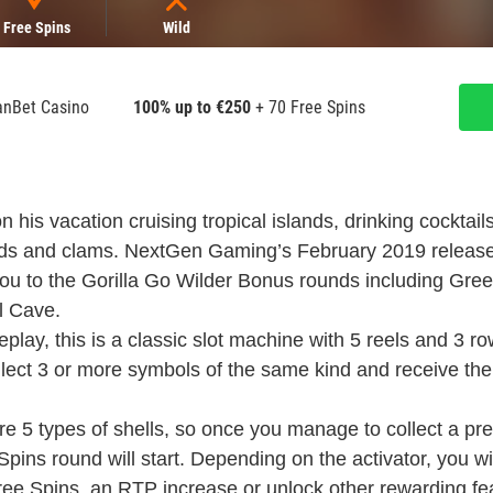
Free Spins
Wild
anBet Casino
100% up to €250
+ 70 Free Spins
on his vacation cruising tropical islands, drinking cocktail
nds and clams. NextGen Gaming’s February 2019 release
u to the Gorilla Go Wilder Bonus rounds including Green
al Cave.
eplay, this is a classic slot machine with 5 reels and 3 
llect 3 or more symbols of the same kind and receive the
re 5 types of shells, so once you manage to collect a pr
pins round will start. Depending on the activator, you wil
ree Spins, an RTP increase or unlock other rewarding fe