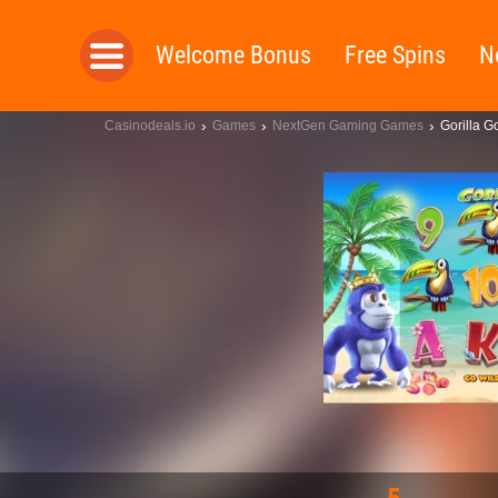
Welcome Bonus
Free Spins
N
›
›
›
Casinodeals.io
Games
NextGen Gaming Games
Gorilla G