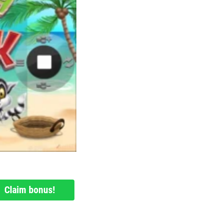
Claim bonus!