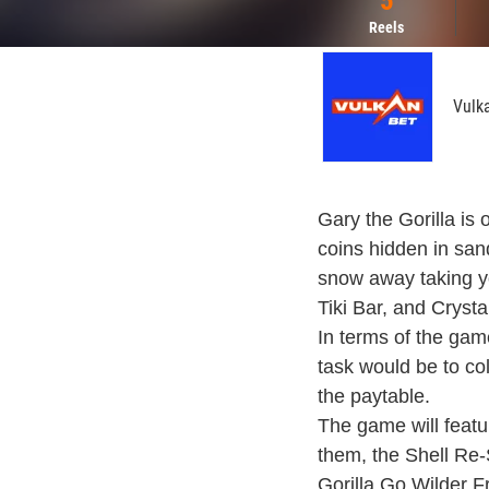
5
Reels
Vulk
Gary the Gorilla is 
coins hidden in sa
snow away taking yo
Tiki Bar, and Cryst
In terms of the gam
task would be to co
the paytable.
The game will featu
them, the Shell Re-S
Gorilla Go Wilder F