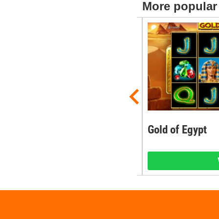
More popular
Gold of Egypt
Visit casino