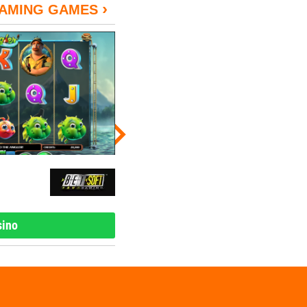
›
GAMING GAMES
40 Super Dice
sino
Visit casino