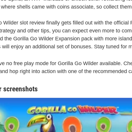
 where shells came with coins associate, so collect them 
ilder slot review finally gets filled out with the official 
trategy and other tips, you can expect even more to come
d the Gorilla Go Wilder Expansion pack with more islan
 will enjoy an additional set of bonuses. Stay tuned for 
ve no free play mode for Gorilla Go Wilder available. Ch
nd hop right into action with one of the recommended ca
er screenshots