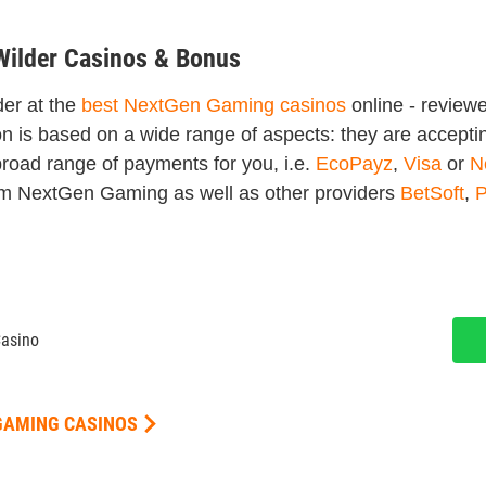
 Wilder Casinos & Bonus
der at the
best NextGen Gaming casinos
online - review
is based on a wide range of aspects: they are acceptin
broad range of payments for you, i.e.
EcoPayz
,
Visa
or
N
om NextGen Gaming as well as other providers
BetSoft
,
P
asino
GAMING CASINOS