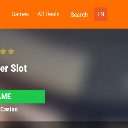
Games
All Deals
EN
Search
er Slot
AME
 Casino