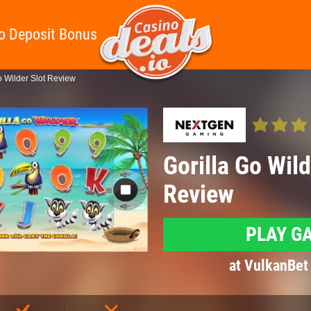
o Deposit Bonus
o Wilder Slot Review
Gorilla Go Wild
Review
PLAY G
at VulkanBet