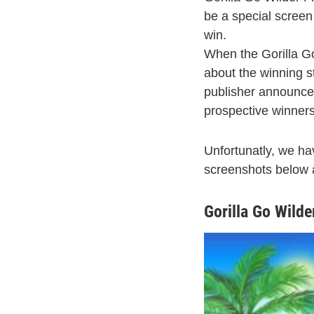
be a special screen
win.
When the Gorilla Go W
about the winning s
publisher announce
prospective winners
Unfortunatly, we ha
screenshots below a
Gorilla Go Wild