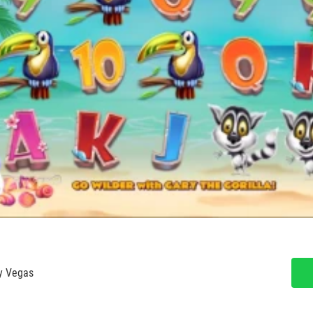
ty Vegas