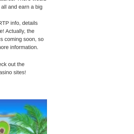
all and earn a big
RTP info, details
! Actually, the
ds coming soon, so
more information.
eck out the
sino sites!