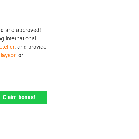
ed and approved!
g international
eteller
, and provide
layson
or
Claim bonus!