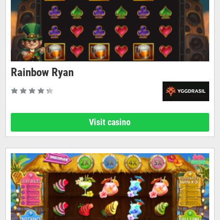
Rainbow Ryan
Visit casino