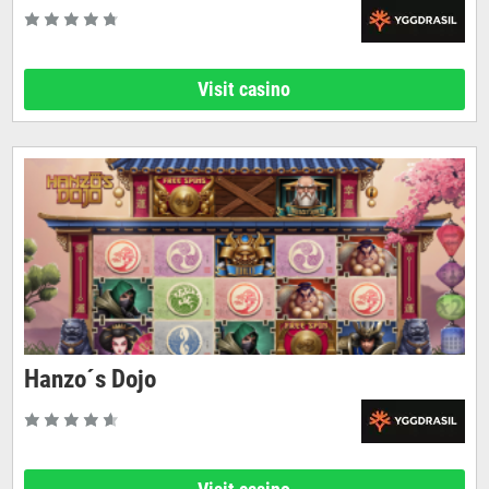
Visit casino
Hanzo´s Dojo