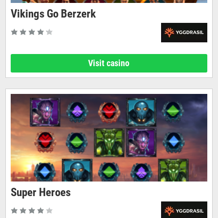
Vikings Go Berzerk
Visit casino
Super Heroes