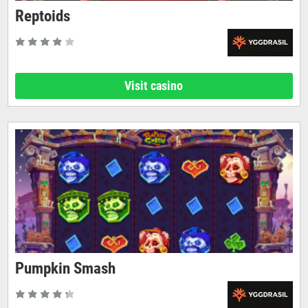
Reptoids
Visit casino
Pumpkin Smash