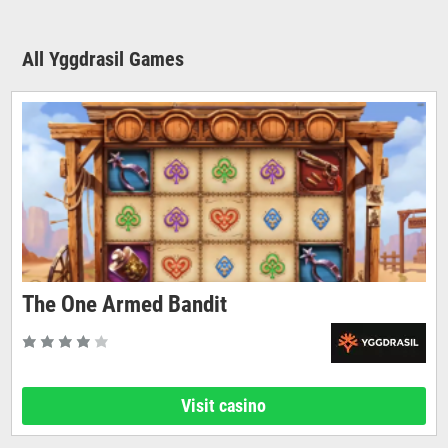
All Yggdrasil Games
The One Armed Bandit
Visit casino