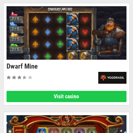
Dwarf Mine
Visit casino