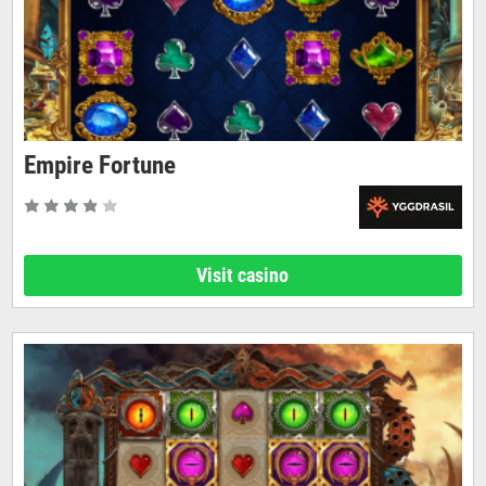
Empire Fortune
Visit casino