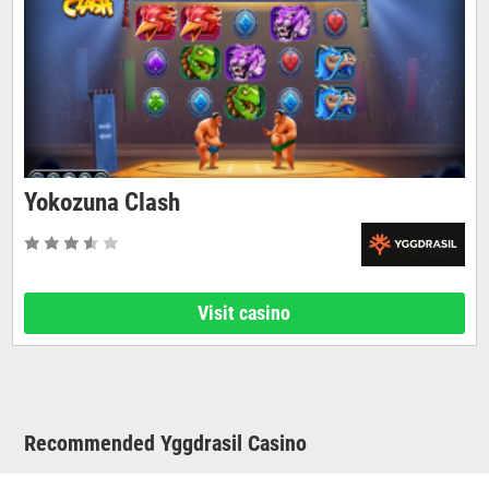
Yokozuna Clash
Visit casino
Recommended Yggdrasil Casino