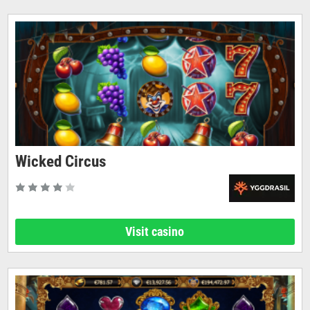
Wicked Circus
Visit casino