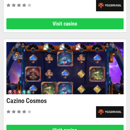
Visit casino
Cazino Cosmos