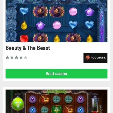
Beauty & The Beast
Visit casino