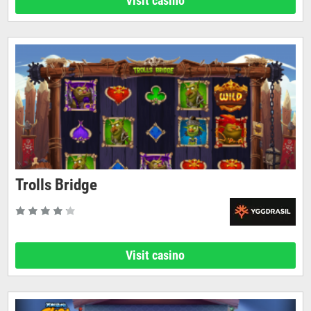
Visit casino
Trolls Bridge
Visit casino