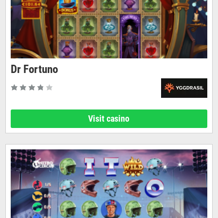
Dr Fortuno
Visit casino