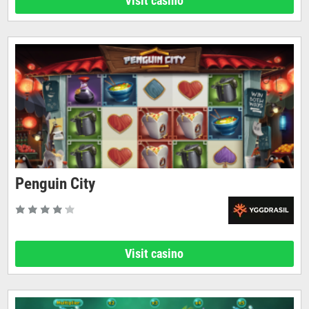
Visit casino
Penguin City
Visit casino