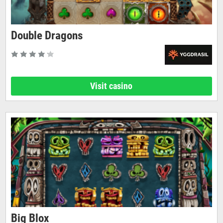
Double Dragons
Visit casino
Big Blox