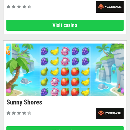
Visit casino
Sunny Shores