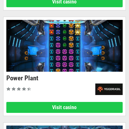
Visit casino
Power Plant
Visit casino