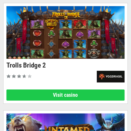
Trolls Bridge 2
Visit casino