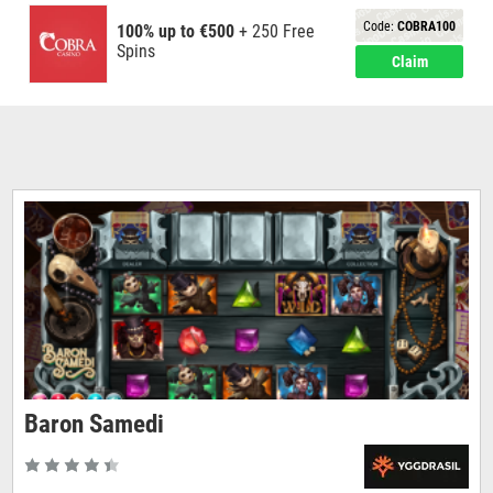
Code:
COBRA100
100% up to €500
+ 250 Free
Spins
Claim
Baron Samedi