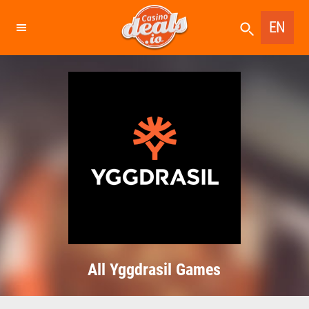
EN
All Yggdrasil Games