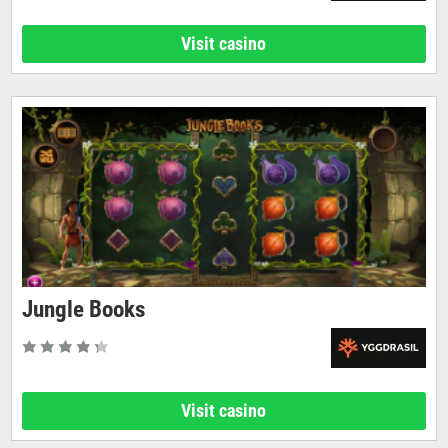
Visit casino
Jungle Books
Visit casino