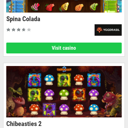
Spina Colada
Visit casino
Chibeasties 2