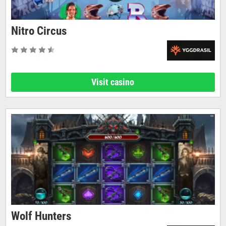
Nitro Circus
Visit casino
Wolf Hunters