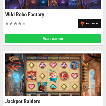
Wild Robo Factory
Visit casino
Jackpot Raiders