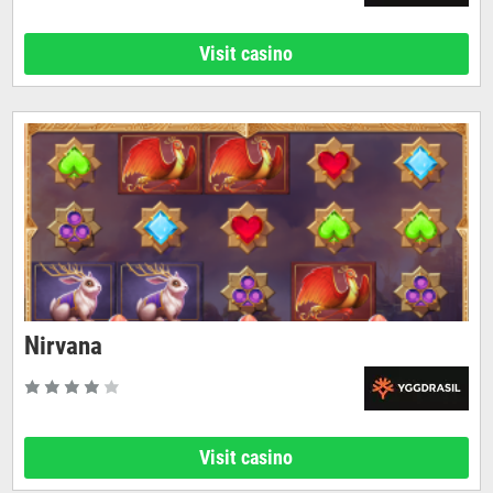
Visit casino
Nirvana
Visit casino