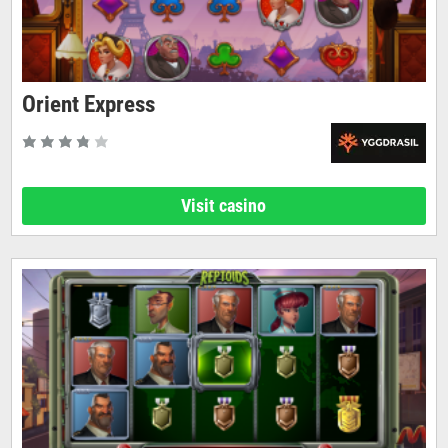
Orient Express
Visit casino