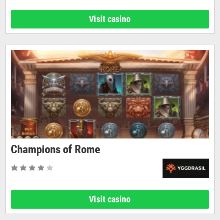
Visit casino
Champions of Rome
Visit casino