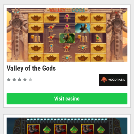
Valley of the Gods
Visit casino