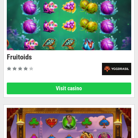
Fruitoids
Visit casino