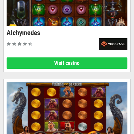
Alchymedes
Visit casino