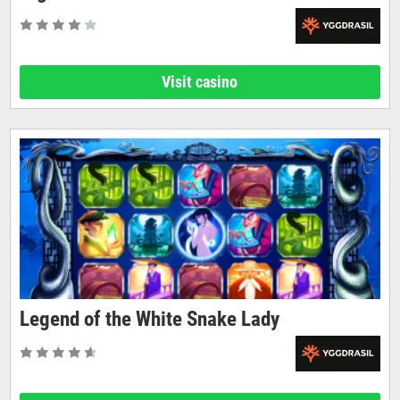
Visit casino
Legend of the White Snake Lady