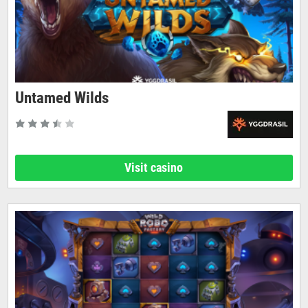
Untamed Wilds
Visit casino