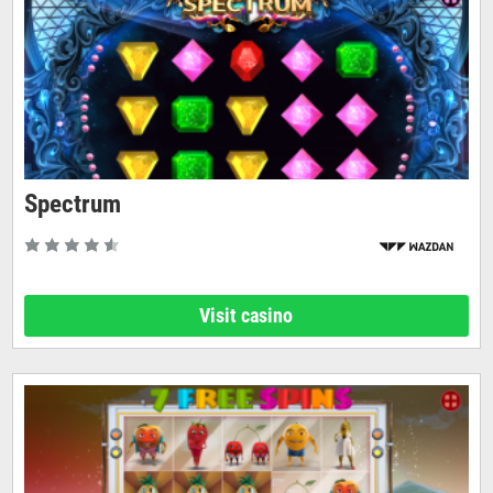
Spectrum
Visit casino