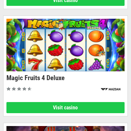
Visit casino
Magic Fruits 4 Deluxe
Visit casino