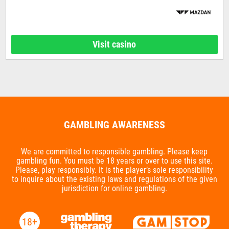
Visit casino
GAMBLING AWARENESS
We are committed to responsible gambling. Please keep
gambling fun. You must be 18 years or over to use this site.
Please, play responsibly. It is the player’s sole responsibility
to inquire about the existing laws and regulations of the given
jurisdiction for online gambling.
18+