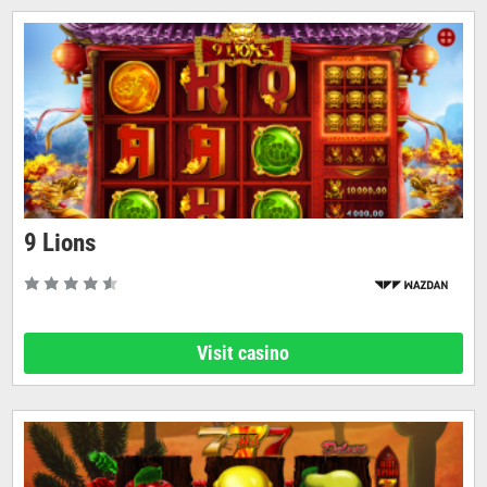
9 Lions
Visit casino