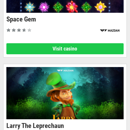
Space Gem
Visit casino
Larry The Leprechaun