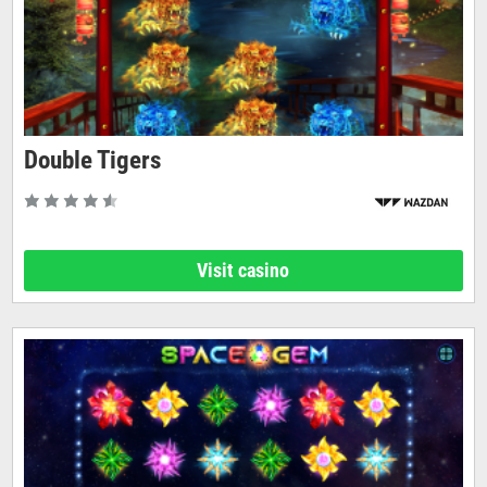
Double Tigers
Visit casino