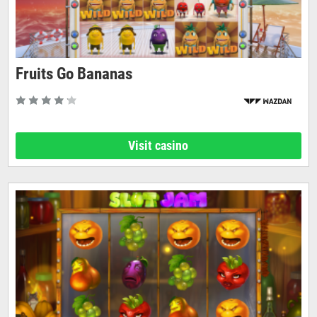
Fruits Go Bananas
Visit casino