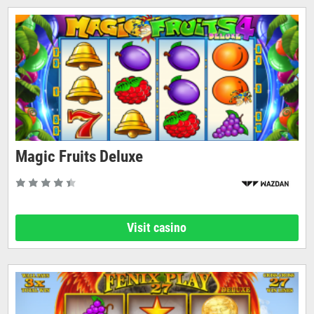
Magic Fruits Deluxe
Visit casino