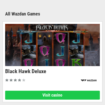
All Wazdan Games
Black Hawk Deluxe
Visit casino