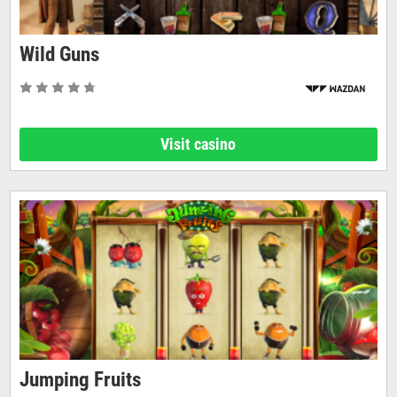
Wild Guns
Visit casino
Jumping Fruits