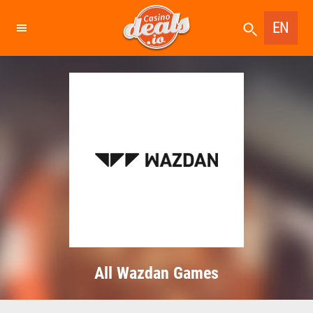
EN
All Wazdan Games