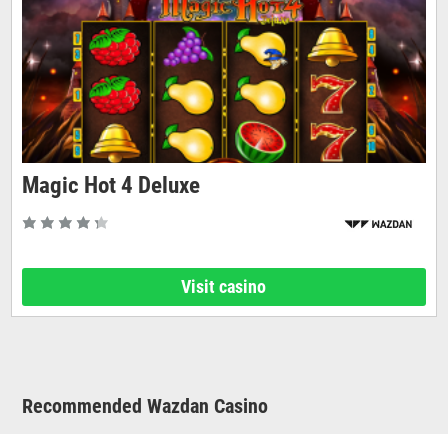
Magic Hot 4 Deluxe
Visit casino
Recommended Wazdan Casino