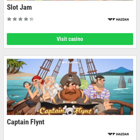
Slot Jam
Visit casino
Captain Flynt