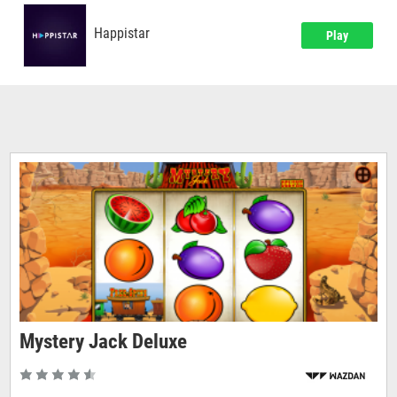
Happistar
Play
Mystery Jack Deluxe