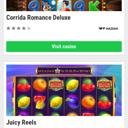
Corrida Romance Deluxe
Visit casino
Juicy Reels