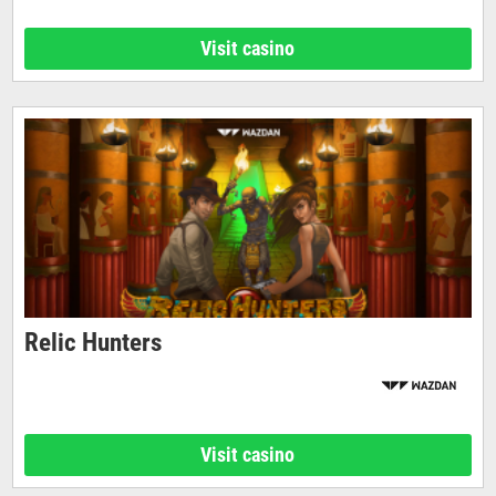
Visit casino
Relic Hunters
Visit casino