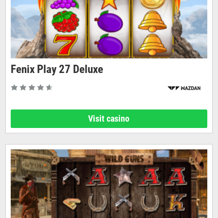
Fenix Play 27 Deluxe
Visit casino