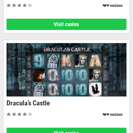
Visit casino
Dracula’s Castle