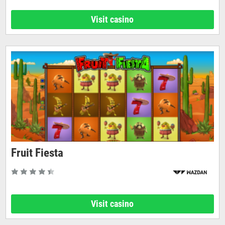
Visit casino
Fruit Fiesta
Visit casino