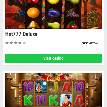
Hot777 Deluxe
Visit casino