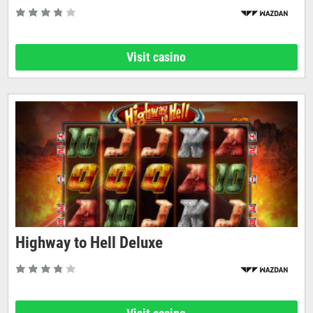
Visit casino
Highway to Hell Deluxe