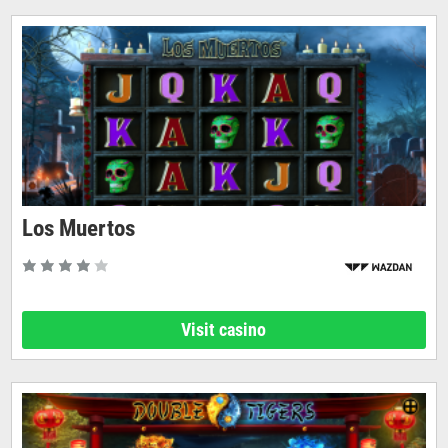
Los Muertos
Visit casino