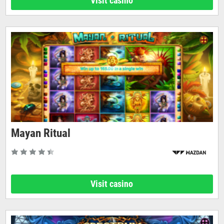
Visit casino
Mayan Ritual
Visit casino