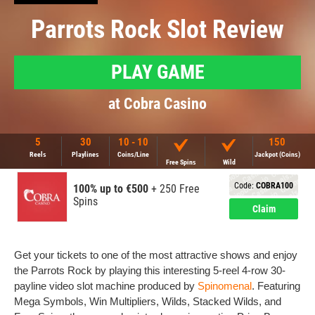
Parrots Rock Slot Review
PLAY GAME
at Cobra Casino
5
30
10 - 10
150
Reels
Playlines
Coins/Line
Jackpot (Coins)
Free Spins
Wild
Code:
COBRA100
100% up to €500
+ 250 Free
Spins
Claim
Get your tickets to one of the most attractive shows and enjoy
the Parrots Rock by playing this interesting 5-reel 4-row 30-
payline video slot machine produced by
Spinomenal
. Featuring
Mega Symbols, Win Multipliers, Wilds, Stacked Wilds, and