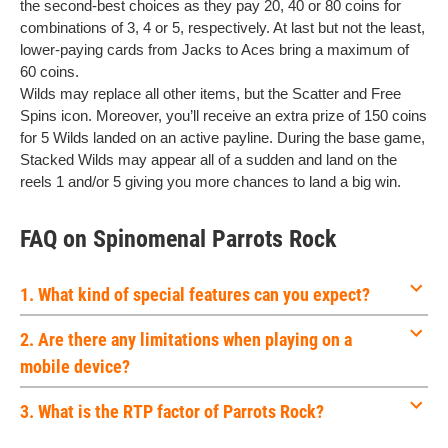
the second-best choices as they pay 20, 40 or 80 coins for
combinations of 3, 4 or 5, respectively. At last but not the least,
lower-paying cards from Jacks to Aces bring a maximum of
60 coins.
Wilds may replace all other items, but the Scatter and Free
Spins icon. Moreover, you’ll receive an extra prize of 150 coins
for 5 Wilds landed on an active payline. During the base game,
Stacked Wilds may appear all of a sudden and land on the
reels 1 and/or 5 giving you more chances to land a big win.
FAQ on Spinomenal Parrots Rock
1. What kind of special features can you expect?
2. Are there any limitations when playing on a
mobile device?
3. What is the RTP factor of Parrots Rock?