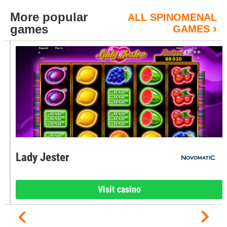
More popular
ALL SPINOMENAL
›
games
GAMES
Lady Jester
Visit casino