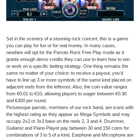
Set in the scenery of a stunning rock concert, this is a game
you can play for fun or for real money. In many cases,
newbies will opt for the Parrots Rock Free Play mode as it
grants enough demo credits they can use to learn how to win
or work on a specific betting strategy. One thing remains the
same no matter of your choice: to receive a payout, you’d
have to line up 3 or more symbols of the same kind placed on
adjacent reels from the leftmost. Also, the coin value ranges
from €0.01 to €10, allowing players to wager between €0.30
and €300 per round.
Picturesque parrots, members of our rock band, are icons with
the highest rating as they appear as Mega Symbols and may
occupy 2x2 or 3x3 base on the reels 2, 3 and 4. Drummer,
Guitarist and Piano Player pay between 30 and 150 coins for
combinations of 3 to 5 of a kind. Earphone and Microphone are