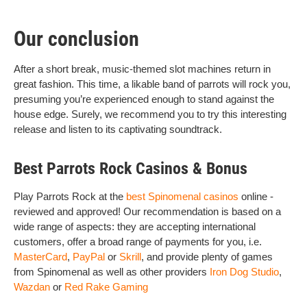
Our conclusion
After a short break, music-themed slot machines return in
great fashion. This time, a likable band of parrots will rock you,
presuming you’re experienced enough to stand against the
house edge. Surely, we recommend you to try this interesting
release and listen to its captivating soundtrack.
Best Parrots Rock Casinos & Bonus
Play Parrots Rock at the
best Spinomenal casinos
online -
reviewed and approved! Our recommendation is based on a
wide range of aspects: they are accepting international
customers, offer a broad range of payments for you, i.e.
MasterCard
,
PayPal
or
Skrill
, and provide plenty of games
from Spinomenal as well as other providers
Iron Dog Studio
,
Wazdan
or
Red Rake Gaming