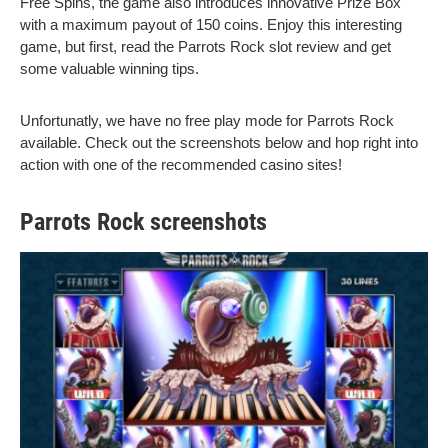
Free Spins, the game also introduces innovative Prize Box
with a maximum payout of 150 coins. Enjoy this interesting
game, but first, read the Parrots Rock slot review and get
some valuable winning tips.
Unfortunatly, we have no free play mode for Parrots Rock
available. Check out the screenshots below and hop right into
action with one of the recommended casino sites!
Parrots Rock screenshots