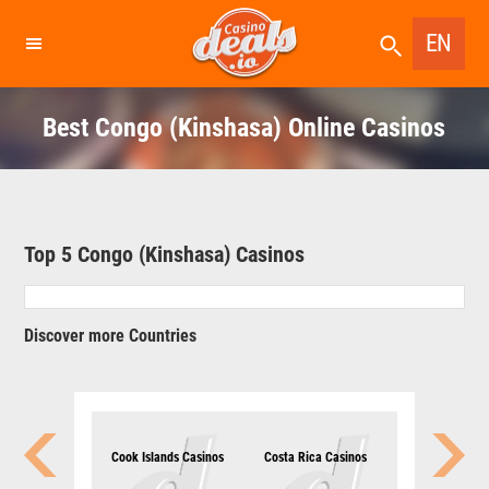
EN
Best Congo (Kinshasa) Online Casinos
Top 5 Congo (Kinshasa) Casinos
Discover more Countries
i Casinos
Cook Islands Casinos
Costa Rica Casinos
Côte d'Ivoire