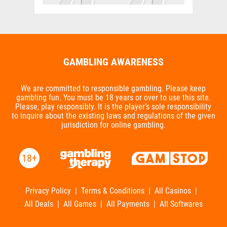
GAMBLING AWARENESS
We are committed to responsible gambling. Please keep
gambling fun. You must be 18 years or over to use this site.
Please, play responsibly. It is the player’s sole responsibility
to inquire about the existing laws and regulations of the given
jurisdiction for online gambling.
18+
Privacy Policy
|
Terms & Conditions
|
All Casinos
|
All Deals
|
All Games
|
All Payments
|
All Softwares