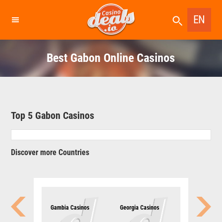
EN
Best Gabon Online Casinos
Top 5 Gabon Casinos
Discover more Countries
a Casinos
Gambia Casinos
Georgia Casinos
Ghana Casin