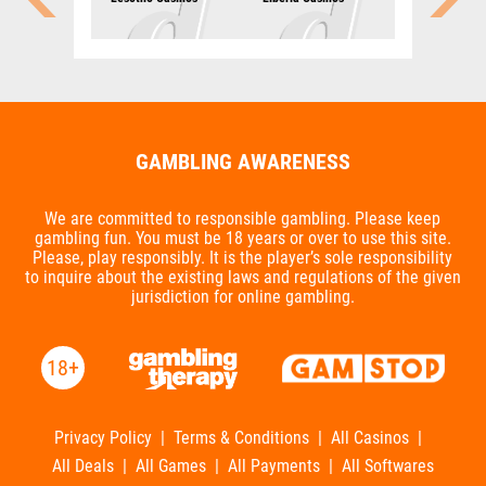
GAMBLING AWARENESS
We are committed to responsible gambling. Please keep
gambling fun. You must be 18 years or over to use this site.
Please, play responsibly. It is the player’s sole responsibility
to inquire about the existing laws and regulations of the given
jurisdiction for online gambling.
18+
Privacy Policy
|
Terms & Conditions
|
All Casinos
|
All Deals
|
All Games
|
All Payments
|
All Softwares