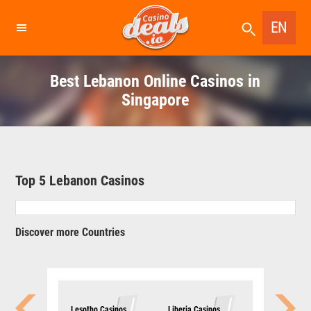
EN
Best Lebanon Online Casinos in
Singapore
Top 5 Lebanon Casinos
Discover more Countries
Casinos
Lesotho Casinos
Liberia Casinos
Libya Casino