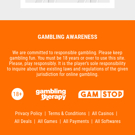
GAMBLING AWARENESS
We are committed to responsible gambling. Please keep
gambling fun. You must be 18 years or over to use this site.
Please, play responsibly. It is the player’s sole responsibility
to inquire about the existing laws and regulations of the given
jurisdiction for online gambling.
18+
Privacy Policy
|
Terms & Conditions
|
All Casinos
|
All Deals
|
All Games
|
All Payments
|
All Softwares