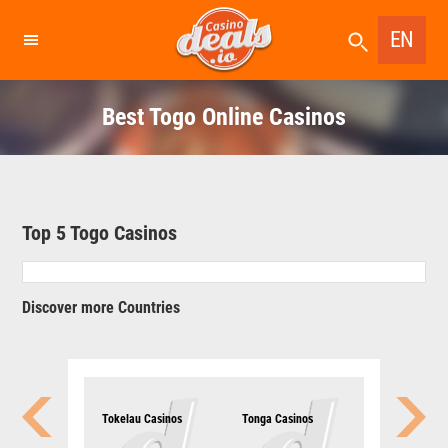
EN
Best Togo Online Casinos
Top 5 Togo Casinos
Discover more Countries
ks and Caicos
Tokelau Casinos
Tonga Casinos
Swaziland Ca
ands Casinos