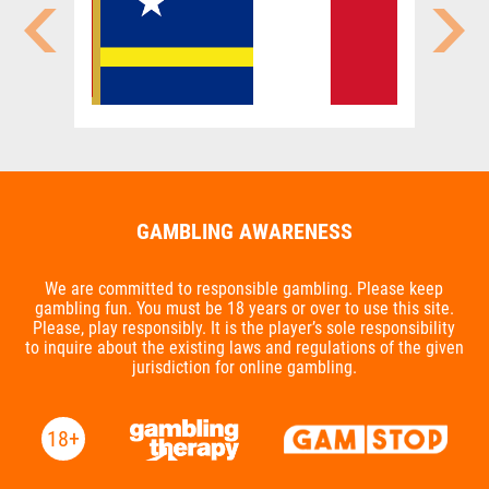
GAMBLING AWARENESS
We are committed to responsible gambling. Please keep
gambling fun. You must be 18 years or over to use this site.
Please, play responsibly. It is the player’s sole responsibility
to inquire about the existing laws and regulations of the given
jurisdiction for online gambling.
18+