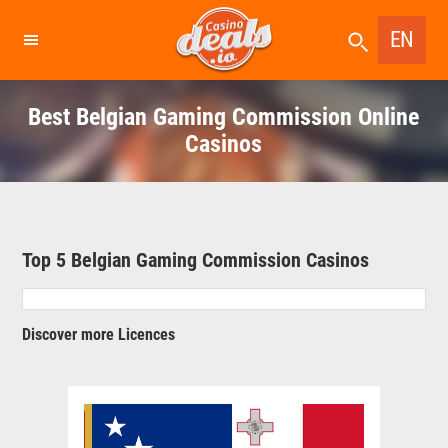
EN
Best Belgian Gaming Commission Online
Casinos
Top 5 Belgian Gaming Commission Casinos
Discover more Licences