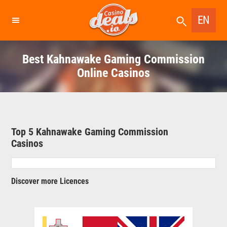
EN
Best Kahnawake Gaming Commission
Online Casinos
Top 5 Kahnawake Gaming Commission
Casinos
Discover more Licences