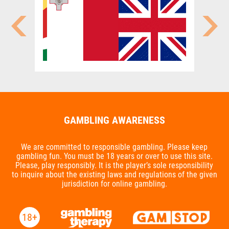
GAMBLING AWARENESS
We are committed to responsible gambling. Please keep
gambling fun. You must be 18 years or over to use this site.
Please, play responsibly. It is the player’s sole responsibility
to inquire about the existing laws and regulations of the given
jurisdiction for online gambling.
18+