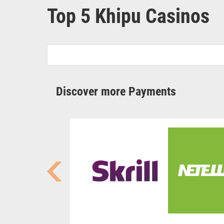
Top 5 Khipu Casinos
Discover more Payments