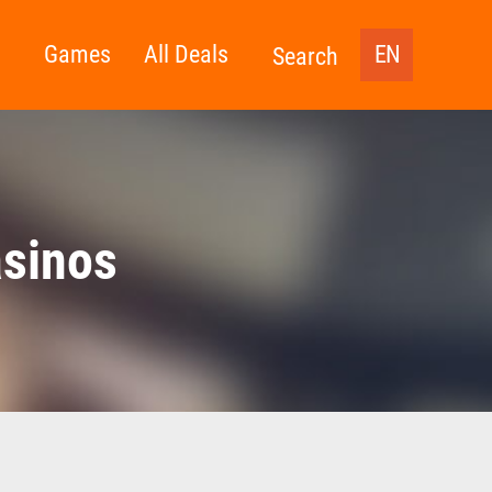
Games
All Deals
EN
Search
asinos