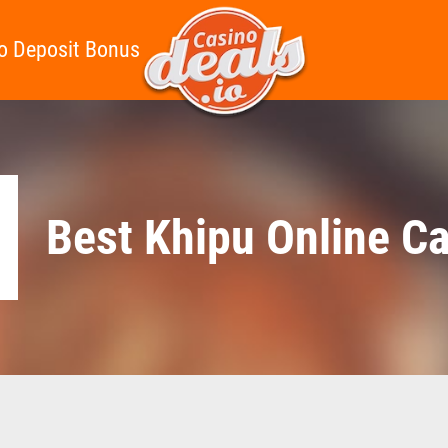
o Deposit Bonus
Best Khipu Online C