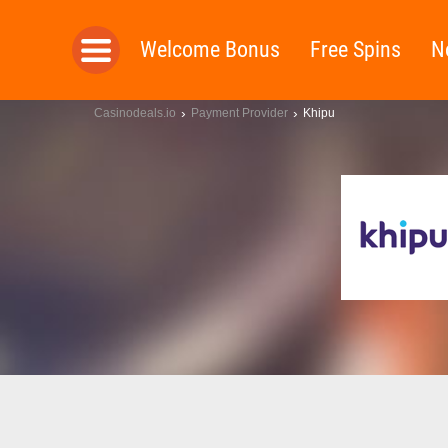
Welcome Bonus
Free Spins
N
›
›
Casinodeals.io
Payment Provider
Khipu