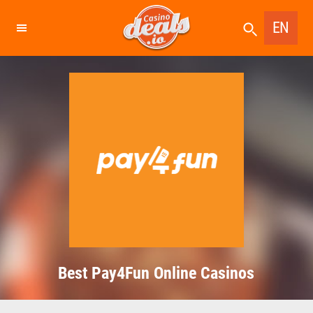
EN
Best Pay4Fun Online Casinos