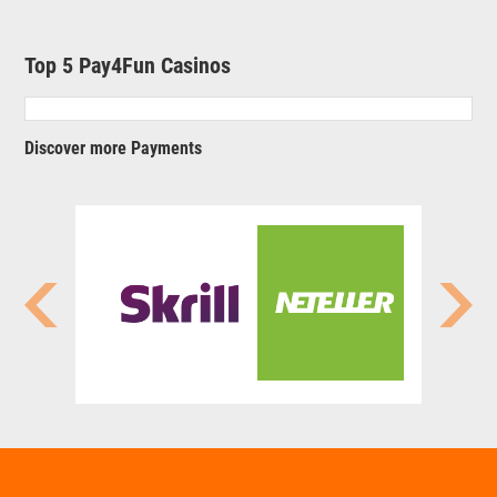
Top 5 Pay4Fun Casinos
Discover more Payments