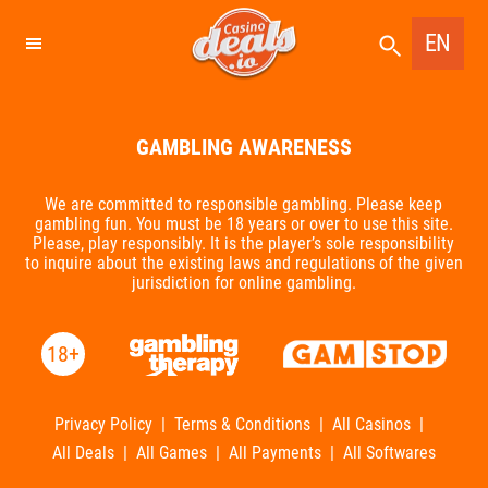
EN
GAMBLING AWARENESS
We are committed to responsible gambling. Please keep
gambling fun. You must be 18 years or over to use this site.
Please, play responsibly. It is the player’s sole responsibility
to inquire about the existing laws and regulations of the given
jurisdiction for online gambling.
18+
Privacy Policy
|
Terms & Conditions
|
All Casinos
|
All Deals
|
All Games
|
All Payments
|
All Softwares