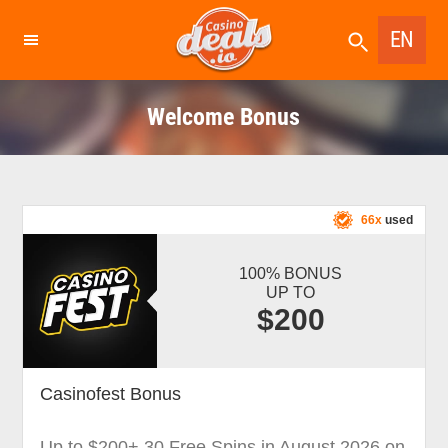
EN
Welcome Bonus
66x
used
100% BONUS
UP TO
$200
Casinofest Bonus
Up to $200+ 30 Free Spins in August 2026 on