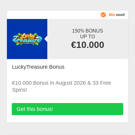
80x
used
150% BONUS
UP TO
€10.000
LuckyTreasure Bonus
€10.000 Bonus in August 2026 & 33 Free
Spins!
Get this bonus!