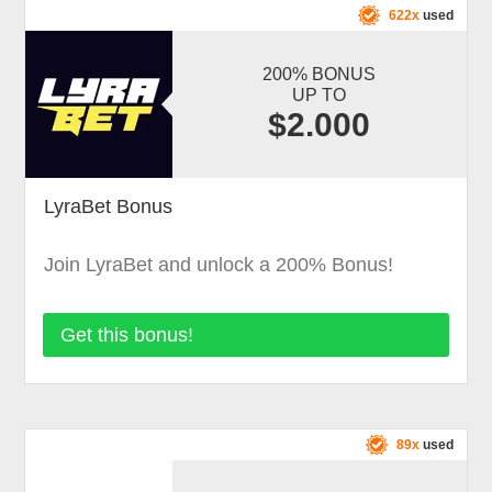
622x
used
200% BONUS
UP TO
$2.000
LyraBet Bonus
Join LyraBet and unlock a 200% Bonus!
Get this bonus!
89x
used