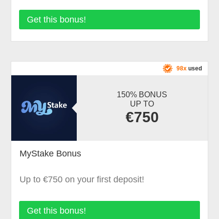
Get this bonus!
98x
used
150% BONUS
UP TO
€750
MyStake Bonus
Up to €750 on your first deposit!
Get this bonus!