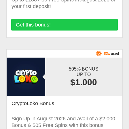
your first deposit!
Get this bonus!
83x
used
505% BONUS
UP TO
$1.000
CryptoLoko Bonus
Sign Up in August 2026 and avail of a $2.000
Bonus & 505 Free Spins with this bonus