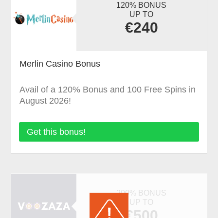
120% BONUS
UP TO
€240
Merlin Casino Bonus
Avail of a 120% Bonus and 100 Free Spins in
August 2026!
Get this bonus!
200% BONUS
UP TO
€500