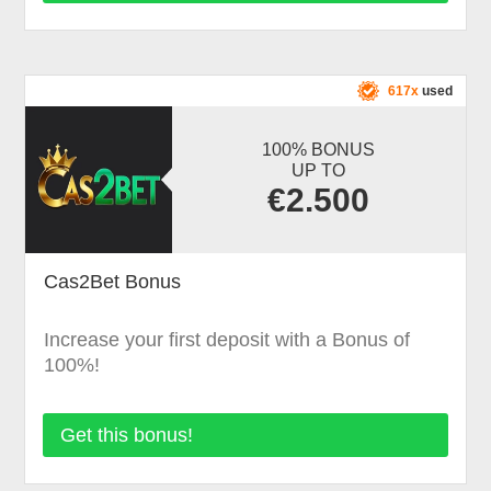
617x
used
100% BONUS
UP TO
€2.500
Cas2Bet Bonus
Increase your first deposit with a Bonus of
100%!
Get this bonus!