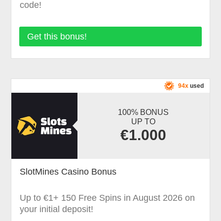
code!
Get this bonus!
94x
used
100% BONUS
UP TO
€1.000
SlotMines Casino Bonus
Up to €1+ 150 Free Spins in August 2026 on
your initial deposit!