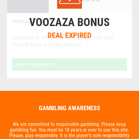
VOOZAZA BONUS
VooZaZa Bonus
DEAL EXPIRED
Register at VooZaZa in August 2026 and
benefit from a 200% Bonus!
Get this bonus!
GAMBLING AWARENESS
We are committed to responsible gambling. Please keep
gambling fun. You must be 18 years or over to use this site.
Please, play responsibly. It is the player’s sole responsibility