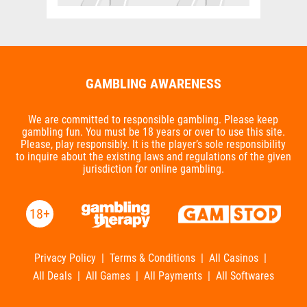
GAMBLING AWARENESS
We are committed to responsible gambling. Please keep
gambling fun. You must be 18 years or over to use this site.
Please, play responsibly. It is the player’s sole responsibility
to inquire about the existing laws and regulations of the given
jurisdiction for online gambling.
18+
Privacy Policy
|
Terms & Conditions
|
All Casinos
|
All Deals
|
All Games
|
All Payments
|
All Softwares