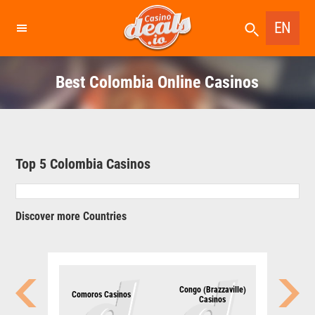
EN
Best Colombia Online Casinos
Top 5 Colombia Casinos
Discover more Countries
Congo (Brazzaville)
Congo (Ki
Ivoire Casinos
Comoros Casinos
Casinos
Casi