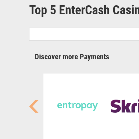
Top 5 EnterCash Casi
Discover more Payments