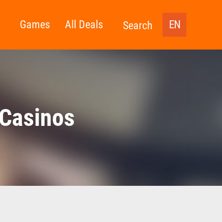
Games
All Deals
EN
Search
 Casinos