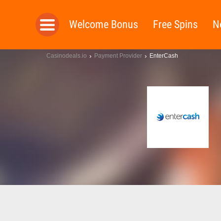
Welcome Bonus
Free Spins
N
›
›
Casinodeals.io
Payment Provider
EnterCash