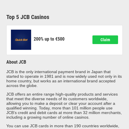
Top 5 JCB Casinos
200% up to €500
Claim
About JCB
JCB is the only international payment brand in Japan that
started to operate in 1981 and is now widely used not only in its
home country, but works as an international brand accepted
across the globe.
JCB offers an entire range high-quality products and services
that meet the diverse needs of its customers worldwide,
allowing you to make a deposit or clear your account after a
qualified winning. Today, more than 101 million people use
JCB’s credit and debit cards at more than 32 million merchants,
including a growing number of online casinos.
You can use JCB cards in more than 190 countries worldwide,