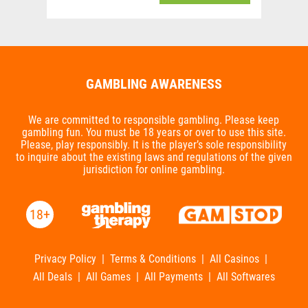
GAMBLING AWARENESS
We are committed to responsible gambling. Please keep
gambling fun. You must be 18 years or over to use this site.
Please, play responsibly. It is the player’s sole responsibility
to inquire about the existing laws and regulations of the given
jurisdiction for online gambling.
18+
Privacy Policy
|
Terms & Conditions
|
All Casinos
|
All Deals
|
All Games
|
All Payments
|
All Softwares