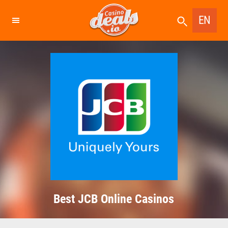
EN
Best JCB Online Casinos