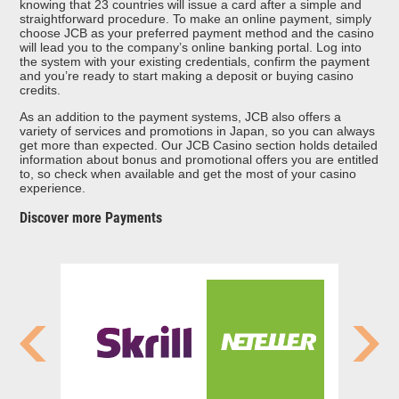
knowing that 23 countries will issue a card after a simple and
straightforward procedure. To make an online payment, simply
choose JCB as your preferred payment method and the casino
will lead you to the company’s online banking portal. Log into
the system with your existing credentials, confirm the payment
and you’re ready to start making a deposit or buying casino
credits.
As an addition to the payment systems, JCB also offers a
variety of services and promotions in Japan, so you can always
get more than expected. Our JCB Casino section holds detailed
information about bonus and promotional offers you are entitled
to, so check when available and get the most of your casino
experience.
Discover more Payments