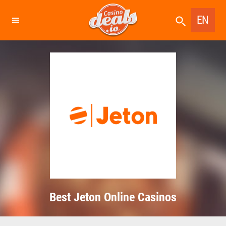
EN
Best Jeton Online Casinos