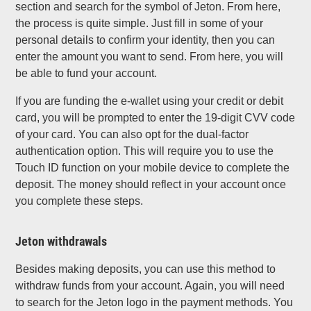
section and search for the symbol of Jeton. From here,
the process is quite simple. Just fill in some of your
personal details to confirm your identity, then you can
enter the amount you want to send. From here, you will
be able to fund your account.
If you are funding the e-wallet using your credit or debit
card, you will be prompted to enter the 19-digit CVV code
of your card. You can also opt for the dual-factor
authentication option. This will require you to use the
Touch ID function on your mobile device to complete the
deposit. The money should reflect in your account once
you complete these steps.
Jeton withdrawals
Besides making deposits, you can use this method to
withdraw funds from your account. Again, you will need
to search for the Jeton logo in the payment methods. You