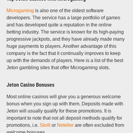
Microgaming
is also one of the oldest software
developers. The service has a large portfolio of games
and has developed quite a reputation in the online
betting industry. The service is known for its high-paying
progressive jackpots, and they have already made many
huge payments to players. Another advantage of this
company is the fact that it continually improves to keep
up with the demands of players. Here is a list of the best
Jeton gambling sites that offer Microgaming slots.
Jeton Casino Bonuses
Most online casinos will give you a generous welcome
bonus when you sign up with them. Deposits made with
Jeton will usually qualify for these promotions. It is
important to note that not all deposit methods qualify for
promotions, i.e.
Skrill
or
Neteller
are often excluded from
welcome bonuses.