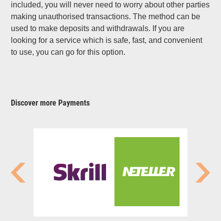
included, you will never need to worry about other parties
making unauthorised transactions. The method can be
used to make deposits and withdrawals. If you are
looking for a service which is safe, fast, and convenient
to use, you can go for this option.
Discover more Payments