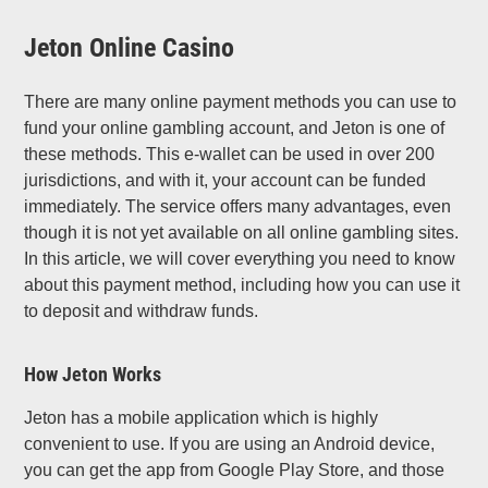
Jeton Online Casino
There are many online payment methods you can use to
fund your online gambling account, and Jeton is one of
these methods. This e-wallet can be used in over 200
jurisdictions, and with it, your account can be funded
immediately. The service offers many advantages, even
though it is not yet available on all online gambling sites.
In this article, we will cover everything you need to know
about this payment method, including how you can use it
to deposit and withdraw funds.
How Jeton Works
Jeton has a mobile application which is highly
convenient to use. If you are using an Android device,
you can get the app from Google Play Store, and those