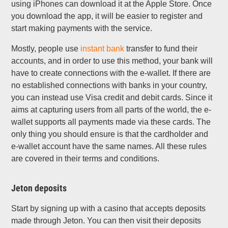
using iPhones can download it at the Apple Store. Once
you download the app, it will be easier to register and
start making payments with the service.
Mostly, people use
instant bank
transfer to fund their
accounts, and in order to use this method, your bank will
have to create connections with the e-wallet. If there are
no established connections with banks in your country,
you can instead use Visa credit and debit cards. Since it
aims at capturing users from all parts of the world, the e-
wallet supports all payments made via these cards. The
only thing you should ensure is that the cardholder and
e-wallet account have the same names. All these rules
are covered in their terms and conditions.
Jeton deposits
Start by signing up with a casino that accepts deposits
made through Jeton. You can then visit their deposits