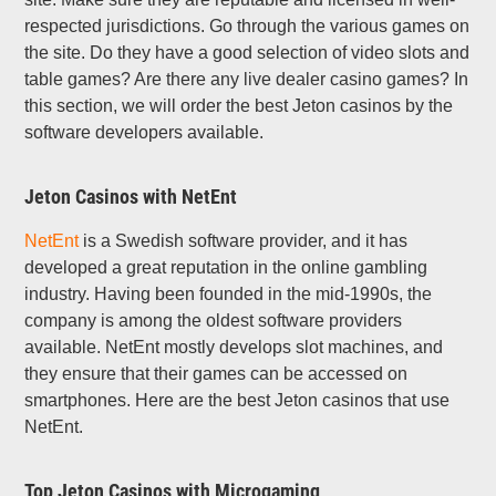
respected jurisdictions. Go through the various games on
the site. Do they have a good selection of video slots and
table games? Are there any live dealer casino games? In
this section, we will order the best Jeton casinos by the
software developers available.
Jeton Casinos with NetEnt
NetEnt
is a Swedish software provider, and it has
developed a great reputation in the online gambling
industry. Having been founded in the mid-1990s, the
company is among the oldest software providers
available. NetEnt mostly develops slot machines, and
they ensure that their games can be accessed on
smartphones. Here are the best Jeton casinos that use
NetEnt.
Top Jeton Casinos with Microgaming