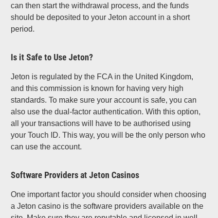
can then start the withdrawal process, and the funds
should be deposited to your Jeton account in a short
period.
Is it Safe to Use Jeton?
Jeton is regulated by the FCA in the United Kingdom,
and this commission is known for having very high
standards. To make sure your account is safe, you can
also use the dual-factor authentication. With this option,
all your transactions will have to be authorised using
your Touch ID. This way, you will be the only person who
can use the account.
Software Providers at Jeton Casinos
One important factor you should consider when choosing
a Jeton casino is the software providers available on the
site. Make sure they are reputable and licensed in well-