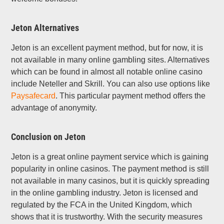
Jeton Alternatives
Jeton is an excellent payment method, but for now, it is
not available in many online gambling sites. Alternatives
which can be found in almost all notable online casino
include Neteller and Skrill. You can also use options like
Paysafecard
. This particular payment method offers the
advantage of anonymity.
Conclusion on Jeton
Jeton is a great online payment service which is gaining
popularity in online casinos. The payment method is still
not available in many casinos, but it is quickly spreading
in the online gambling industry. Jeton is licensed and
regulated by the FCA in the United Kingdom, which
shows that it is trustworthy. With the security measures