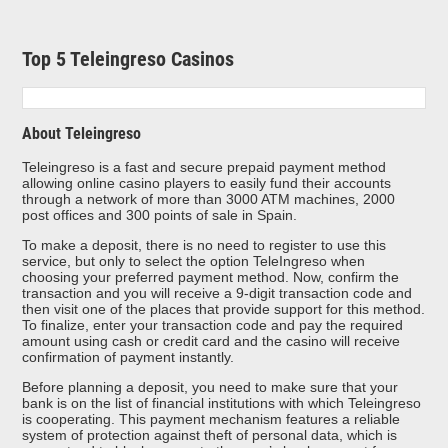
Top 5 Teleingreso Casinos
About Teleingreso
Teleingreso is a fast and secure prepaid payment method
allowing online casino players to easily fund their accounts
through a network of more than 3000 ATM machines, 2000
post offices and 300 points of sale in Spain.
To make a deposit, there is no need to register to use this
service, but only to select the option TeleIngreso when
choosing your preferred payment method. Now, confirm the
transaction and you will receive a 9-digit transaction code and
then visit one of the places that provide support for this method.
To finalize, enter your transaction code and pay the required
amount using cash or credit card and the casino will receive
confirmation of payment instantly.
Before planning a deposit, you need to make sure that your
bank is on the list of financial institutions with which Teleingreso
is cooperating. This payment mechanism features a reliable
system of protection against theft of personal data, which is