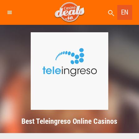
EN
Best Teleingreso Online Casinos