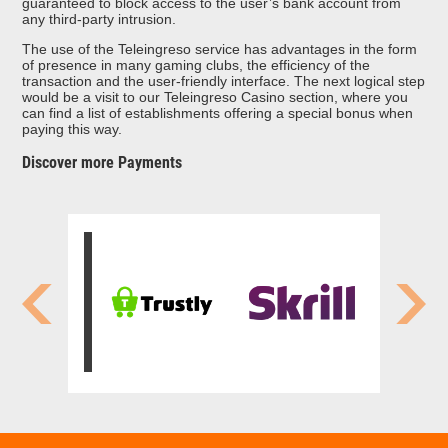
guaranteed to block access to the user’s bank account from
any third-party intrusion.
The use of the Teleingreso service has advantages in the form
of presence in many gaming clubs, the efficiency of the
transaction and the user-friendly interface. The next logical step
would be a visit to our Teleingreso Casino section, where you
can find a list of establishments offering a special bonus when
paying this way.
Discover more Payments