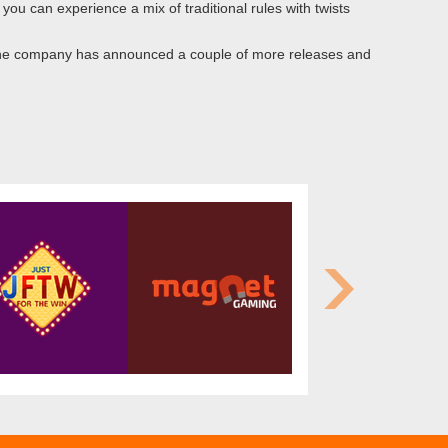
ou can experience a mix of traditional rules with twists
, the company has announced a couple of more releases and