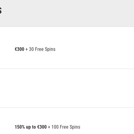
s
€300
+ 30 Free Spins
150% up to €300
+ 100 Free Spins