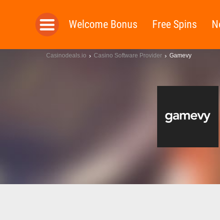
Welcome Bonus
Free Spins
N
›
›
Casinodeals.io
Casino Software Provider
Gamevy