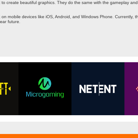
to create beautiful graphics. They do the same with the gameplay and y
ork on mobile devices like iOS, Android, and Windows Phone. Currently
ear future.