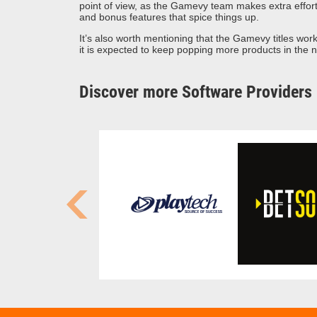
point of view, as the Gamevy team makes extra effort 
and bonus features that spice things up.
It’s also worth mentioning that the Gamevy titles w
it is expected to keep popping more products in the n
Discover more Software Providers