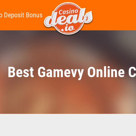
o Deposit Bonus
Best Gamevy Online 