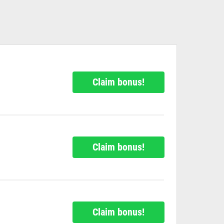
Claim bonus!
Claim bonus!
Claim bonus!