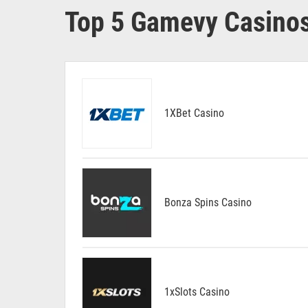
Top 5 Gamevy Casino
1XBet Casino
Bonza Spins Casino
1xSlots Casino