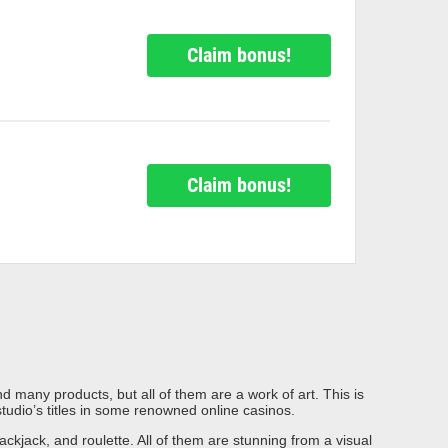
Claim bonus!
Claim bonus!
d many products, but all of them are a work of art. This is
studio’s titles in some renowned online casinos.
ckjack, and roulette. All of them are stunning from a visual