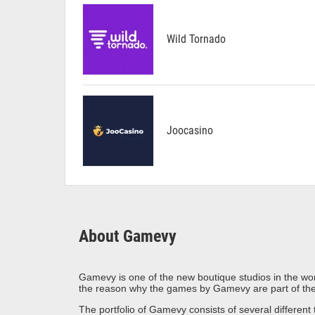
Wild Tornado
Joocasino
About Gamevy
Gamevy is one of the new boutique studios in the worl
the reason why the games by Gamevy are part of th
The portfolio of Gamevy consists of several different 