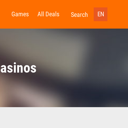
Games
All Deals
EN
Search
Casinos