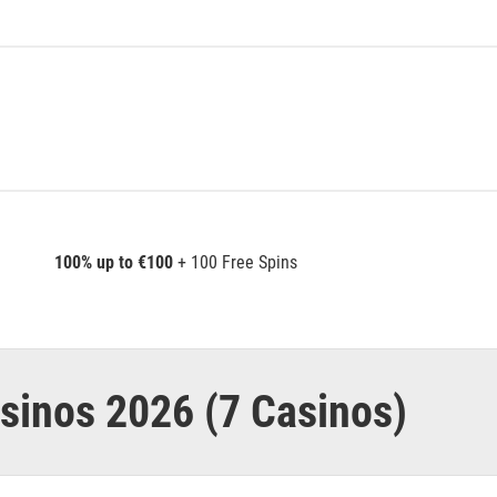
100% up to €100
+ 100 Free Spins
asinos 2026 (7 Casinos)