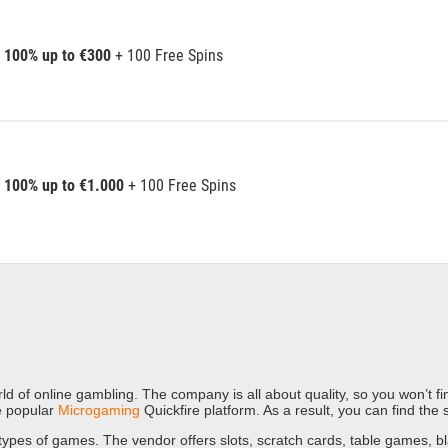
100% up to €300
+ 100 Free Spins
100% up to €1.000
+ 100 Free Spins
d of online gambling. The company is all about quality, so you won’t fin
e popular
Microgaming
Quickfire platform. As a result, you can find the 
types of games. The vendor offers slots, scratch cards, table games, bla