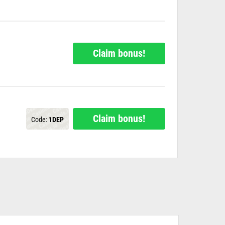
Claim bonus!
Claim bonus!
Code:
1DEP