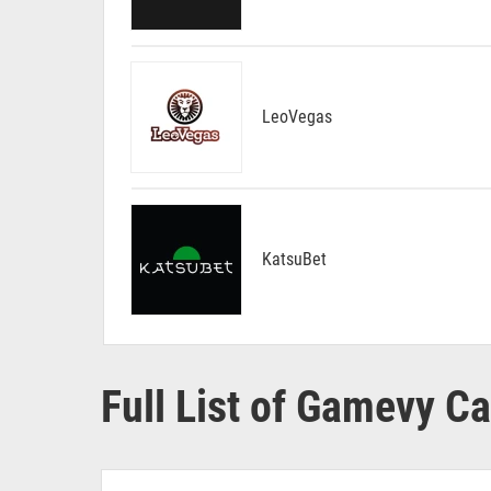
LeoVegas
KatsuBet
Full List of Gamevy C