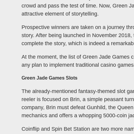
crowd and pass the test of time. Now, Green J
attractive element of storytelling.
Prospective winners are taken on a journey thro
story. After being launched in November 2018, 
complete the story, which is indeed a remarkabl
At the moment, the list of Green Jade Games c
any plan to implement traditional casino games 
Green Jade Games Slots
The already-mentioned fantasy-themed slot game
reeler is focused on Brin, a simple peasant turn
company, Brin must defeat Gunhild, the Queen o
mechanics and offers a whopping 5000-coin jac
Coinflip and Spin Bet Station are two more na