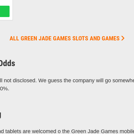
ALL GREEN JADE GAMES SLOTS AND GAMES
 Odds
still not disclosed. We guess the company will go somewhe
00%.
g
d tablets are welcomed o the Green Jade Games mobile ca