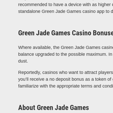
recommended to have a device with as higher dia
standalone Green Jade Games casino app to do
Green Jade Games Casino Bonus
Where available, the Green Jade Games casino b
balance upgraded to the possible maximum. In 
dust.
Reportedly, casinos who want to attract player
you’ll receive a no deposit bonus as a token o
familiarize with the appropriate terms and condi
About Green Jade Games