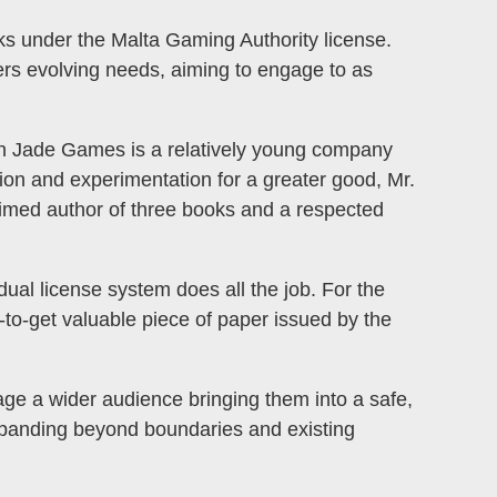
 under the Malta Gaming Authority license.
rs evolving needs, aiming to engage to as
en Jade Games is a relatively young company
ion and experimentation for a greater good, Mr.
imed author of three books and a respected
ual license system does all the job. For the
o-get valuable piece of paper issued by the
age a wider audience bringing them into a safe,
xpanding beyond boundaries and existing