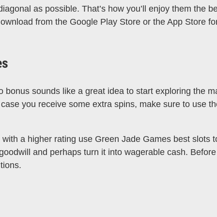
gonal as possible. That’s how you’ll enjoy them the best
wnload from the Google Play Store or the App Store fo
es
onus sounds like a great idea to start exploring the mag
case you receive some extra spins, make sure to use th
s with a higher rating use Green Jade Games best slots t
f goodwill and perhaps turn it into wagerable cash. Bef
tions.