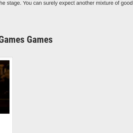
e stage. You can surely expect another mixture of good e
 Games Games