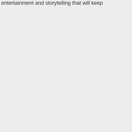
ntertainment and storytelling that will keep