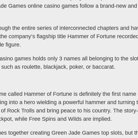
ade Games online casino games follow a brand-new and u
ugh the entire series of interconnected chapters and hav
the company’s flagship title Hammer of Fortune recorde
e figure.
asino games holds only 3 names all belonging to the slo
such as roulette, blackjack, poker, or baccarat.
 called Hammer of Fortune is definitely the first name 
ing into a hero wielding a powerful hammer and turning th
f Rock Trolls and bring peace to his country. The story-
kpot, while Free Spins and Wilds are implied.
mes together creating Green Jade Games top slots, but t