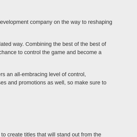
 development company on the way to reshaping
lated way. Combining the best of the best of
a chance to control the game and become a
s an all-embracing level of control,
es and promotions as well, so make sure to
create titles that will stand out from the