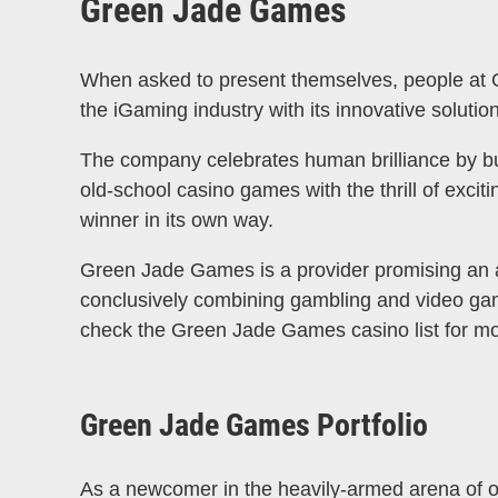
Green Jade Games
When asked to present themselves, people at 
the iGaming industry with its innovative solutio
The company celebrates human brilliance by bui
old-school casino games with the thrill of exc
winner in its own way.
Green Jade Games is a provider promising an arr
conclusively combining gambling and video ga
check the Green Jade Games casino list for mo
Green Jade Games Portfolio
As a newcomer in the heavily-armed arena of onl