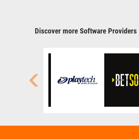
Discover more Software Providers