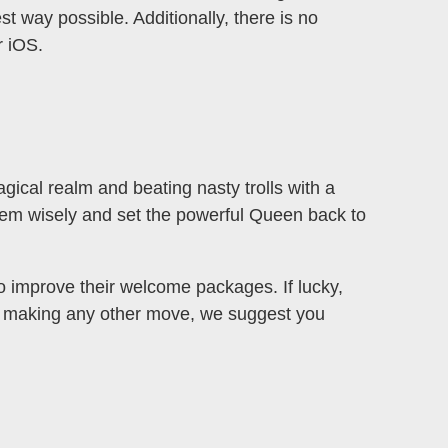
 way possible. Additionally, there is no
r iOS.
ical realm and beating nasty trolls with a
em wisely and set the powerful Queen back to
o improve their welcome packages. If lucky,
ore making any other move, we suggest you