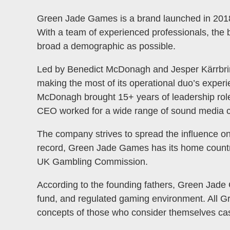
Green Jade Games is a brand launched in 201
With a team of experienced professionals, the
broad a demographic as possible.
Led by Benedict McDonagh and Jesper Kärrbrin
making the most of its operational duo’s exper
McDonagh brought 15+ years of leadership role
CEO worked for a wide range of sound media 
The company strives to spread the influence on 
record, Green Jade Games has its home country
UK Gambling Commission.
According to the founding fathers, Green Jade 
fund, and regulated gaming environment. All 
concepts of those who consider themselves cas