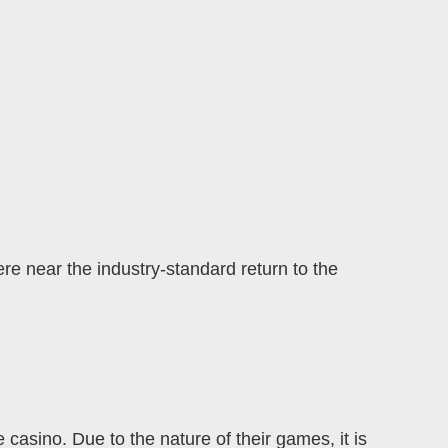
re near the industry-standard return to the
sino. Due to the nature of their games, it is