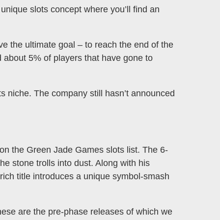
nique slots concept where you’ll find an
e the ultimate goal – to reach the end of the
d about 5% of players that have gone to
ts niche. The company still hasn’t announced
on the Green Jade Games slots list. The 6-
e stone trolls into dust. Along with his
rich title introduces a unique symbol-smash
hese are the pre-phase releases of which we