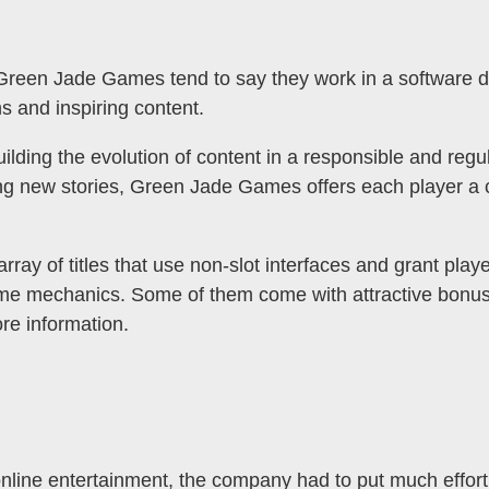
Green Jade Games tend to say they work in a software
ns and inspiring content.
lding the evolution of content in a responsible and regu
iting new stories, Green Jade Games offers each player 
ay of titles that use non-slot interfaces and grant player
me mechanics. Some of them come with attractive bonus
re information.
ine entertainment, the company had to put much effort to 