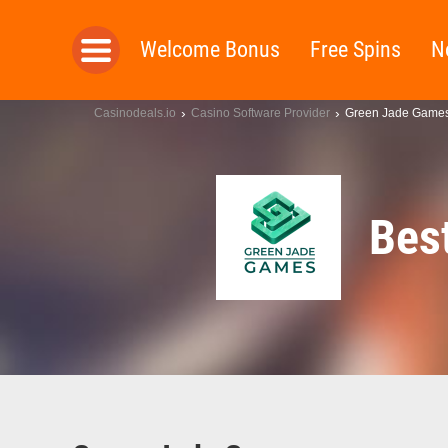
Welcome Bonus
Free Spins
N
›
›
Casinodeals.io
Casino Software Provider
Green Jade Game
Bes