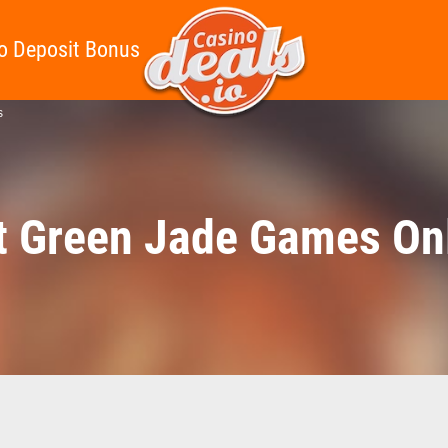
o Deposit Bonus
s
t Green Jade Games On