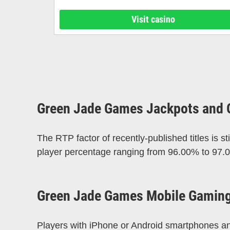
Visit casino
Green Jade Games Jackpots and
The RTP factor of recently-published titles is 
player percentage ranging from 96.00% to 97.
Green Jade Games Mobile Gamin
Players with iPhone or Android smartphones an