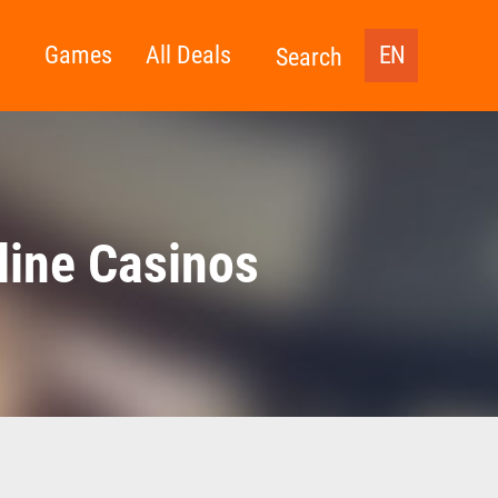
Games
All Deals
EN
Search
line Casinos