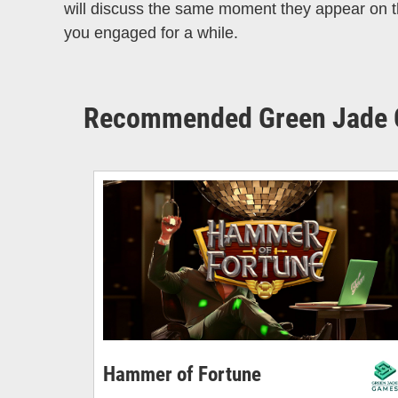
will discuss the same moment they appear on th
you engaged for a while.
Recommended Green Jade
Hammer of Fortune