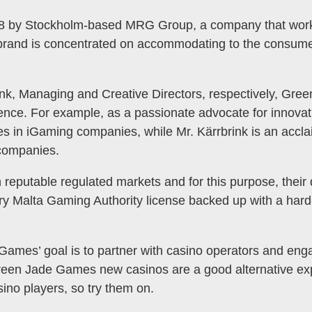
8 by Stockholm-based MRG Group, a company that works
 brand is concentrated on accommodating to the consume
k, Managing and Creative Directors, respectively, Gre
ience. For example, as a passionate advocate for innovat
s in iGaming companies, while Mr. Kärrbrink is an accla
companies.
reputable regulated markets and for this purpose, their d
 Malta Gaming Authority license backed up with a hard-t
Games’ goal is to partner with casino operators and eng
Green Jade Games new casinos are a good alternative e
ino players, so try them on.