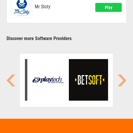
Mr Sloty
Play
Discover more Software Providers