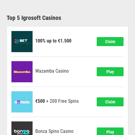
Top 5 Igrosoft Casinos
100% up to €1.500
Claim
Wazamba Casino
Play
€500
+ 200 Free Spins
Claim
Bonza Spins Casino
Play