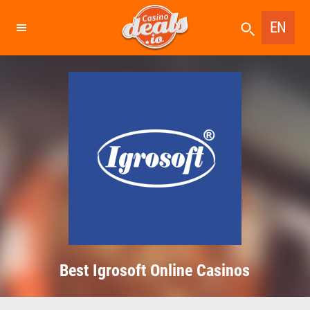
EN
Best Igrosoft Online Casinos