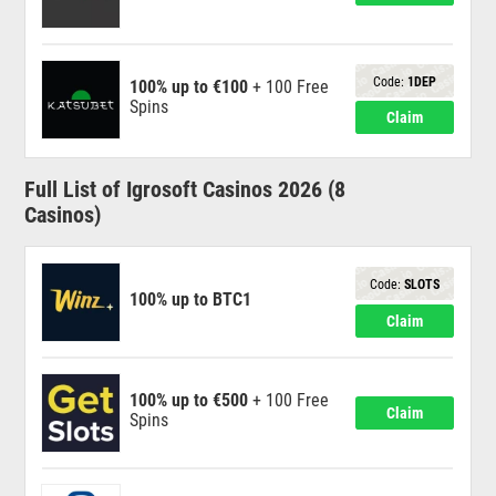
Code:
1DEP
100% up to €100
+ 100 Free
Spins
Claim
Full List of Igrosoft Casinos 2026 (8
Casinos)
Code:
SLOTS
100% up to BTC1
Claim
100% up to €500
+ 100 Free
Claim
Spins