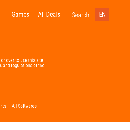
Games
All Deals
EN
Search
r over to use this site.
ws and regulations of the
nts
|
All Softwares