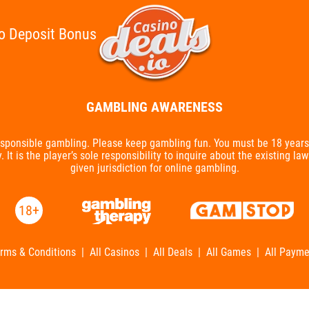
o Deposit Bonus
GAMBLING AWARENESS
ponsible gambling. Please keep gambling fun. You must be 18 years o
. It is the player’s sole responsibility to inquire about the existing la
given jurisdiction for online gambling.
18+
rms & Conditions
|
All Casinos
|
All Deals
|
All Games
|
All Payme