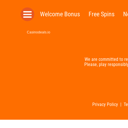
Welcome Bonus
Free Spins
N
Casinodeals.io
We are committed to res
Please, play responsibly
Privacy Policy
|
Te