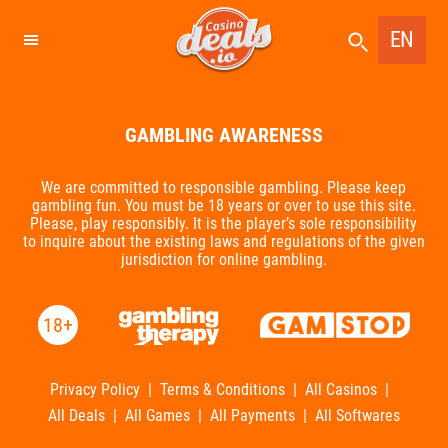
EN
GAMBLING AWARENESS
We are committed to responsible gambling. Please keep
gambling fun. You must be 18 years or over to use this site.
Please, play responsibly. It is the player’s sole responsibility
to inquire about the existing laws and regulations of the given
jurisdiction for online gambling.
18+
Privacy Policy
|
Terms & Conditions
|
All Casinos
|
All Deals
|
All Games
|
All Payments
|
All Softwares