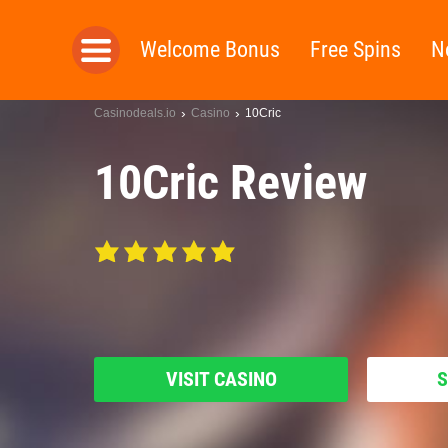
Welcome Bonus
Free Spins
N
›
›
Casinodeals.io
Casino
10Cric
10Cric Review
VISIT CASINO
S