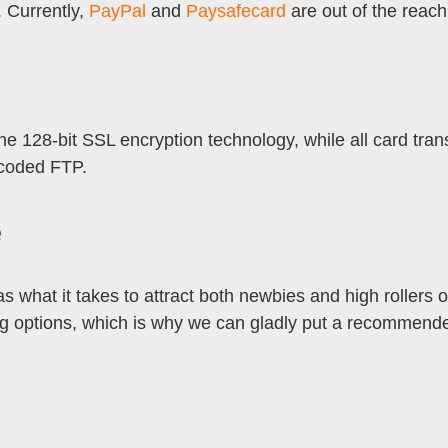
. Currently,
PayPal
and
Paysafecard
are out of the reach
 the 128-bit SSL encryption technology, while all card tra
s coded FTP.
e
s what it takes to attract both newbies and high rollers o
ting options, which is why we can gladly put a recommen