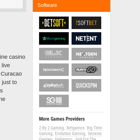
Software
line casino
 live
e Curacao
, just to
is
the
More Games Providers
2 By 2 Gaming
,
Betgames
,
Big Time
Gaming
,
Evolution Gaming
,
Genesis
Gaming
,
Habanero
,
Just For The