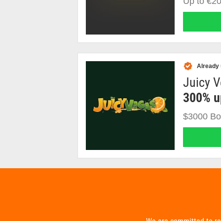
Up to €20
Already
Juicy 
300% u
$3000 Bo