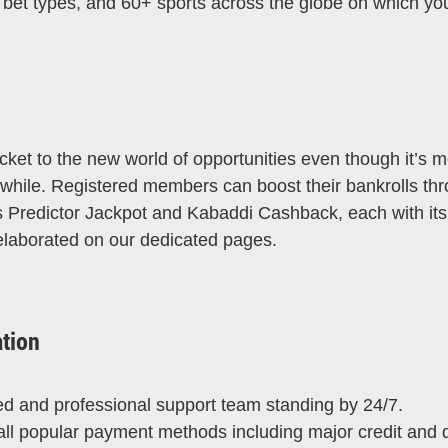
 bet types, and 60+ sports across the globe on which yo
cket to the new world of opportunities even though it’s 
g while. Registered members can boost their bankrolls th
s Predictor Jackpot and Kabaddi Cashback, each with it
elaborated on our dedicated pages.
tion
ted and professional support team standing by 24/7.
all popular payment methods including major credit and 