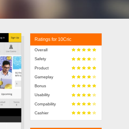
Ratings for 10Cric
Overall
Safety
Product
Gameplay
Bonus
Usability
Compability
Cashier