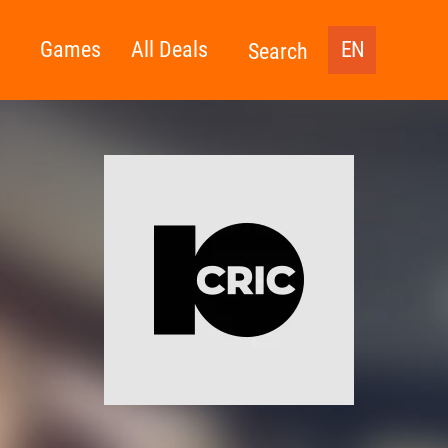
Games
All Deals
EN
Search