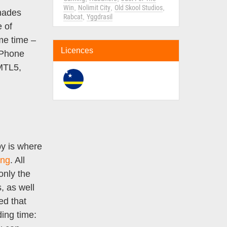
Win
,
Nolimit City
,
Old Skool Studios
,
shades
Rabcat
,
Yggdrasil
e of
ome time –
Licences
 iPhone
MTL5,
by is where
ing
. All
only the
, as well
ed that
ding time: