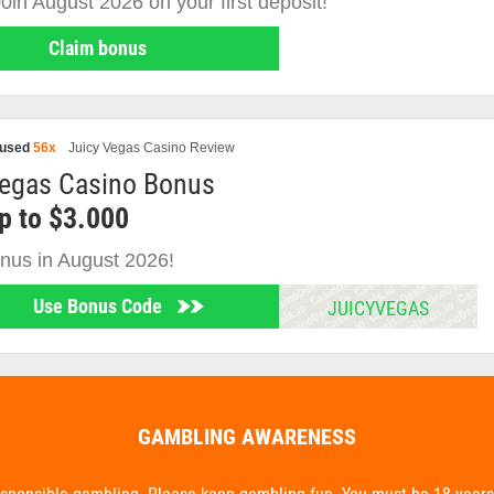
0in August 2026 on your first deposit!
Claim bonus
 used
56x
Juicy Vegas Casino Review
Vegas Casino Bonus
p to $3.000
nus in August 2026!
Use Bonus Code
JUICYVEGAS
GAMBLING AWARENESS