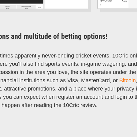
ns and multitude of betting options!
times apparently never-ending cricket events, 10Cric on
ere you’ll also find sports events, in-game wagering, and
 passion in the area you love, the site operates under th
nancial institutions such as Visa, MasterCard, or
Bitcoin
t, attractive promotions, and a place where your privacy 
 you can expect when register an account and login to 
happen after reading the 10Cric review.