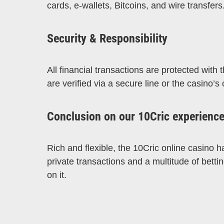
cards, e-wallets, Bitcoins, and wire transfers
Security & Responsibility
All financial transactions are protected with
are verified via a secure line or the casino’
Conclusion on our 10Cric experienc
Rich and flexible, the 10Cric online casino ha
private transactions and a multitude of bet
on it.