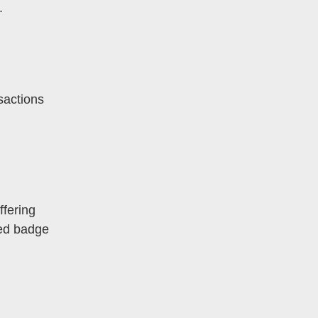
.
nsactions
ffering
ded badge