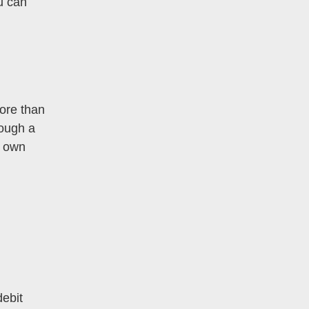
u can
more than
rough a
s own
debit