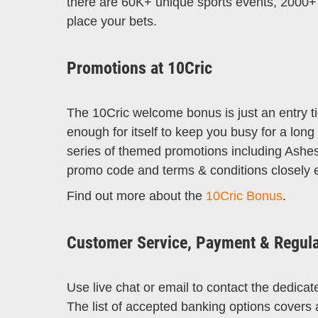
there are 60K+ unique sports events, 2000+
place your bets.
Promotions at 10Cric
The 10Cric welcome bonus is just an entry ti
enough for itself to keep you busy for a lon
series of themed promotions including Ashe
promo code and terms & conditions closely 
Find out more about the
10Cric Bonus
.
Customer Service, Payment & Regula
Use live chat or email to contact the dedica
The list of accepted banking options covers 