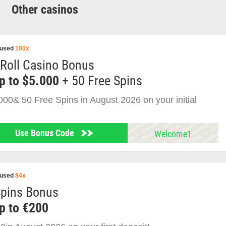
Other casinos
 used
100x
 Roll Casino Bonus
p to $5.000
+ 50 Free Spins
000& 50 Free Spins in August 2026 on your initial
Use Bonus Code
Welcome1
 used
84x
Spins Bonus
p to €200