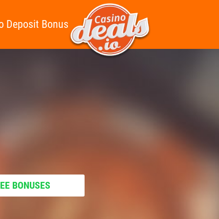
o Deposit Bonus
EE BONUSES