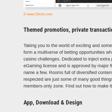
©
www.10cric.com
Themed promotios, private transactio
Taking you to the world of exciting and some
form a multiverse of betting opportunities wh
casino challenges. Dedicated to inject extra
eGaming license and is approved by major fi
name a few. Rooms full of diversified conten
respected are just some of many good things
members-only zone. Find out how to make it 
App, Download & Design