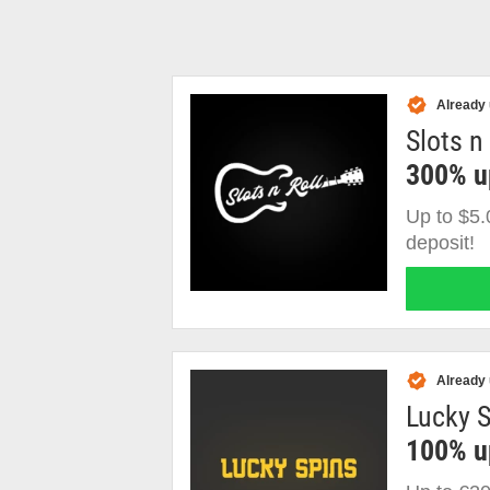
Already
Slots n
300% u
Up to $5.
deposit!
Already
Lucky 
100% u