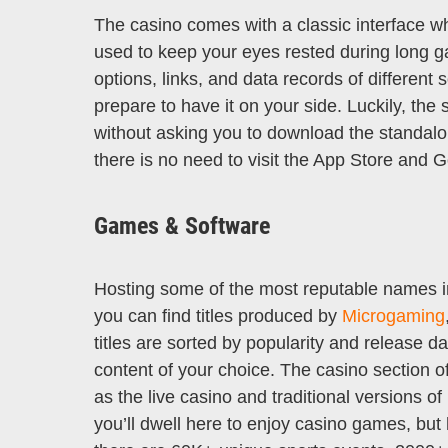
The casino comes with a classic interface wh
used to keep your eyes rested during long ga
options, links, and data records of different
prepare to have it on your side. Luckily, the 
without asking you to download the standa
there is no need to visit the App Store and 
Games & Software
Hosting some of the most reputable names in
you can find titles produced by
Microgaming
titles are sorted by popularity and release d
content of your choice. The casino section of
as the live casino and traditional versions o
you’ll dwell here to enjoy casino games, but 