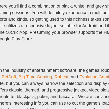
ere you’ll find a combination of black, white, and grey 
ming sessions. You will definitely experience a multitud
 sorts and kinds, so getting used to this richness takes s
site utilizes a responsive layout suitable for Android and
lone 10Cric App. Presuming your browser supports the H
Google Play Store.
 the industry of entertainment software, the games’ lob
,
BetSoft
,
Big Time Gaming
,
Rabcat
, and
Evolution Gam
ate, but you can always narrow the selection and display 
fers classic, themed, and progressive jackpot video slots
f roulette, blackjack, poker, and baccarat. We are convinc
here’s interesting info you can use to cut the game’s loa