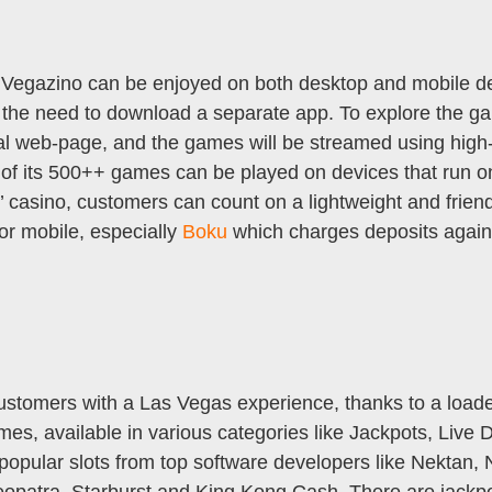
, Vegazino can be enjoyed on both desktop and mobile d
 the need to download a separate app. To explore the g
cial web-page, and the games will be streamed using high-
 of its 500++ games can be played on devices that run 
t’ casino, customers can count on a lightweight and frien
or mobile, especially
Boku
which charges deposits again
ustomers with a Las Vegas experience, thanks to a load
mes, available in various categories like Jackpots, Live 
 popular slots from top software developers like Nektan, 