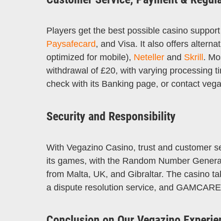
Players get the best possible casino support
Paysafecard
, and Visa. It also offers alter
optimized for mobile),
Neteller
and
Skrill
. Mo
withdrawal of £20, with varying processing
check with its Banking page, or contact veg
Security and Responsibility
With Vegazino Casino, trust and customer sec
its games, with the Random Number Generato
from Malta, UK, and Gibraltar. The casino take
a dispute resolution service, and GAMCARE
Conclusion on Our Vegazino Experie