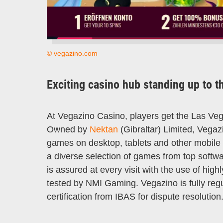
©
vegazino.com
Exciting casino hub standing up to t
At Vegazino Casino, players get the Las Vegas
Owned by
Nektan
(Gibraltar) Limited, Vegaz
games on desktop, tablets and other mobile 
a diverse selection of games from top softwa
is assured at every visit with the use of 
tested by NMI Gaming. Vegazino is fully regu
certification from IBAS for dispute resolution