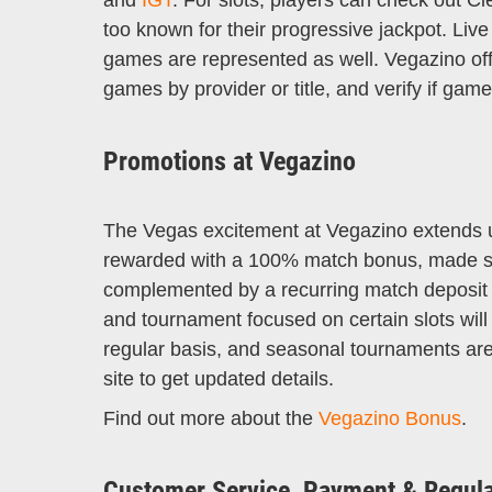
and
IGT
. For slots, players can check out 
too known for their progressive jackpot. Liv
games are represented as well. Vegazino offe
games by provider or title, and verify if game
Promotions at Vegazino
The Vegas excitement at Vegazino extends up
rewarded with a 100% match bonus, made swe
complemented by a recurring match deposit b
and tournament focused on certain slots wil
regular basis, and seasonal tournaments ar
site to get updated details.
Find out more about the
Vegazino Bonus
.
Customer Service, Payment & Regula