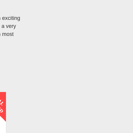
 exciting
h a very
n most