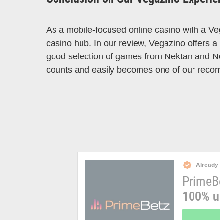
As a mobile-focused online casino with a Veg
casino hub. In our review, Vegazino offers a 
good selection of games from Nektan and Net
counts and easily becomes one of our reco
Already
PrimeB
100% u