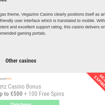
as theme, Vegazino Casino clearly positions itself as an
friendly user interface which is translated to mobile. Wit
ent and excellent support rating, this casino delivers o
mmended gaming portals.
Other casinos
 used
66x
etz Casino Bonus
p to €500
+ 100 Free Spins
Claim bonus