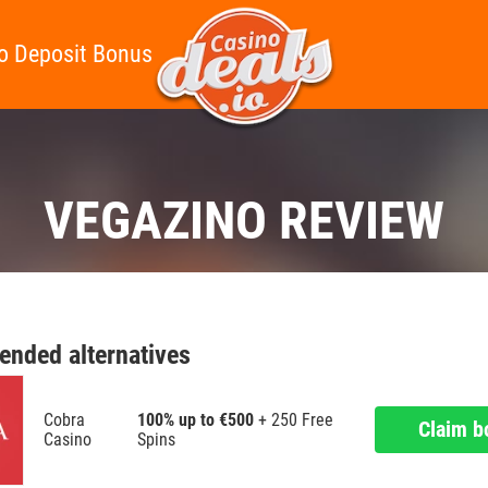
o Deposit Bonus
VEGAZINO REVIEW
nded alternatives
Cobra
100% up to €500
+ 250 Free
Claim b
Casino
Spins