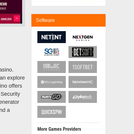
Software
asino.
can explore
ino offers
 Security
enerator
and a
More Games Providers