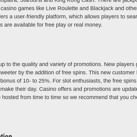
Cleopatra, Starburst and King Kong Cash. There are jack
e casino games like Live Roulette and Blackjack and othe
rs a user-friendly platform, which allows players to sear
s are available for free play or real money.
 to the quality and variety of promotions. New players 
eter by the addition of free spins. This new customer 
onus of 10- to 25%. For slot enthusiasts, the free spins
l make their day. Casino offers and promotions are updat
e hosted from time to time so we recommend that you ch
tion