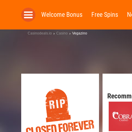
Welcome Bonus
Free Spins
N
›
›
Casinodeals.io
Casino
Vegazino
Recomme