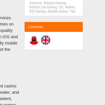
Aristocrat
,
Blueprint Gaming
,
Extreme Live Gaming
,
IGT
,
Nektan
,
NYX Gaming
,
Realistic Games
,
Tain
evices.
ames on
Licences
quality
on iOS and
dly mobile
st the
ed casino
Dealer, and
Netent,