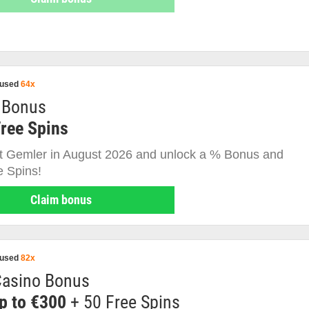
 used
64x
 Bonus
ree Spins
at Gemler in August 2026 and unlock a % Bonus and
e Spins!
Claim bonus
 used
82x
Casino Bonus
p to €300
+ 50 Free Spins