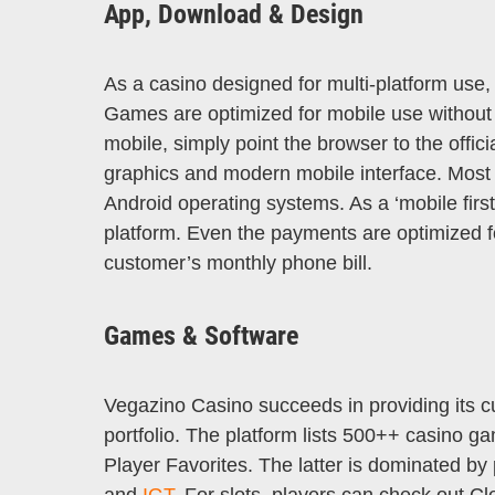
App, Download & Design
As a casino designed for multi-platform use
Games are optimized for mobile use without
mobile, simply point the browser to the offi
graphics and modern mobile interface. Most
Android operating systems. As a ‘mobile firs
platform. Even the payments are optimized f
customer’s monthly phone bill.
Games & Software
Vegazino Casino succeeds in providing its c
portfolio. The platform lists 500++ casino ga
Player Favorites. The latter is dominated by