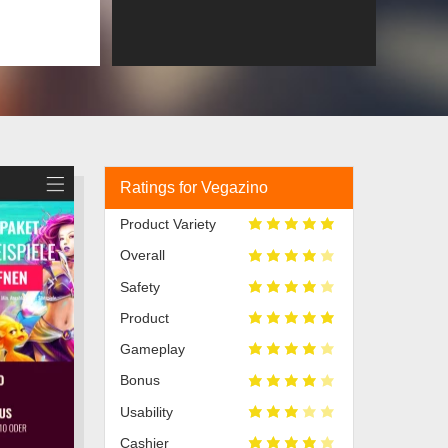
Ratings for Vegazino
Product Variety
Overall
Safety
Product
Gameplay
Bonus
Usability
Cashier