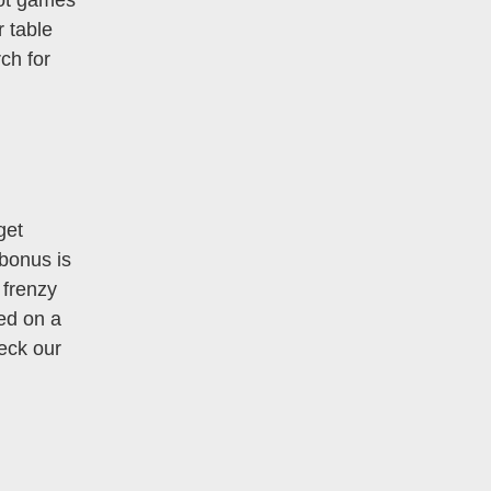
pot games
r table
ch for
get
bonus is
 frenzy
ed on a
eck our