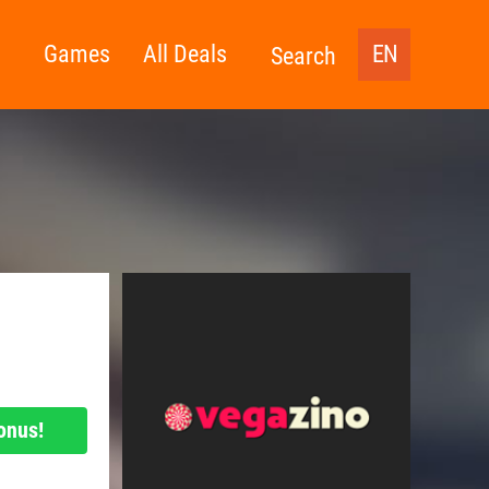
Games
All Deals
EN
Search
onus!