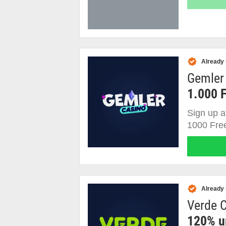
Already
Gemler
1.000 F
Sign up 
1000 Fre
Already
Verde 
120% u