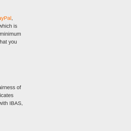
ayPal
,
which is
a minimum
that you
airness of
icates
 with IBAS,