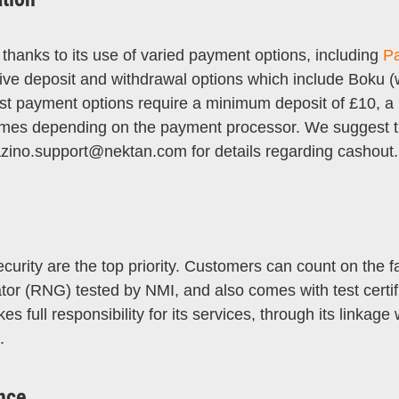
 thanks to its use of varied payment options, including
P
native deposit and withdrawal options which include Boku (
st payment options require a minimum deposit of £10, 
 times depending on the payment processor. We suggest 
azino.support@nektan.com for details regarding cashout.
urity are the top priority. Customers can count on the f
r (RNG) tested by NMI, and also comes with test certif
s full responsibility for its services, through its linkage
.
nce