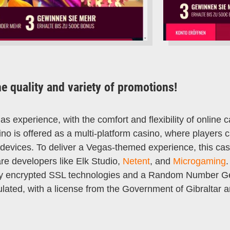
he quality and variety of promotions!
 experience, with the comfort and flexibility of online c
ino is offered as a multi-platform casino, where players 
devices. To deliver a Vegas-themed experience, this cas
re developers like Elk Studio,
Netent
, and
Microgaming
.
highly encrypted SSL technologies and a Random Number G
lated, with a license from the Government of Gibraltar 
.