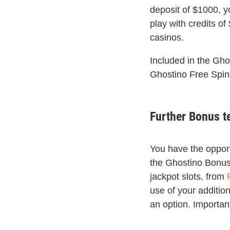
deposit of $1000, y
play with credits o
casinos.
Included in the Gh
Ghostino Free Spins
Further Bonus t
You have the opportu
the Ghostino Bonus 
jackpot slots, from
use of your additio
an option. Importan