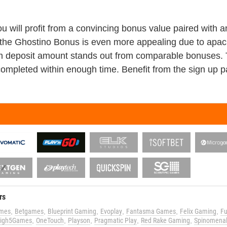
ou will profit from a convincing bonus value paired with
a
 the Ghostino Bonus is even more appealing due to apac
m deposit amount stands out from comparable bonuses.
ompleted within enough time. Benefit from the sign up 
rs
ames
,
Betgames
,
Blueprint Gaming
,
Evoplay
,
Fantasma Games
,
Felix Gaming
,
F
igh5Games
,
OneTouch
,
Playson
,
Pragmatic Play
,
Red Rake Gaming
,
Spinomena