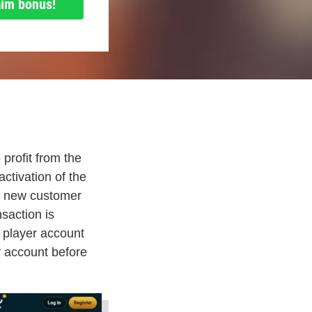
aim bonus!
 profit from the
activation of the
he new customer
saction is
r player account
r account before