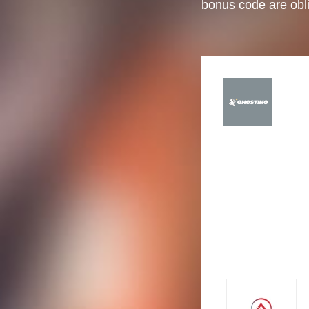
bonus code are obli