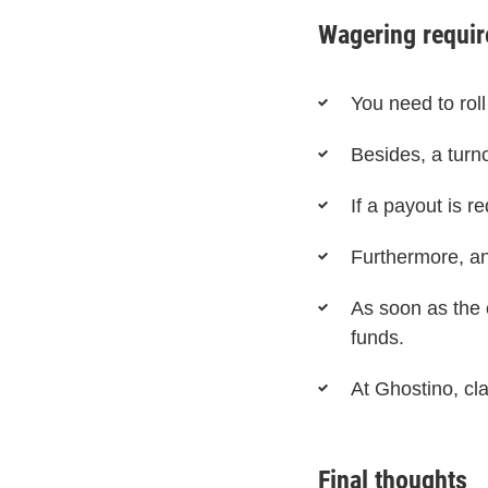
Wagering requi
You need to rol
Besides, a turn
If a payout is re
Furthermore, a
As soon as the 
funds.
At Ghostino, cla
Final thoughts