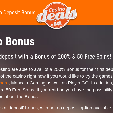
o Deposit Bonus
o Bonus
 deposit with a Bonus of 200% & 50 Free Spins!
tino are able to avail of
a 200% Bonus
for their first de
 the casino right now if you would like to try the gam
nero
, Mancala Gaming as well as Play’n GO. In addition, 
e 50 Free Spins. If you read on you have the possibility t
on about the Bonus.
 is a ‘deposit’ bonus, with no ‘no deposit’ option available