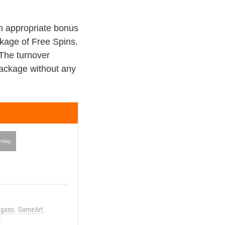
n appropriate bonus
kage of Free Spins.
 The
turnover
package without any
ugaso
,
GameArt
,
l