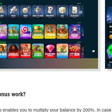
onus work?
 enables you to multiply your balance by 200%. In case 