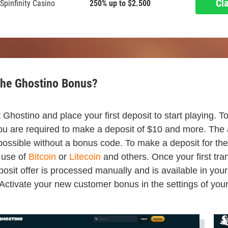
Cl
Spinfinity Casino
250% up to $2.500
the Ghostino Bonus?
hostino and place your first deposit to start playing. To
ou are required to make a deposit of
$10 and more
. The 
possible without a bonus code. To make a deposit for t
 use of
Bitcoin
or
Litecoin
and others. Once your first tran
osit offer is processed manually and is available in you
. Activate your new customer bonus in the settings of you