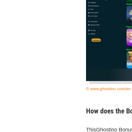
©
www.ghostino.com/en
How does the B
ThisGhostino Bonus