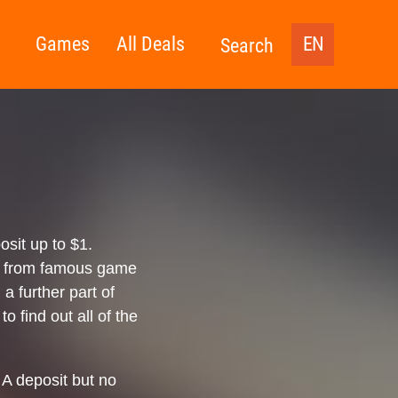
Games
All Deals
EN
Search
posit up to $1.
es from famous game
a further part of
o find out all of the
. A deposit but no