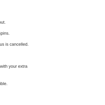
out.
Spins.
nus is cancelled.
with your extra
ible.