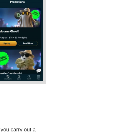
you carry out a