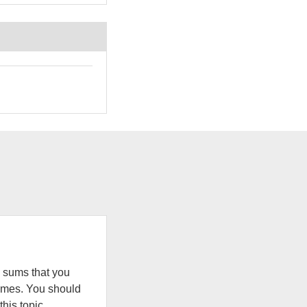
e sums that you
times. You should
his topic.