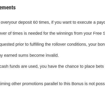
rements
l overyour deposit
60 times
, if you want to execute a pay
over of times is needed for the winnings from your Free 
quested prior to fulfilling the rollover conditions, your bo
ny earned sums become invalid.
cash funds are used, you have the chance to place bets 
iming other promotions parallel to this Bonus is not poss