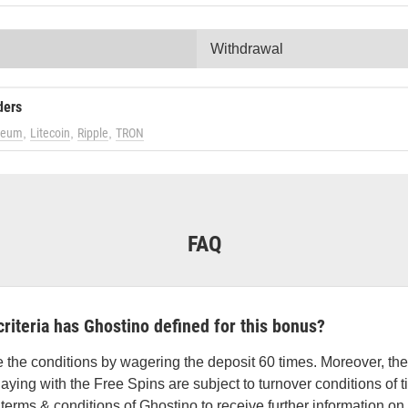
Withdrawal
ders
reum
,
Litecoin
,
Ripple
,
TRON
FAQ
riteria has Ghostino defined for this bonus?
 the conditions by wagering the deposit 60 times. Moreover, th
aying with the Free Spins are subject to turnover conditions of 
 terms & conditions of Ghostino to receive further information on t