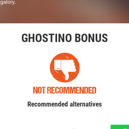
gatory.
736x
Already used
GHOSTINO BONUS
Ghostino Bonus
+ 50 Free Spins
200% up to BTC1
Claim bonus
Recommended alternatives