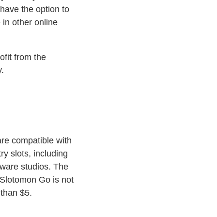
have the option to
e in other online
rofit from the
.
 are compatible with
y slots, including
tware studios. The
r Slotomon Go is not
 than $5.