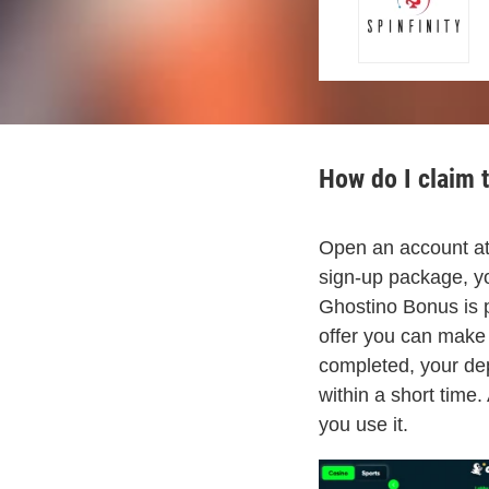
How do I claim 
Open an account at G
sign-up package, y
Ghostino Bonus is 
offer you can make
completed, your dep
within a short time
you use it.