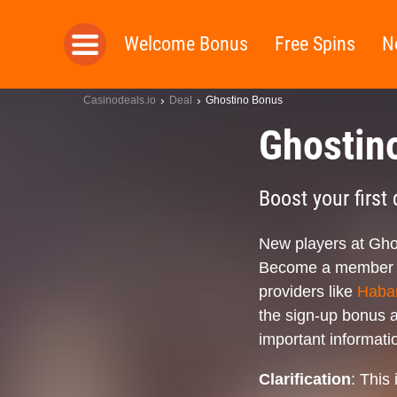
Welcome Bonus
Free Spins
N
›
›
Casinodeals.io
Deal
Ghostino Bonus
Ghostin
Boost your first
New players at Ghos
Become a member of
providers like
Haba
the sign-up bonus ar
important informati
Clarification
: This