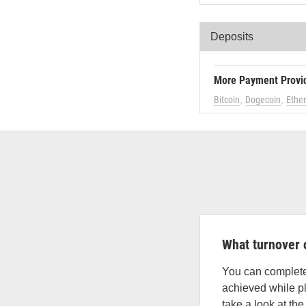
Deposits
More Payment Provi
Bitcoin
,
Dogecoin
,
Ethe
What turnover c
You can complete
achieved while pl
take a look at the