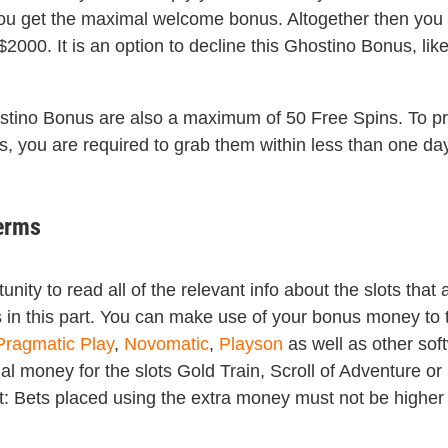
ou get the maximal welcome bonus. Altogether then you 
f $2000
. It is an option to decline this Ghostino Bonus, lik
ostino Bonus are also
a maximum of 50 Free Spins
. To p
, you are required to grab them within less than one day
erms
nity to read all of the relevant info about the slots that
in this part. You can make use of your bonus money to tr
Pragmatic Play
,
Novomatic
,
Playson
as well as other sof
nal money for the slots Gold Train, Scroll of Adventure o
t: Bets placed using the extra money must not be higher