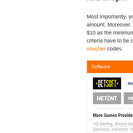
Most importantly, y
amount
. Moreover,
$10 as the minimu
criteria
have to be c
voucher
codes.
Software
More Games Provide
1x2 Gaming
,
Belatra G
Gamomat
,
Habanero
,
H