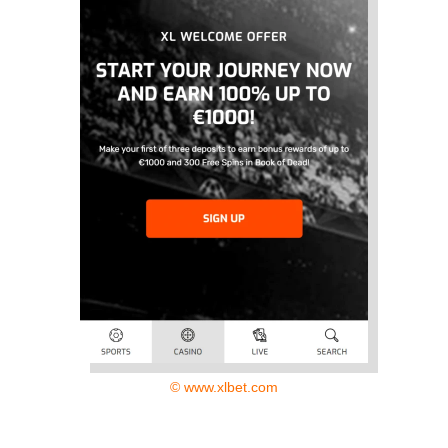
©
www.xlbet.com