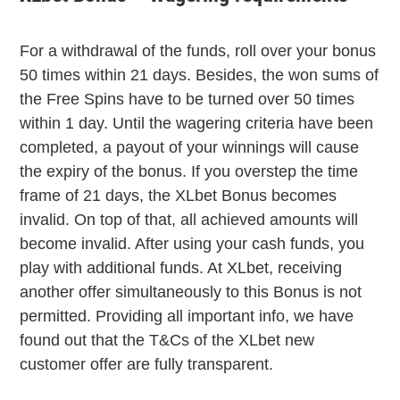
For a withdrawal of the funds, roll over your bonus
50 times
within 21 days. Besides, the won sums of
the Free Spins have to be turned over 50 times
within 1 day. Until the wagering criteria have been
completed, a payout of your winnings will cause
the expiry of the bonus. If you overstep the
time
frame of 21 days
, the XLbet Bonus becomes
invalid. On top of that, all achieved amounts will
become invalid. After using your cash funds, you
play with additional funds. At XLbet, receiving
another offer simultaneously to this Bonus is not
permitted. Providing all important info, we have
found out that the T&Cs of the XLbet new
customer offer are fully transparent.