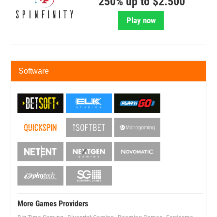
250% up to $2.500
Play now
Software
More Games Providers