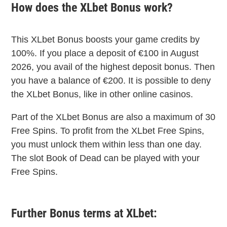
How does the XLbet Bonus work?
This XLbet Bonus boosts your game credits by
100%. If you place a deposit of €100 in August
2026, you avail of the highest deposit bonus. Then
you have a balance of
€200
. It is possible to deny
the XLbet Bonus, like in other online casinos.
Part of the XLbet Bonus are also
a maximum of 30
Free Spins
. To profit from the XLbet Free Spins,
you must unlock them within less than one day.
The slot Book of Dead can be played with your
Free Spins.
Further Bonus terms at XLbet: