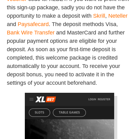
this sign-up package, sadly you do not have the
opportunity to make a deposit with
Skrill
,
Neteller
and
Paysafecard
. The deposit methods Visa,
Bank Wire Transfer
and MasterCard and further
popular payment options are eligible for your
deposit. As soon as your first-time deposit is
completed, this welcome package is credited
automatically to your account. To receive your
deposit bonus, you need to activate it in the
settings of your account beforehand.