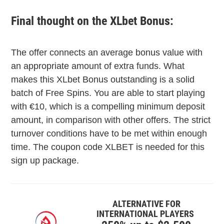
Final thought on the XLbet Bonus:
The offer connects an average bonus value with
an appropriate amount of extra funds
. What
makes this XLbet Bonus outstanding is a solid
batch of Free Spins. You are able to start playing
with €10, which is a compelling minimum deposit
amount, in comparison with other offers. The
strict
turnover conditions
have to be met within enough
time. The coupon code XLBET is needed for this
sign up package.
ALTERNATIVE FOR
INTERNATIONAL PLAYERS