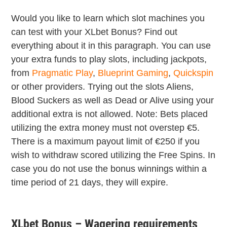
Would you like to learn which slot machines you
can test with your XLbet Bonus? Find out
everything about it in this paragraph. You can use
your extra funds to play slots, including jackpots,
from
Pragmatic Play
,
Blueprint Gaming
,
Quickspin
or other providers. Trying out the slots Aliens,
Blood Suckers as well as Dead or Alive using your
additional extra is not allowed. Note: Bets placed
utilizing the extra money must not overstep €5.
There is a maximum payout limit of €250 if you
wish to withdraw scored utilizing the Free Spins. In
case you do not use the bonus winnings within a
time period of 21 days, they will expire.
XLbet Bonus – Wagering requirements