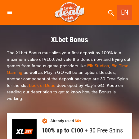
EN
XLbet Bonus
The XLbet Bonus multiplies your first deposit by 100% to
a
maximum value of €100
. Activate the Bonus now and trying out
games from famous game providers like
Elk Studios
,
Big Time
Gaming
as well as Play’n GO will be an option. Besides,
another component of the deposit package are 30 Free Spins
for the slot
Book of Dead
developed by Play’n GO. Keep on
reading our description to get to know how the Bonus is
working.
Already used
66x
100% up to €100
+ 30 Free Spins