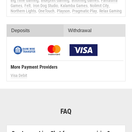
Big Time Gaming
,
Blueprint Gaming
,
Booming Games
,
Fantasma
Games
,
Felt
,
Iron Dog Studio
,
Kalamba Games
,
Nolimit City
,
Northern Lights
,
OneTouch
,
Playson
,
Pragmatic Play
,
Relax Gaming
Deposits
Withdrawal
More Payment Providers
Visa Debit
FAQ