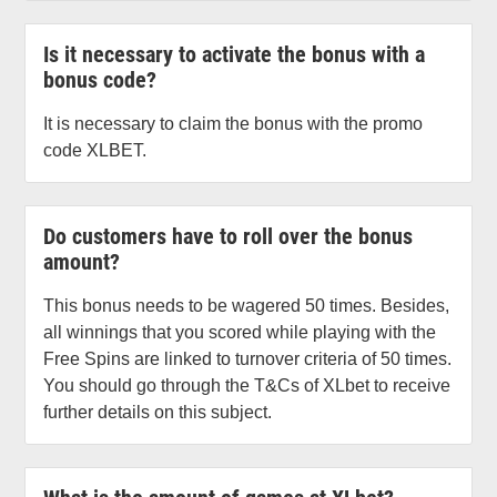
Is it necessary to activate the bonus with a
bonus code?
It is necessary to claim the bonus with the promo
code XLBET.
Do customers have to roll over the bonus
amount?
This bonus needs to be wagered 50 times. Besides,
all winnings that you scored while playing with the
Free Spins are linked to turnover criteria of 50 times.
You should go through the T&Cs of XLbet to receive
further details on this subject.