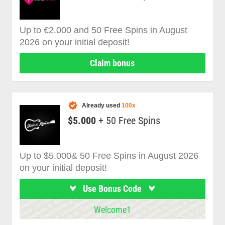
Up to €2.000 and 50 Free Spins in August
2026 on your initial deposit!
Claim bonus
Already used
100x
$5.000
+ 50 Free Spins
Up to $5.000& 50 Free Spins in August 2026
on your initial deposit!
Use Bonus Code
Welcome1