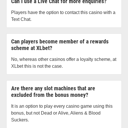
Can I use a Live Chat for more enquiries?
Players have the option to contact this casino with a
Text Chat.
Can players become member of a rewards
scheme at XLbet?
No, whereas other casinos offer a loyalty scheme, at
XLbet this is not the case.
Are there any slot machines that are
excluded from the bonus money?
It is an option to play every casino game using this
bonus, but not Dead or Alive, Aliens & Blood
Suckers.