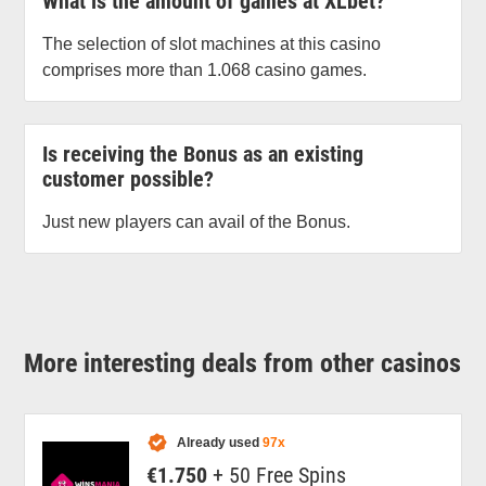
What is the amount of games at XLbet?
The selection of slot machines at this casino
comprises more than 1.068 casino games.
Is receiving the Bonus as an existing
customer possible?
Just new players can avail of the Bonus.
More interesting deals from other casinos
Already used
97x
€1.750
+ 50 Free Spins