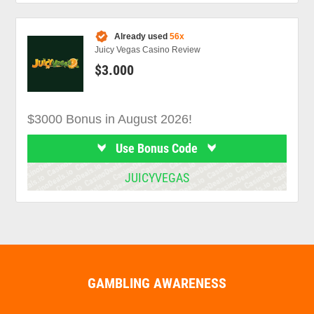
Already used
56x
Juicy Vegas Casino Review
$3.000
$3000 Bonus in August 2026!
Use Bonus Code
JUICYVEGAS
GAMBLING AWARENESS