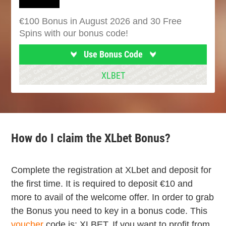
€100 Bonus in August 2026 and 30 Free
Spins with our bonus code!
Use Bonus Code
XLBET
How do I claim the XLbet Bonus?
Complete the registration at XLbet and deposit for
the first time. It is required to deposit
€10 and
more
to avail of the welcome offer. In order to grab
the Bonus you need to key in a bonus code. This
voucher
code is: XLBET. If you want to profit from