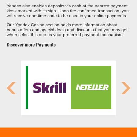
Yandex also enables deposits via cash at the nearest payment
kiosk marked with its sign. Upon the confirmed transaction, you
will receive one-time code to be used in your online payments.
Our Yandex Casino section holds more information about
bonus offers and special deals and discounts that you may get
when select this one as your preferred payment mechanism.
Discover more Payments