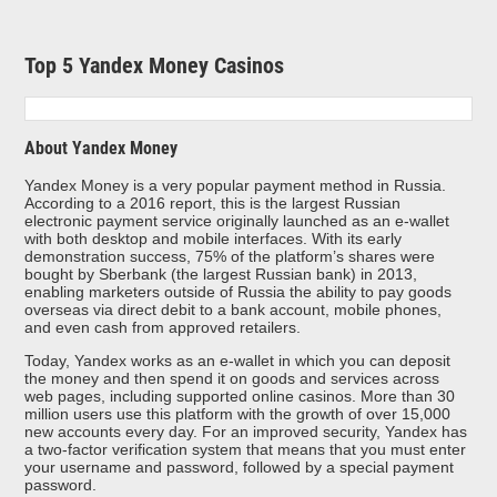
Top 5 Yandex Money Casinos
About Yandex Money
Yandex Money is a very popular payment method in Russia.
According to a 2016 report, this is the largest Russian
electronic payment service originally launched as an e-wallet
with both desktop and mobile interfaces. With its early
demonstration success, 75% of the platform’s shares were
bought by Sberbank (the largest Russian bank) in 2013,
enabling marketers outside of Russia the ability to pay goods
overseas via direct debit to a bank account, mobile phones,
and even cash from approved retailers.
Today, Yandex works as an e-wallet in which you can deposit
the money and then spend it on goods and services across
web pages, including supported online casinos. More than 30
million users use this platform with the growth of over 15,000
new accounts every day. For an improved security, Yandex has
a two-factor verification system that means that you must enter
your username and password, followed by a special payment
password.