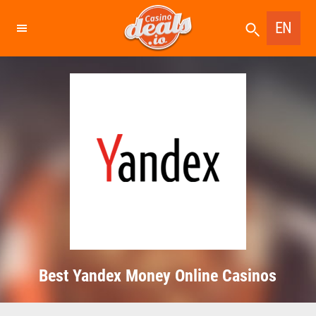
EN
Best Yandex Money Online Casinos