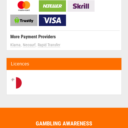
More Payment Providers
Klarna
,
Neosurf
,
Rapid Transfer
Licences
GAMBLING AWARENESS