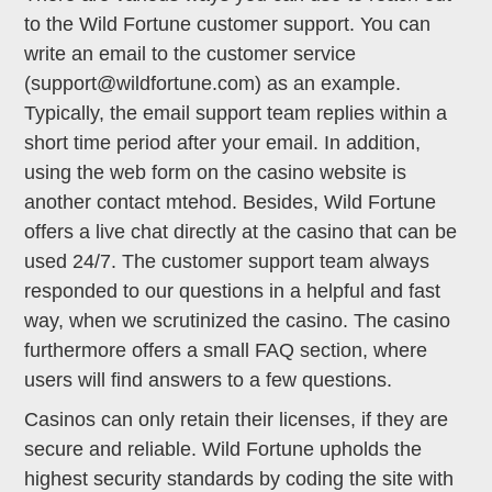
to the Wild Fortune customer support. You can
write an email to the customer service
(support@wildfortune.com) as an example.
Typically, the email support team replies within a
short time period after your email. In addition,
using the web form on the casino website is
another contact mtehod. Besides, Wild Fortune
offers a
live chat
directly at the casino that can be
used 24/7. The customer support team always
responded to our questions in a helpful and fast
way, when we scrutinized the casino. The casino
furthermore offers a small FAQ section, where
users will find answers to a few questions.
Casinos can only retain their licenses, if they are
secure and reliable. Wild Fortune upholds the
highest security standards by coding the site with