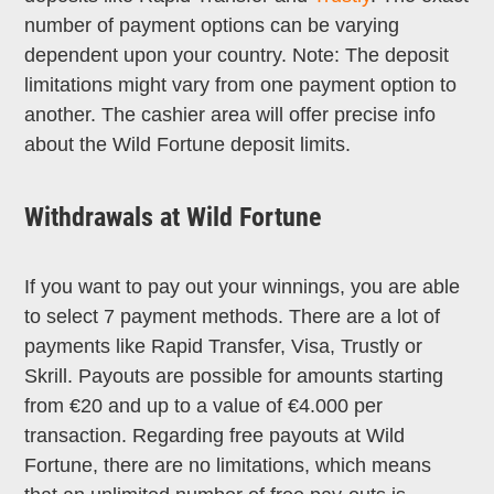
number of payment options can be varying
dependent upon your country. Note: The deposit
limitations might vary from one payment option to
another. The cashier area will offer precise info
about the Wild Fortune deposit limits.
Withdrawals at Wild Fortune
If you want to pay out your winnings, you are able
to select 7 payment methods. There are a lot of
payments like Rapid Transfer, Visa, Trustly or
Skrill. Payouts are possible for amounts starting
from €20 and up to a value of €4.000 per
transaction. Regarding free payouts at Wild
Fortune, there are no limitations, which means