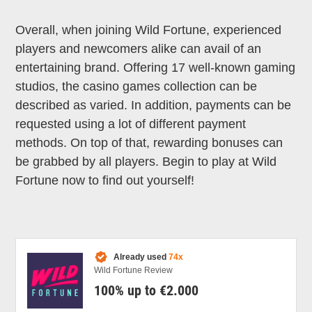
Overall, when joining Wild Fortune, experienced
players and newcomers alike can avail of an
entertaining brand. Offering
17 well-known gaming
studios
, the casino games collection can be
described as varied. In addition, payments can be
requested using a lot of different payment
methods. On top of that, rewarding bonuses can
be grabbed by all players. Begin to play at Wild
Fortune now to find out yourself!
Already used
74x
Wild Fortune Review
100% up to €2.000