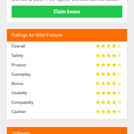
Claim bonus
Ratings for Wild Fortune
Overall
Safety
Product
Gameplay
Bonus
Usability
Compability
Cashier
Software