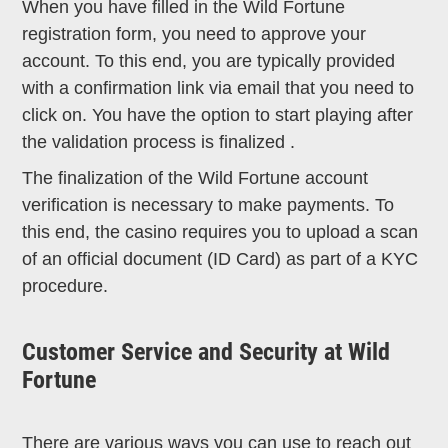
When you have filled in the
Wild Fortune
registration form
, you need to approve your
account. To this end, you are typically provided
with a confirmation link via email that you need to
click on. You have the option to start playing after
the validation process is finalized .
The finalization of the
Wild Fortune account
verification
is necessary to make payments. To
this end, the casino requires you to upload a scan
of an official document (ID Card) as part of a KYC
procedure.
Customer Service and Security at Wild
Fortune
There are various ways you can use to reach out