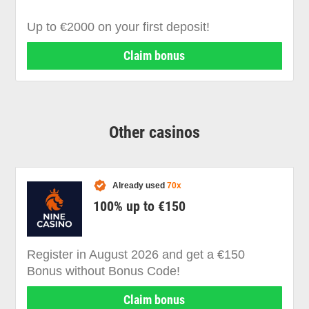
Up to €2000 on your first deposit!
Claim bonus
Other casinos
Already used
70x
100% up to €150
Register in August 2026 and get a €150
Bonus without Bonus Code!
Claim bonus