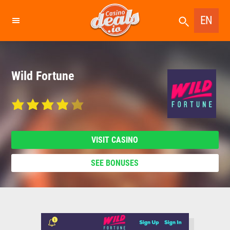
EN
Wild Fortune
VISIT CASINO
SEE BONUSES