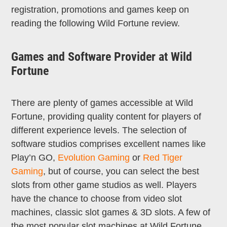
registration, promotions and games keep on
reading the following
Wild Fortune review
.
Games and Software Provider at Wild
Fortune
There are plenty of games accessible at Wild
Fortune, providing quality content for players of
different experience levels. The selection of
software studios comprises excellent names like
Play’n GO,
Evolution Gaming
or
Red Tiger
Gaming
, but of course, you can select the best
slots from other game studios as well. Players
have the chance to choose from video slot
machines, classic slot games & 3D slots. A few of
the most popular slot machines at Wild Fortune