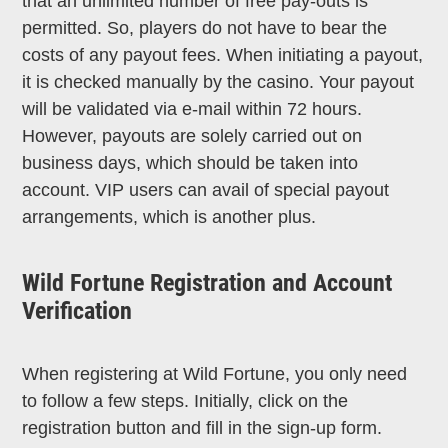
that an unlimited number of
free pay-outs
is
permitted. So, players do not have to bear the
costs of any payout fees. When initiating a payout,
it is checked manually by the casino. Your payout
will be validated via e-mail within 72 hours.
However, payouts are solely carried out on
business days, which should be taken into
account. VIP users can avail of special payout
arrangements, which is another plus.
Wild Fortune Registration and Account
Verification
When registering at Wild Fortune, you only need
to follow a few steps. Initially, click on the
registration button and fill in the sign-up form.