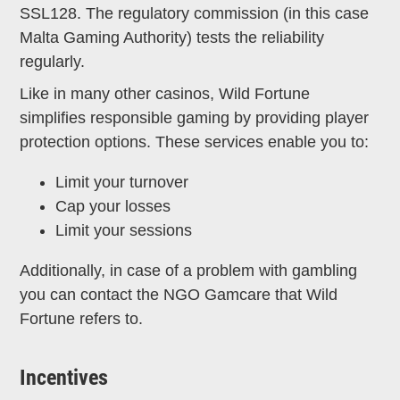
SSL128. The regulatory commission (in this case
Malta Gaming Authority
) tests the reliability
regularly.
Like in many other casinos, Wild Fortune
simplifies responsible gaming by providing player
protection options. These services enable you to:
Limit your turnover
Cap your losses
Limit your sessions
Additionally, in case of a problem with gambling
you can contact the NGO Gamcare that Wild
Fortune refers to.
Incentives