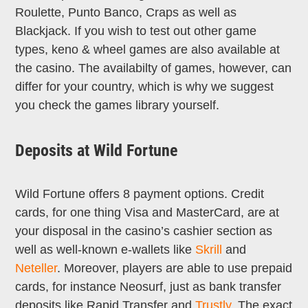
Roulette, Punto Banco, Craps as well as
Blackjack
. If you wish to test out other game
types, keno & wheel games are also available at
the casino. The availabilty of games, however, can
differ for your country, which is why we suggest
you check the games library yourself.
Deposits at Wild Fortune
Wild Fortune offers 8 payment options. Credit
cards, for one thing
Visa and MasterCard
, are at
your disposal in the casino’s cashier section as
well as well-known e-wallets like
Skrill
and
Neteller
. Moreover, players are able to use prepaid
cards, for instance
Neosurf
, just as bank transfer
deposits like
Rapid Transfer and
Trustly
. The exact