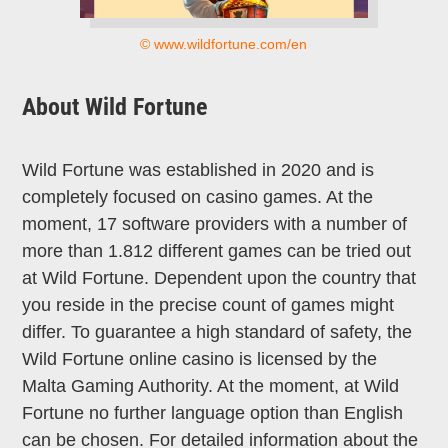
©
www.wildfortune.com/en
About Wild Fortune
Wild Fortune was established in 2020 and is
completely focused on casino games. At the
moment, 17 software providers with a number of
more than 1.812
different games can be tried out
at Wild Fortune. Dependent upon the country that
you reside in the precise count of games might
differ. To guarantee a high standard of safety, the
Wild Fortune online casino is licensed by the
Malta Gaming Authority. At the moment, at Wild
Fortune no further language option than English
can be chosen. For detailed information about the