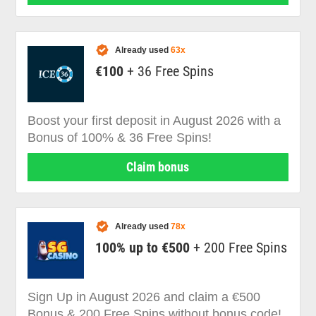
Already used
63x
€100
+ 36 Free Spins
Boost your first deposit in August 2026 with a
Bonus of 100% & 36 Free Spins!
Claim bonus
Already used
78x
100% up to €500
+ 200 Free Spins
Sign Up in August 2026 and claim a €500
Bonus & 200 Free Spins without bonus code!