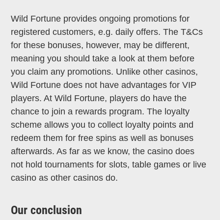
Wild Fortune provides ongoing promotions for
registered customers, e.g.
daily offers
. The T&Cs
for these bonuses, however, may be different,
meaning you should take a look at them before
you claim any promotions. Unlike other casinos,
Wild Fortune does not have advantages for VIP
players. At Wild Fortune, players do have the
chance to join a
rewards program
. The loyalty
scheme allows you to collect loyalty points and
redeem them for free spins as well as bonuses
afterwards. As far as we know, the casino does
not hold tournaments for slots, table games or live
casino as other casinos do.
Our conclusion