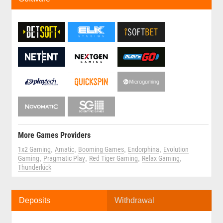
More Games Providers
1x2 Gaming
,
Amatic
,
Booming Games
,
Endorphina
,
Evolution
Gaming
,
Pragmatic Play
,
Red Tiger Gaming
,
Relax Gaming
,
Thunderkick
Deposits
Withdrawal