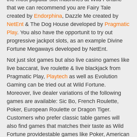
that we can recommend you are Fairy Tale
created by
Endorphina
, Dazzle Me created by
NetEnt
& The Dog House developed by
Pragmatic
Play
. You also have the opportunit to try out
progressive jackpot slots, as an example
Divine
Fortune Megaways developed by NetEnt
.
Not just slot games but also live casino games like
live baccarat, live roulette & live blackjack from
Pragmatic Play,
Playtech
as well as Evolution
Gaming
can be tried out at Wild Fortune.
Moreover, live dealer variations of the following
games are available: Sic Bo, French Roulette,
Poker, European Roulette or Dragon Tiger.
Customers who prefer classic table games will
also find games that matches their taste as Wild
Fortune providestable games like
Poker, American