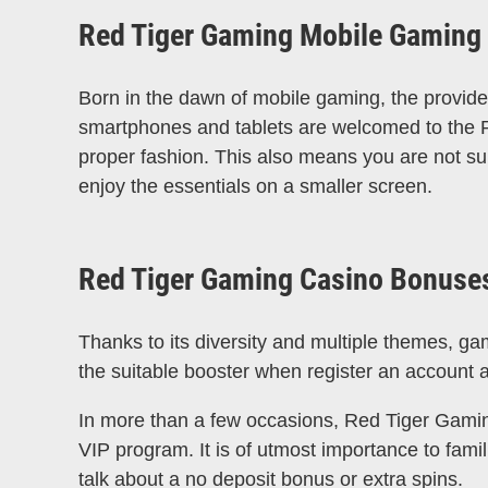
Red Tiger Gaming Mobile Gaming
Born in the dawn of mobile gaming, the provide
smartphones and tablets are welcomed to the R
proper fashion. This also means you are not s
enjoy the essentials on a smaller screen.
Red Tiger Gaming Casino Bonuse
Thanks to its diversity and multiple themes, g
the suitable booster when register an account 
In more than a few occasions, Red Tiger Gaming
VIP program. It is of utmost importance to famil
talk about a no deposit bonus or extra spins.