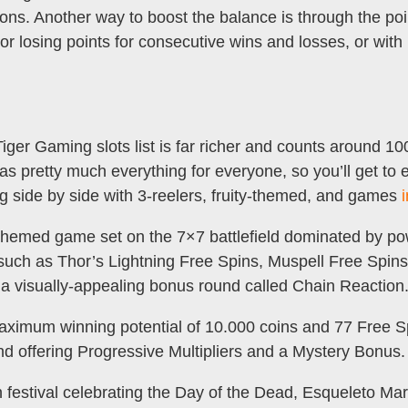
ions. Another way to boost the balance is through the po
 losing points for consecutive wins and losses, or with l
ger Gaming slots list is far richer and counts around 100 
has pretty much everything for everyone, so you’ll get t
ing side by side with 3-reelers, fruity-themed, and games
 themed game set on the 7×7 battlefield dominated by po
h as Thor’s Lightning Free Spins, Muspell Free Spins, a
oy a visually-appealing bonus round called Chain Reaction
maximum winning potential of 10.000 coins and 77 Free S
nd offering Progressive Multipliers and a Mystery Bonus.
 festival celebrating the Day of the Dead, Esqueleto Ma