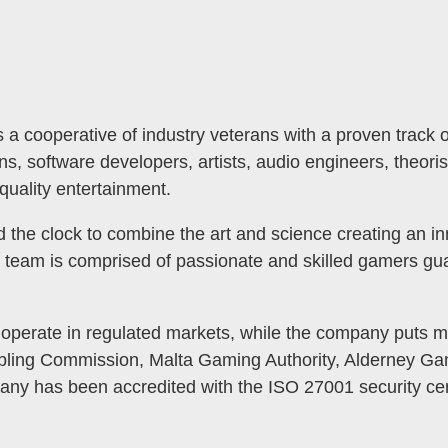
a cooperative of industry veterans with a proven track of
, software developers, artists, audio engineers, theoris
 quality entertainment.
he clock to combine the art and science creating an inno
 team is comprised of passionate and skilled gamers gua
perate in regulated markets, while the company puts mu
bling Commission, Malta Gaming Authority, Alderney Ga
pany has been accredited with the ISO 27001 security ce