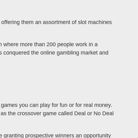
 offering them an assortment of slot machines
Man where more than 200 people work in a
has conquered the online gambling market and
 games you can play for fun or for real money.
ell as the crossover game called Deal or No Deal
granting prospective winners an opportunity