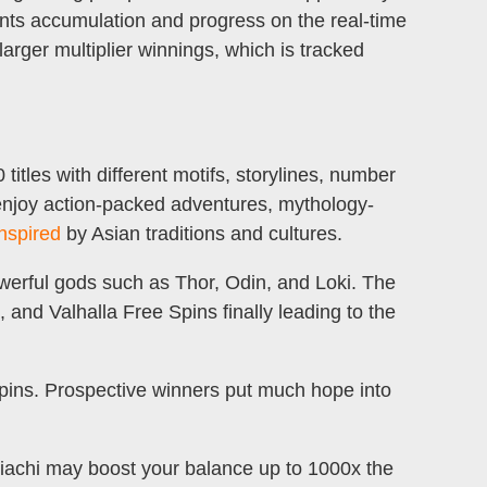
ints accumulation and progress on the real-time
arger multiplier winnings, which is tracked
titles with different motifs, storylines, number
o enjoy action-packed adventures, mythology-
inspired
by Asian traditions and cultures.
werful gods such as Thor, Odin, and Loki. The
nd Valhalla Free Spins finally leading to the
.
pins. Prospective winners put much hope into
riachi may boost your balance up to 1000x the