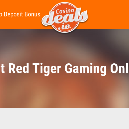
o Deposit Bonus
t Red Tiger Gaming Onl