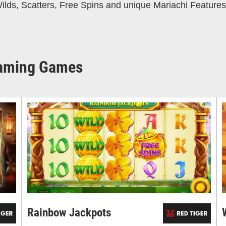
 Wilds, Scatters, Free Spins and unique Mariachi Feature
aming Games
Rainbow Jackpots