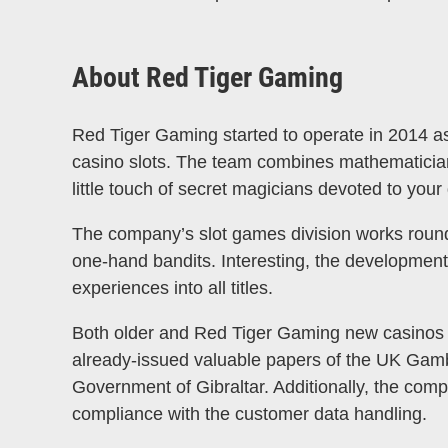
About Red Tiger Gaming
Red Tiger Gaming started to operate in 2014 as 
casino slots. The team combines mathematicians
little touch of secret magicians devoted to your
The company’s slot games division works round t
one-hand bandits. Interesting, the development
experiences into all titles.
Both older and Red Tiger Gaming new casinos o
already-issued valuable papers of the UK Gam
Government of Gibraltar. Additionally, the com
compliance with the customer data handling.