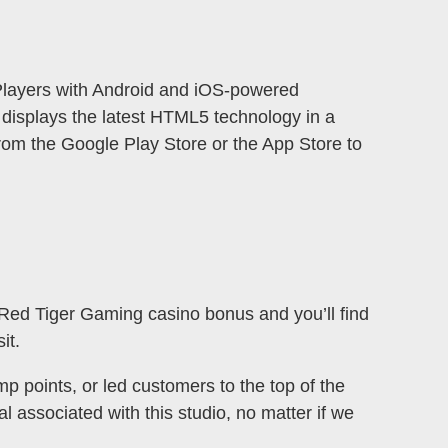
. Players with Android and iOS-powered
displays the latest HTML5 technology in a
om the Google Play Store or the App Store to
e Red Tiger Gaming casino bonus and you’ll find
it.
p points, or led customers to the top of the
l associated with this studio, no matter if we