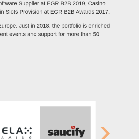
Software Supplier at EGR B2B 2019, Casino
 in Slots Provision at EGR B2B Awards 2017.
ope. Just in 2018, the portfolio is enriched
ecent events and support for more than 50