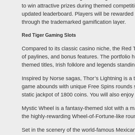
to win attractive prizes during themed competit
updated leaderboard. Players will be rewarded or
through the trademarked gamification layer.
Red Tiger Gaming Slots
Compared to its classic casino niche, the Red Ti
of paylines, and bonus features. The portfolio 
themed titles, Irish folklore and legends stand
Inspired by Norse sagas, Thor’s Lightning is a
game abounds with unique Free Spins rounds suc
static jackpot of 1800 coins. You will also enj
Mystic Wheel is a fantasy-themed slot with a 
the highly-rewarding Wheel-of-Fortune-like rou
Set in the scenery of the world-famous Mexican