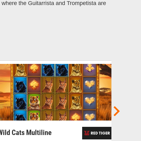
s where the Guitarrista and Trompetista are
Wild Cats Multiline
Wild El