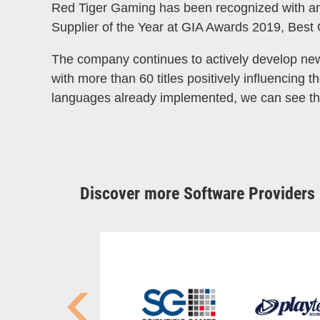
Red Tiger Gaming has been recognized with an
Supplier of the Year at GIA Awards 2019, Best
The company continues to actively develop new 
with more than 60 titles positively influencing
languages already implemented, we can see this
Discover more Software Providers