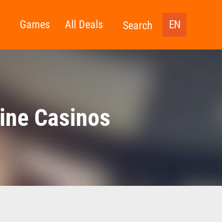
Games
All Deals
EN
Search
ine Casinos