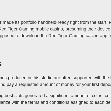
r made its portfolio handheld-ready right from the start
ed Tiger Gaming mobile casino, presuming their device 
upposed to download the Red Tiger Gaming casino app fr
s
ames produced in this studio are often supported with th
and pay a requested amount of money for your first depos
 best slots generated a significant amount of coins, com
iarize with the terms and conditions assigned to each dea