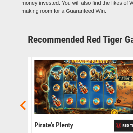
money invested. You will also find the likes of
making room for a Guaranteed Win.
Recommended Red Tiger G
Pirate’s Plenty