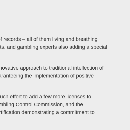
 records – all of them living and breathing
ts, and gambling experts also adding a special
vative approach to traditional intellection of
ranteeing the implementation of positive
ch effort to add a few more licenses to
mbling Control Commission, and the
rtification demonstrating a commitment to