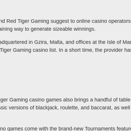
ind Red Tiger Gaming suggest to online casino operators
aining way to generate sizeable winnings.
dquartered in Gzira, Malta, and offices at the Isle of 
Tiger Gaming casino list. In a short time, the provider 
 Tiger Gaming casino games also brings a handful of table
assic versions of blackjack, roulette, and baccarat, as w
ino games come with the brand-new Tournaments feature 