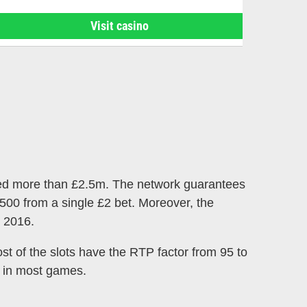
Visit casino
rded more than £2.5m. The network guarantees
500 from a single £2 bet. Moreover, the
y 2016.
st of the slots have the RTP factor from 95 to
ce in most games.