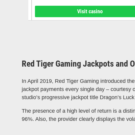
Visit casino
Red Tiger Gaming Jackpots and 
In April 2019, Red Tiger Gaming introduced th
jackpot payments every single day – courtesy o
studio’s progressive jackpot title Dragon’s Luc
The presence of a high level of return is a dis
96%. Also, the provider clearly displays the vol