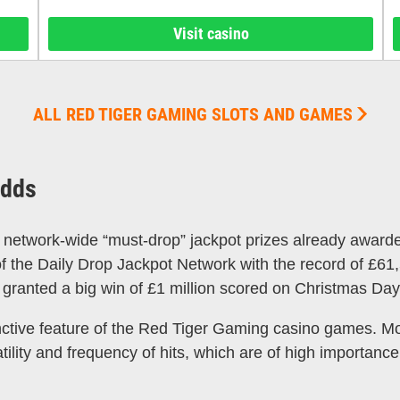
Visit casino
ALL RED TIGER GAMING SLOTS AND GAMES
Odds
e network-wide “must-drop” jackpot prizes already awa
f the Daily Drop Jackpot Network with the record of £61,
k granted a big win of £1 million scored on Christmas Da
tinctive feature of the Red Tiger Gaming casino games. Mo
atility and frequency of hits, which are of high importan