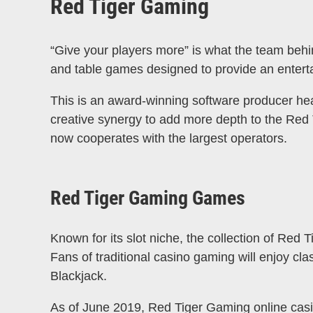
Red Tiger Gaming
“Give your players more” is what the team beh
and table games designed to provide an entert
This is an award-winning software producer hea
creative synergy to add more depth to the Red 
now cooperates with the largest operators.
Red Tiger Gaming Games
Known for its slot niche, the collection of Red
Fans of traditional casino gaming will enjoy cl
Blackjack.
As of June 2019, Red Tiger Gaming online cas