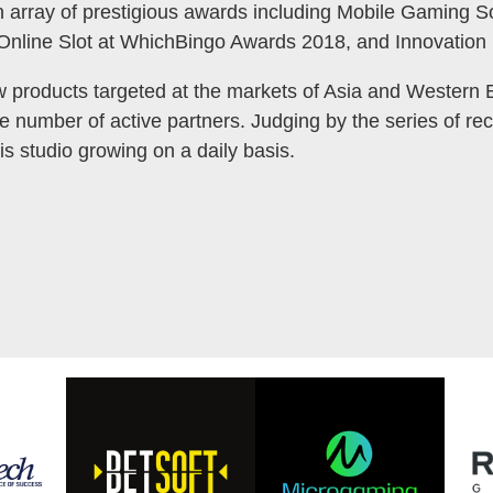
 array of prestigious awards including Mobile Gaming 
 Online Slot at WhichBingo Awards 2018, and Innovation
products targeted at the markets of Asia and Western Eur
 the number of active partners. Judging by the series of r
 studio growing on a daily basis.