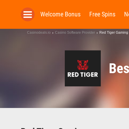
Welcome Bonus
Free Spins
N
›
›
Casinodeals.io
Casino Software Provider
Red Tiger Gaming
Bes