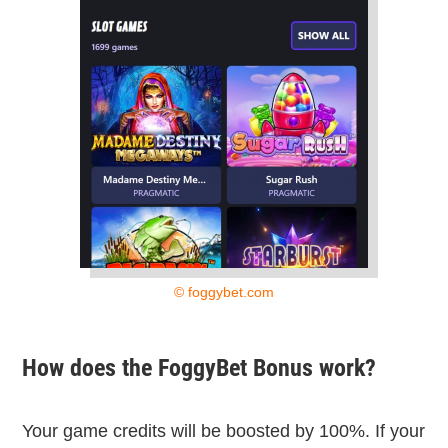
©
foggybet.com
How does the FoggyBet Bonus work?
Your game credits will be boosted by 100%. If your