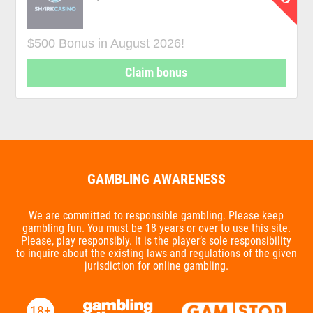
$500 Bonus in August 2026!
Claim bonus
GAMBLING AWARENESS
We are committed to responsible gambling. Please keep
gambling fun. You must be 18 years or over to use this site.
Please, play responsibly. It is the player’s sole responsibility
to inquire about the existing laws and regulations of the given
jurisdiction for online gambling.
18+