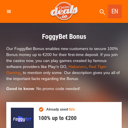
EN
FoggyBet Bonus
Our FoggyBet Bonus enables new customers to secure
100%
Bonus money up to €200
for their first-time deposit. If you join
the casino now, you can play games created by famous
software providers like Play’n GO,
Habanero
,
Red Tiger
Gaming
, to mention only some. Our description gives you all of
the important facts regarding the Bonus.
Good to know
: No promo code needed!
Already used
92x
100% up to €200