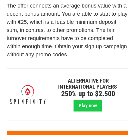
The offer connects an average bonus value with
a
decent bonus amount
. You are able to start to play
with €25, which is a feasible minimum deposit
sum, in contrast to other promotions. The
fair
turnover requirements
have to be completed
within enough time. Obtain your sign up campaign
without any promo codes.
ALTERNATIVE FOR
INTERNATIONAL PLAYERS
250% up to $2.500
Play now