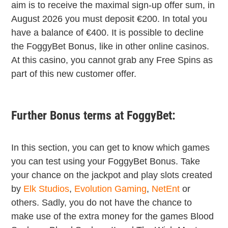
aim is to receive the maximal sign-up offer sum, in
August 2026 you must deposit €200. In total you
have a balance of
€400
. It is possible to decline
the FoggyBet Bonus, like in other online casinos.
At this casino, you cannot grab any Free Spins as
part of this new customer offer.
Further Bonus terms at FoggyBet:
In this section, you can get to know which games
you can test using your FoggyBet Bonus. Take
your chance on the jackpot and play slots created
by
Elk Studios
,
Evolution Gaming
,
NetEnt
or
others. Sadly, you do not have the chance to
make use of the extra money for the games Blood