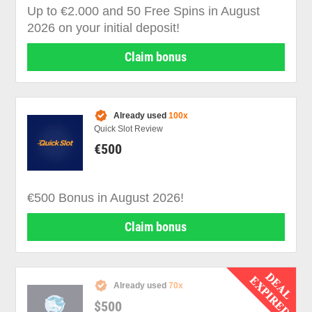
Up to €2.000 and 50 Free Spins in August
2026 on your initial deposit!
Claim bonus
Already used
100x
Quick Slot Review
€500
€500 Bonus in August 2026!
Claim bonus
Already used
70x
$500