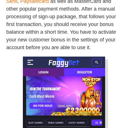
Skrill
,
Paysafecard
as well as MasterCard and
other popular payment methods. After a manual
processing of sign-up package, that follows your
first transaction, you should receive your bonus
balance within a short time. You have to activate
your new customer bonus in the settings of your
account before you are able to use it.