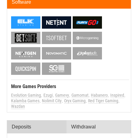
Software
More Games Providers
Evolution Gaming
,
Ezugi
,
Gamevy
,
Gamomat
,
Habanero
,
Inspired
,
Kalamba Games
,
Nolimit City
,
Oryx Gaming
,
Red Tiger Gaming
,
Wazdan
Deposits
Withdrawal