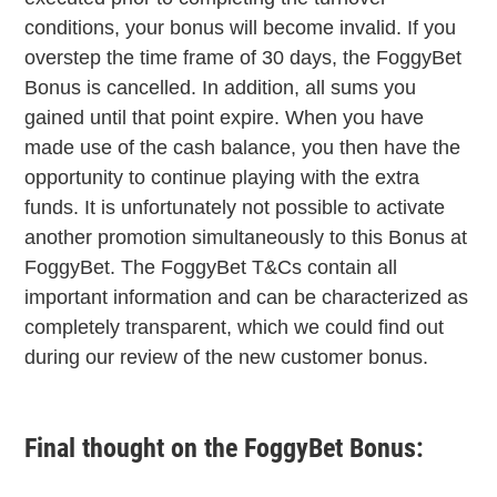
conditions, your bonus will become invalid. If you
overstep the
time frame of 30 days
, the FoggyBet
Bonus is cancelled. In addition, all sums you
gained until that point expire. When you have
made use of the cash balance, you then have the
opportunity to continue playing with the extra
funds. It is unfortunately not possible to activate
another promotion simultaneously to this Bonus at
FoggyBet. The FoggyBet T&Cs contain all
important information and can be characterized as
completely transparent, which we could find out
during our review of the new customer bonus.
Final thought on the FoggyBet Bonus: