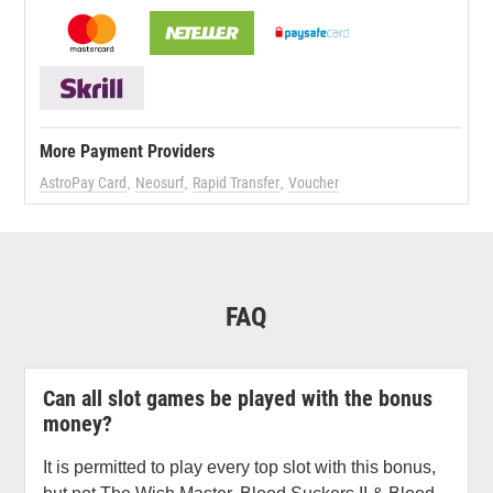
More Payment Providers
AstroPay Card
,
Neosurf
,
Rapid Transfer
,
Voucher
FAQ
Can all slot games be played with the bonus
money?
It is permitted to play every top slot with this bonus,