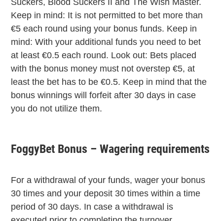
Suckers, Blood Suckers II and The Wish Master.
Keep in mind: It is not permitted to bet more than
€5 each round using your bonus funds. Keep in
mind: With your additional funds you need to bet
at least €0.5 each round. Look out: Bets placed
with the bonus money must not overstep €5, at
least the bet has to be €0.5. Keep in mind that the
bonus winnings will forfeit after 30 days in case
you do not utilize them.
FoggyBet Bonus – Wagering requirements
For a withdrawal of your funds, wager your bonus
30 times
and your deposit
30 times
within a time
period of 30 days. In case a withdrawal is
executed prior to completing the turnover