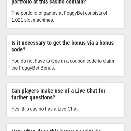
portfolio at this casino contain?
The portfolio of games at FoggyBet consists of
1.021 slot machines.
Is it necessary to get the bonus via a bonus
code?
You do not have to type in a coupon code to claim
the FoggyBet Bonus.
Can players make use of a Live Chat for
further questions?
Yes, this casino has a Live Chat.