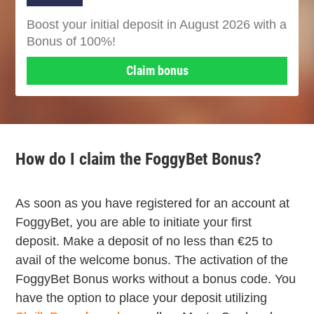
Boost your initial deposit in August 2026 with a
Bonus of 100%!
Claim bonus
How do I claim the FoggyBet Bonus?
As soon as you have registered for an account at
FoggyBet, you are able to initiate your first
deposit. Make a deposit of
no less than €25
to
avail of the welcome bonus. The activation of the
FoggyBet Bonus works without a bonus code. You
have the option to place your deposit utilizing