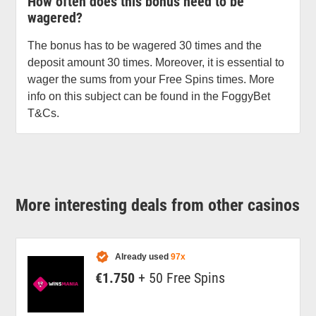
How often does this bonus need to be
wagered?
The bonus has to be wagered 30 times and the
deposit amount 30 times. Moreover, it is essential to
wager the sums from your Free Spins times. More
info on this subject can be found in the FoggyBet
T&Cs.
More interesting deals from other casinos
Already used
97x
€1.750
+ 50 Free Spins