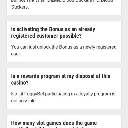
but not The Wish Master, Blood Suckers II & Blood
Suckers.
Is activating the Bonus as an already
registered customer possible?
You can just unlock the Bonus as a newly registered
user.
Is a rewards program at my disposal at this
casino?
No, at FoggyBet participating in a loyalty program is
not possible.
How many slot games does the game