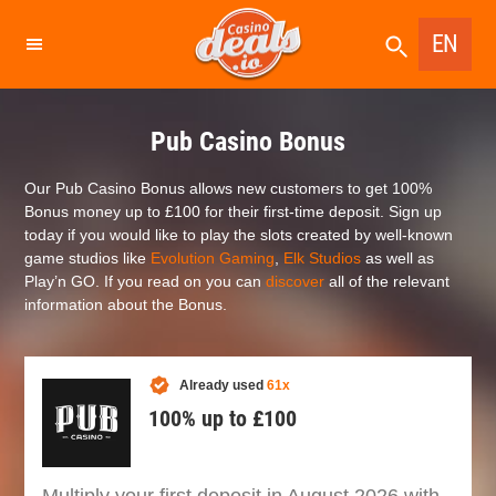
EN
Pub Casino Bonus
Our Pub Casino Bonus allows new customers to get
100%
Bonus money up to £100
for their first-time deposit. Sign up
today if you would like to play the slots created by well-known
game studios like
Evolution Gaming
,
Elk Studios
as well as
Play’n GO. If you read on you can
discover
all of the relevant
information about the Bonus.
Already used
61x
100% up to £100