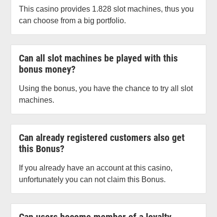
This casino provides 1.828 slot machines, thus you
can choose from a big portfolio.
Can all slot machines be played with this
bonus money?
Using the bonus, you have the chance to try all slot
machines.
Can already registered customers also get
this Bonus?
If you already have an account at this casino,
unfortunately you can not claim this Bonus.