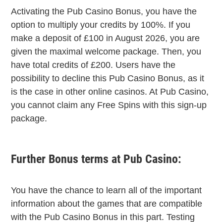
Activating the Pub Casino Bonus, you have the
option to multiply your credits by 100%. If you
make a deposit of £100 in August 2026, you are
given the maximal welcome package. Then, you
have
total credits of £200
. Users have the
possibility to decline this Pub Casino Bonus, as it
is the case in other online casinos. At Pub Casino,
you cannot claim any Free Spins with this sign-up
package.
Further Bonus terms at Pub Casino:
You have the chance to learn all of the important
information about the games that are compatible
with the Pub Casino Bonus in this part. Testing