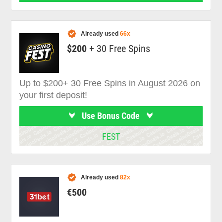
Already used
66x
$200
+ 30 Free Spins
Up to $200+ 30 Free Spins in August 2026 on
your first deposit!
Use Bonus Code
FEST
Already used
82x
€500