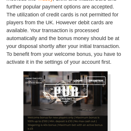
further popular payment options are accepted.
The utilization of credit cards is not permitted for
players from the UK. However debit cards are
available. Your transaction is processed
automatically and the bonus money should be at
your disposal shortly after your initial transaction.
To benefit from your welcome bonus, you have to
activate it in the settings of your account first.