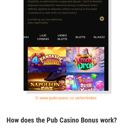
©
www.pubcasino.co.uk/en/index
How does the Pub Casino Bonus work?