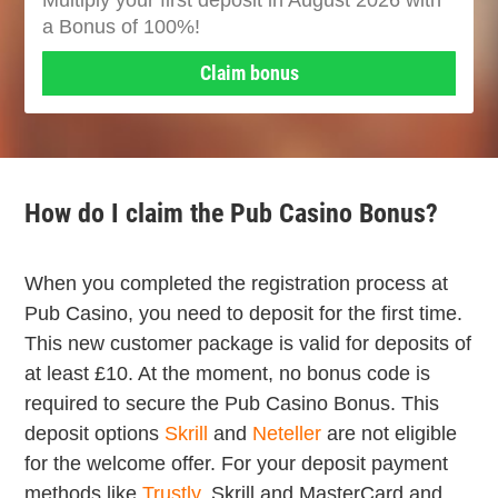
Multiply your first deposit in August 2026 with
a Bonus of 100%!
Claim bonus
How do I claim the Pub Casino Bonus?
When you completed the registration process at
Pub Casino, you need to deposit for the first time.
This new customer package is valid for deposits of
at least £10
. At the moment, no bonus code is
required to secure the Pub Casino Bonus. This
deposit options
Skrill
and
Neteller
are not eligible
for the welcome offer. For your deposit payment
methods like
Trustly
, Skrill and MasterCard and