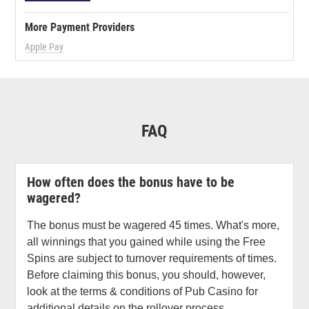
More Payment Providers
Apple Pay
FAQ
How often does the bonus have to be
wagered?
The bonus must be wagered 45 times. What's more,
all winnings that you gained while using the Free
Spins are subject to turnover requirements of times.
Before claiming this bonus, you should, however,
look at the terms & conditions of Pub Casino for
additional details on the rollover process.