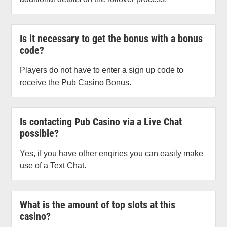
Is it necessary to get the bonus with a bonus
code?
Players do not have to enter a sign up code to
receive the Pub Casino Bonus.
Is contacting Pub Casino via a Live Chat
possible?
Yes, if you have other enqiries you can easily make
use of a Text Chat.
What is the amount of top slots at this
casino?