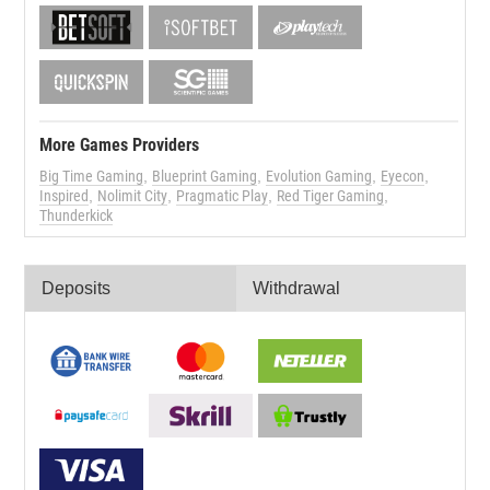
More Games Providers
Big Time Gaming
,
Blueprint Gaming
,
Evolution Gaming
,
Eyecon
,
Inspired
,
Nolimit City
,
Pragmatic Play
,
Red Tiger Gaming
,
Thunderkick
Deposits
Withdrawal