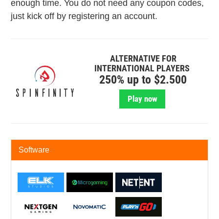
enough time. You do not need any coupon codes,
just kick off by registering an account.
ALTERNATIVE FOR
INTERNATIONAL PLAYERS
250% up to $2.500
Play now
Software