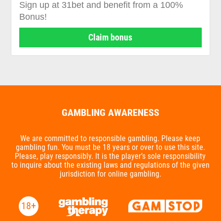
Sign up at 31bet and benefit from a 100%
Bonus!
Claim bonus
GAMBLING AWARENESS
We are committed to responsible gambling. Please keep
gambling fun. You must be 18 years or over to use this site.
Please, play responsibly. It is the player’s sole responsibility
to inquire about the existing laws and regulations of the given
jurisdiction for online gambling.
18+