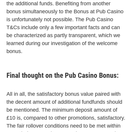
the additional funds. Benefiting from another
bonus simultaneously to the Bonus at Pub Casino
is unfortunately not possible. The Pub Casino
T&Cs include only a few important facts and can
be characterized as partly transparent, which we
learned during our investigation of the welcome
bonus.
Final thought on the Pub Casino Bonus:
All in all, the satisfactory bonus value paired with
the
decent amount of additional fundfunds
should
be mentioned. The minimum deposit amount of
£10 is, compared to other promotions, satisfactory.
The
fair rollover conditions
need to be met within