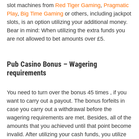
slot machines from
Red Tiger Gaming
,
Pragmatic
Play
,
Big Time Gaming
or others, including jackpot
slots, is an option utilizing your additional money.
Bear in mind: When utilizing the extra funds you
are not allowed to bet amounts over £5.
Pub Casino Bonus – Wagering
requirements
You need to turn over the bonus
45 times
, if you
want to carry out a payout. The bonus forfeits in
case you carry out a withdrawal before the
wagering requirements are met. Besides, all of the
amounts that you achieved until that point become
invalid. After utilizing your cash funds, you utilize