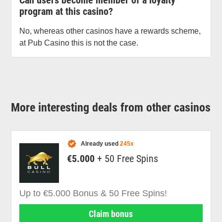
Can users become member of a loyalty
program at this casino?
No, whereas other casinos have a rewards scheme,
at Pub Casino this is not the case.
More interesting deals from other casinos
Already used
245x
€5.000
+ 50 Free Spins
Up to €5.000 Bonus & 50 Free Spins!
Claim bonus