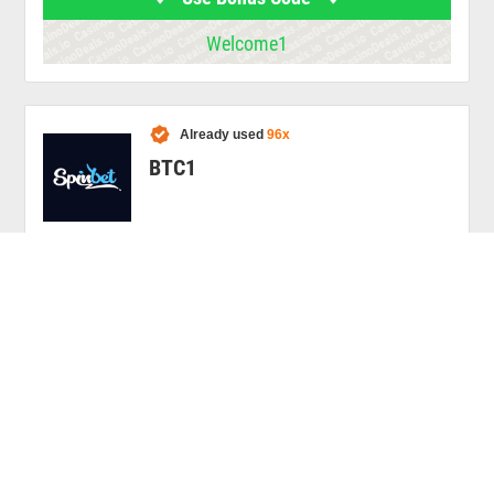
Welcome1
Already used
96x
BTC1
Boost your first deposit in August 2026 with a
Bonus of 100%!
Claim bonus
GAMBLING AWARENESS