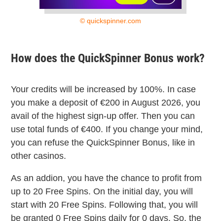
©
quickspinner.com
How does the QuickSpinner Bonus work?
Your credits will be increased by 100%. In case
you make a deposit of €200 in August 2026, you
avail of the highest sign-up offer. Then you can
use total funds of
€400
. If you change your mind,
you can refuse the QuickSpinner Bonus, like in
other casinos.
As an addion, you have the chance to profit from
up to 20 Free Spins
. On the initial day, you will
start with 20 Free Spins. Following that, you will
be granted 0 Free Spins daily for 0 days. So, the