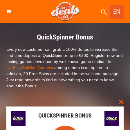
EN
QuickSpinner Bonus
Every new customer can grab
a 100% Bonus
to increase their
first-time deposit at QuickSpinner up to €200. Register now and
testing games developed by well-known game studios like
NetEnt
,
iSoftBet
,
Gamevy
among others is an option. In
addition, 20 Free Spins are included in the welcome package.
Just read onwards to find out everything you need to know
about the Bonus.
64x
Already used
QUICKSPINNER BONUS
+ 20 Free Spins
100% up to €200