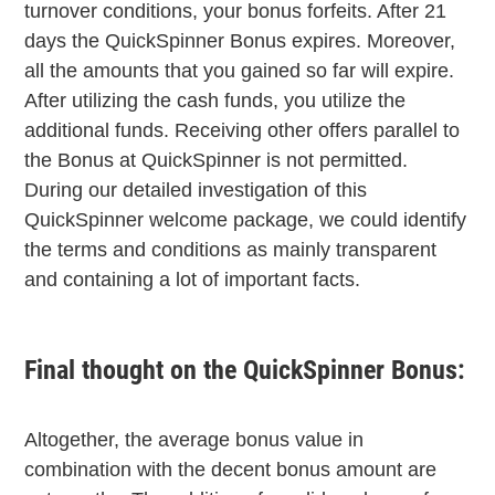
turnover conditions, your bonus forfeits. After
21
days
the QuickSpinner Bonus expires. Moreover,
all the amounts that you gained so far will expire.
After utilizing the cash funds, you utilize the
additional funds. Receiving other offers parallel to
the Bonus at QuickSpinner is not permitted.
During our detailed investigation of this
QuickSpinner welcome package, we could identify
the terms and conditions as mainly transparent
and containing a lot of important facts.
Final thought on the QuickSpinner Bonus:
Altogether, the average bonus value in
combination with the
decent bonus amount
are