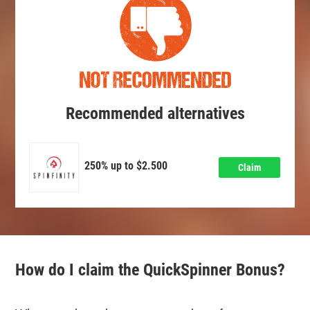
Claim bonus
Recommended alternatives
250% up to $2.500
Claim
How do I claim the QuickSpinner Bonus?