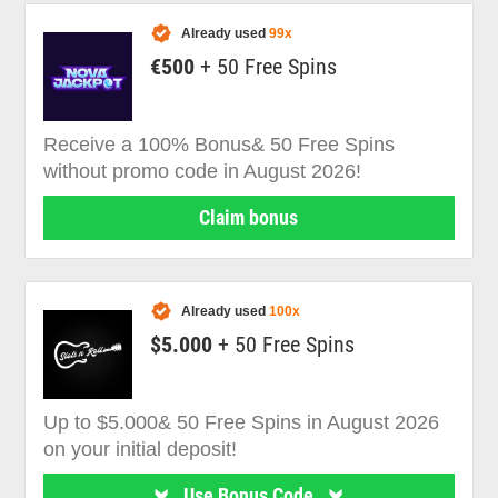
Already used
99x
€500
+ 50 Free Spins
Receive a 100% Bonus& 50 Free Spins
without promo code in August 2026!
Claim bonus
Already used
100x
$5.000
+ 50 Free Spins
Up to $5.000& 50 Free Spins in August 2026
on your initial deposit!
Use Bonus Code