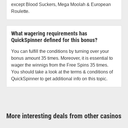
except Blood Suckers, Mega Moolah & European
Roulette.
What wagering requirements has
QuickSpinner defined for this bonus?
You can fulfill the conditions by turning over your
bonus amount 35 times. Moreover, it is essential to
wager the winnigs from the Free Spins 35 times.
You should take a look at the terms & conditions of
QuickSpinner to get additional info on this topic.
More interesting deals from other casinos