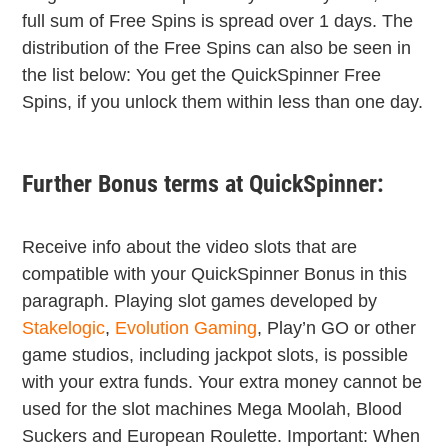
full sum of Free Spins is spread over 1 days. The
distribution of the Free Spins can also be seen in
the list below: You get the QuickSpinner Free
Spins, if you unlock them within less than one day.
Further Bonus terms at QuickSpinner:
Receive info about the video slots that are
compatible with your QuickSpinner Bonus in this
paragraph. Playing slot games developed by
Stakelogic
,
Evolution Gaming
, Play’n GO
or other
game studios, including jackpot slots, is possible
with your extra funds. Your extra money cannot be
used for the slot machines Mega Moolah, Blood
Suckers and European Roulette. Important: When