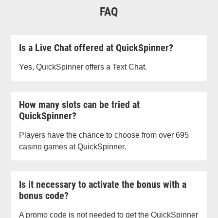
FAQ
Is a Live Chat offered at QuickSpinner?
Yes, QuickSpinner offers a Text Chat.
How many slots can be tried at
QuickSpinner?
Players have the chance to choose from over 695
casino games at QuickSpinner.
Is it necessary to activate the bonus with a
bonus code?
A promo code is not needed to get the QuickSpinner