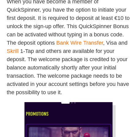
When you have become a member of
QuickSpinner, you have the option to initiate your
first deposit. It is required to deposit
at least €10
to
unlock the sign-up offer. This QuickSpinner Bonus
can be activated without typing in a bonus code.
The deposit options
Bank Wire Transfer
, Visa and
Skrill
1-Tap and others are available for your
deposit. The welcome package is credited to your
balance automatically shortly after your initial
transaction. The welcome package needs to be
activated in your account settings before you have
the possibility to use it.