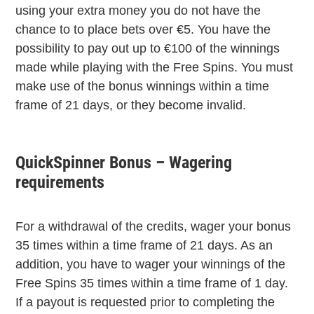
using your extra money you do not have the
chance to to place bets over €5. You have the
possibility to pay out up to €100 of the winnings
made while playing with the Free Spins. You must
make use of the bonus winnings within a time
frame of 21 days, or they become invalid.
QuickSpinner Bonus – Wagering
requirements
For a withdrawal of the credits, wager your bonus
35 times
within a time frame of 21 days. As an
addition, you have to wager your winnings of the
Free Spins 35 times within a time frame of 1 day.
If a payout is requested prior to completing the