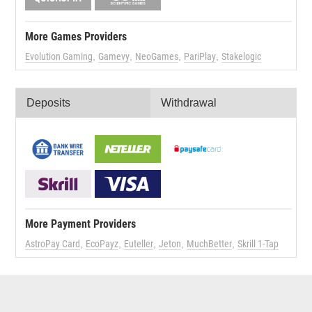
More Games Providers
Evolution Gaming
,
Gamevy
,
NeoGames
,
PariPlay
,
Stakelogic
Deposits
Withdrawal
More Payment Providers
AstroPay Card
,
EcoPayz
,
Euteller
,
Jeton
,
MuchBetter
,
Skrill 1-Tap