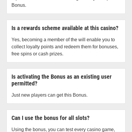
Bonus.
Is a rewards scheme available at this casino?
Yes, becoming a member of the will enable you to
collect loyalty points and redeem them for bonuses,
free spins or cash prizes.
Is activating the Bonus as an existing user
permitted?
Just new players can get this Bonus.
Can I use the bonus for all slots?
Using the bonus, you can test every casino game,