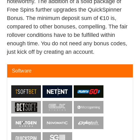
noteworthy. The addition of a solid package of
Free Spins further upgrades the QuickSpinner
Bonus. The minimum deposit sum of €10 is,
compared to other bonuses, compelling. The
fair
rollover conditions
have to be fulfilled within
enough time. You do not need any bonus codes,
just kick off by creating an account.
Software