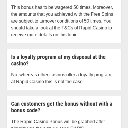
This bonus has to be wagered 50 times. Moreover,
the amounts that you achieved with the Free Spins
are subject to turnover conditions of 50 times. You
should take a look at the T&Cs of Rapid Casino to
receive more details on this topic.
Is a loyalty program at my disposal at the
casino?
No, whereas other casinos offer a loyalty program,
at Rapid Casino this is not the case.
Can customers get the bonus without with a
bonus code?
The Rapid Casino Bonus will be grabbed after