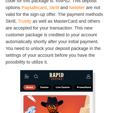
code for this package is: RAPID. This deposit
options
Paysafecard
,
Skrill
and
Neteller
are not
valid for the sign-up offer. The payment methods
Skrill,
Trustly
as well as MasterCard and others
are accepted for your transaction. This new
customer package is credited to your account
automatically shortly after your initial payment.
You need to unlock your deposit package in the
settings of your account before you have the
possibility to utilize it.