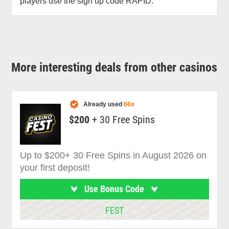
players use the sign up code RAPID.
More interesting deals from other casinos
Already used
66x
$200
+ 30 Free Spins
Up to $200+ 30 Free Spins in August 2026 on
your first deposit!
Use Bonus Code
FEST