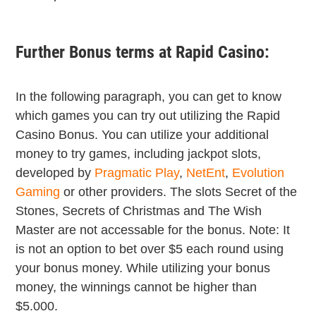
Further Bonus terms at Rapid Casino:
In the following paragraph, you can get to know
which games you can try out utilizing the Rapid
Casino Bonus. You can utilize your additional
money to try games, including jackpot slots,
developed by
Pragmatic Play
,
NetEnt
,
Evolution
Gaming
or other providers. The slots Secret of the
Stones, Secrets of Christmas and The Wish
Master are not accessable for the bonus. Note: It
is not an option to bet over $5 each round using
your bonus money. While utilizing your bonus
money, the winnings cannot be higher than
$5.000.