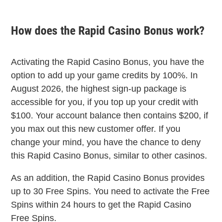
How does the Rapid Casino Bonus work?
Activating the Rapid Casino Bonus, you have the
option to add up your game credits by 100%. In
August 2026, the highest sign-up package is
accessible for you, if you top up your credit with
$100. Your account balance then contains
$200
, if
you max out this new customer offer. If you
change your mind, you have the chance to deny
this Rapid Casino Bonus, similar to other casinos.
As an addition, the Rapid Casino Bonus provides
up to 30 Free Spins
. You need to activate the Free
Spins within 24 hours to get the Rapid Casino
Free Spins.