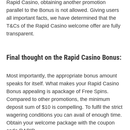
Rapid Casino, obtaining another promotion
parallel to the Bonus is not allowed. Giving users
all important facts, we have determined that the
T&Cs of the Rapid Casino welcome offer are fully
transparent.
Final thought on the Rapid Casino Bonus:
Most importantly, the
appropriate bonus amount
speaks for itself. What makes your Rapid Casino
Bonus appealing is apackage of Free Spins.
Compared to other promotions, the minimum
deposit sum of $10 is compelling. To fulfil the
strict
wagering conditions
you can avail of enough time.
Obtain your welcome package with the coupon