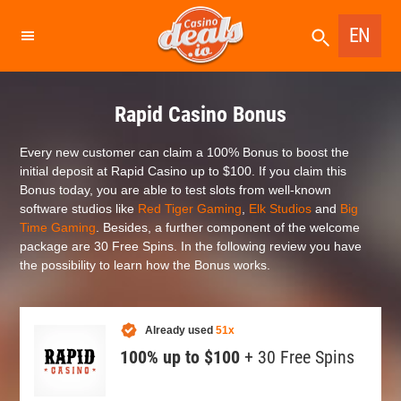
EN
Rapid Casino Bonus
Every new customer can claim
a 100% Bonus
to boost the
initial deposit at Rapid Casino up to $100. If you claim this
Bonus today, you are able to test slots from well-known
software studios like
Red Tiger Gaming
,
Elk Studios
and
Big
Time Gaming
. Besides, a further component of the welcome
package are 30 Free Spins. In the following review you have
the possibility to learn how the Bonus works.
Already used
51x
100% up to $100
+ 30 Free Spins