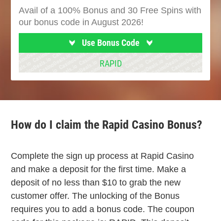
Avail of a 100% Bonus and 30 Free Spins with
our bonus code in August 2026!
Use Bonus Code
RAPID
How do I claim the Rapid Casino Bonus?
Complete the sign up process at Rapid Casino
and make a deposit for the first time. Make a
deposit of
no less than $10
to grab the new
customer offer. The unlocking of the Bonus
requires you to add a bonus code. The coupon