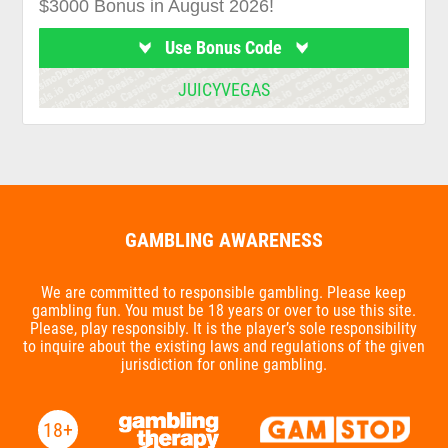
$3000 Bonus in August 2026!
Use Bonus Code
JUICYVEGAS
GAMBLING AWARENESS
We are committed to responsible gambling. Please keep
gambling fun. You must be 18 years or over to use this site.
Please, play responsibly. It is the player’s sole responsibility
to inquire about the existing laws and regulations of the given
jurisdiction for online gambling.
18+