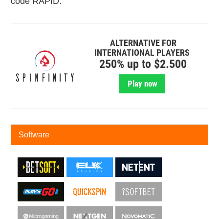
code RAPID.
ALTERNATIVE FOR
INTERNATIONAL PLAYERS
250% up to $2.500
Play now
Software