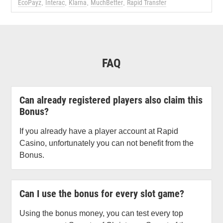
EcoPayz
,
Interac
,
Klarna
,
MuchBetter
,
Rapid Transfer
FAQ
Can already registered players also claim this
Bonus?
If you already have a player account at Rapid
Casino, unfortunately you can not benefit from the
Bonus.
Can I use the bonus for every slot game?
Using the bonus money, you can test every top