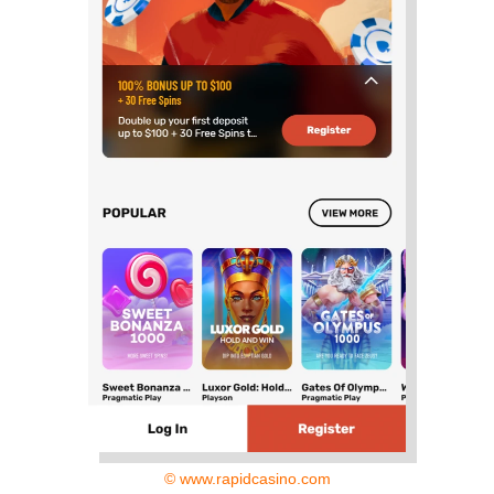
©
www.rapidcasino.com