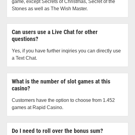
game, except Secrets of Christmas, Secret of the
Stones as well as The Wish Master.
Can users use a Live Chat for other
questions?
Yes, if you have further inqiries you can directly use
a Text Chat.
What is the number of slot games at this
casino?
Customers have the option to choose from 1.452
games at Rapid Casino.
Do I need to roll over the bonus sum?