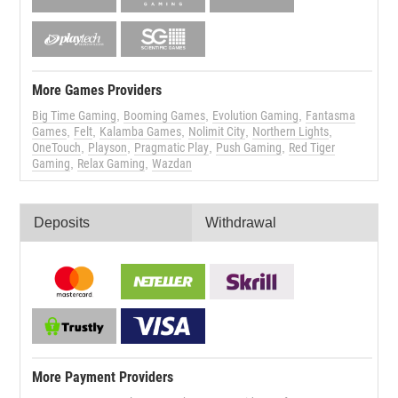
More Games Providers
Big Time Gaming
,
Booming Games
,
Evolution Gaming
,
Fantasma
Games
,
Felt
,
Kalamba Games
,
Nolimit City
,
Northern Lights
,
OneTouch
,
Playson
,
Pragmatic Play
,
Push Gaming
,
Red Tiger
Gaming
,
Relax Gaming
,
Wazdan
Deposits
Withdrawal
More Payment Providers