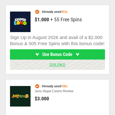
Already used
83x
$1.000
+ 55 Free Spins
Sign Up in August 2026 and avail of a $2.000
Bonus & 505 Free Spins with this bonus code!
Use Bonus Code
GOLOKO
Already used
56x
Juicy Vegas Casino Review
$3.000