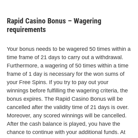
Rapid Casino Bonus – Wagering
requirements
Your bonus needs to be wagered
50 times
within a
time frame of 21 days to carry out a withdrawal.
Furthermore, a wagering of 50 times within a time
frame of 1 day is necessary for the won sums of
your Free Spins. If you try to pay out your
winnings before fulfilling the wagering criteria, the
bonus expires. The Rapid Casino Bonus will be
cancelled after the
validity time of 21 days
is over.
Moreover, any scored winnings will be cancelled.
After the cash balance is played, you have the
chance to continue with your additional funds. At