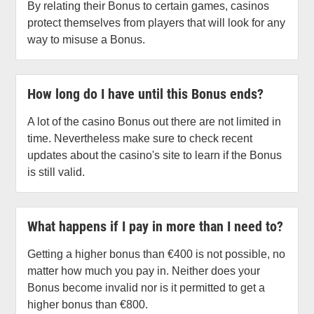
By relating their Bonus to certain games, casinos
protect themselves from players that will look for any
way to misuse a Bonus.
How long do I have until this Bonus ends?
A lot of the casino Bonus out there are not limited in
time. Nevertheless make sure to check recent
updates about the casino's site to learn if the Bonus
is still valid.
What happens if I pay in more than I need to?
Getting a higher bonus than €400 is not possible, no
matter how much you pay in. Neither does your
Bonus become invalid nor is it permitted to get a
higher bonus than €800.