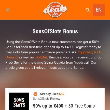
EN
SonsOfSlots Bonus
Using the SonsOfSlots Bonus new customers can get a 50%
Bonus for their first-time deposit up to €400. Register today to
play slots from popular software providers like
Yggdrasil
,
NYX
Gaming
as well as
iSoftBet
. Besides, you can receive up to 50
Free Spins for the game Spina Colada from Yggdrasil. Our
article gives you all relevant facts about the Bonus.
Already used
68x
SonsOfSlots Review
50% up to €400
+ 50 Free Spins