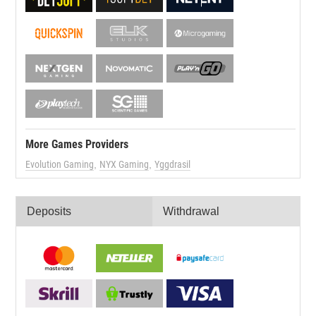
More Games Providers
Evolution Gaming
,
NYX Gaming
,
Yggdrasil
Deposits
Withdrawal