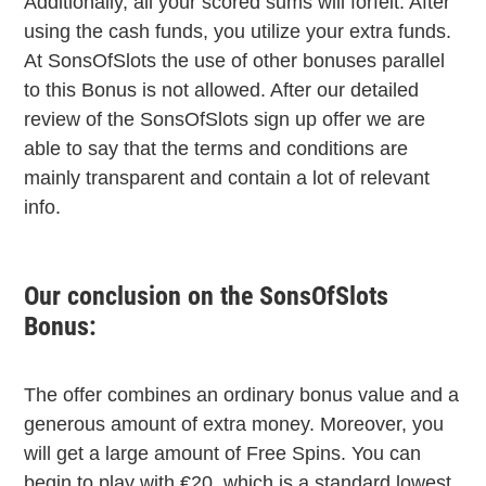
Additionally, all your scored sums will forfeit. After
using the cash funds, you utilize your extra funds.
At SonsOfSlots the use of other bonuses parallel
to this Bonus is not allowed. After our detailed
review of the SonsOfSlots sign up offer we are
able to say that the terms and conditions are
mainly transparent and contain a lot of relevant
info.
Our conclusion on the SonsOfSlots
Bonus:
The offer combines ​an ordinary bonus value and a
generous amount of extra money. Moreover, you
will get a large amount of Free Spins. You can
begin to play with €20, which is a standard lowest