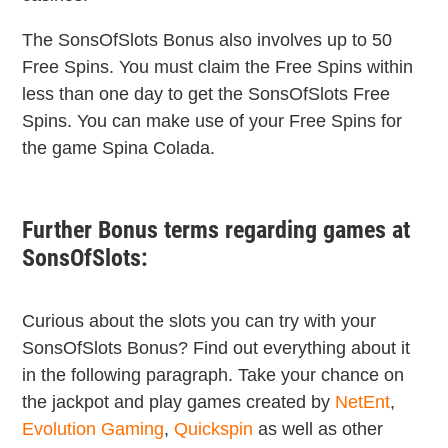
The SonsOfSlots Bonus also involves up to 50
Free Spins. You must claim the Free Spins within
less than one day to get the SonsOfSlots Free
Spins. You can make use of your Free Spins for
the game Spina Colada.
Further Bonus terms regarding games at
SonsOfSlots:
Curious about the slots you can try with your
SonsOfSlots Bonus? Find out everything about it
in the following paragraph. Take your chance on
the jackpot and play games created by
NetEnt
,
Evolution Gaming
,
Quickspin
as well as other