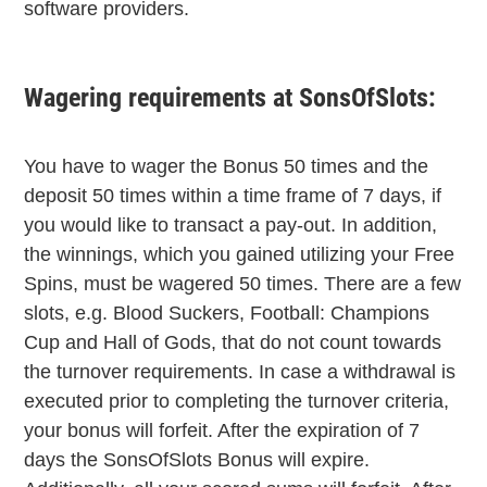
software providers.
Wagering requirements at SonsOfSlots:
You have to wager the Bonus 50 times and the
deposit 50 times within a time frame of 7 days, if
you would like to transact a pay-out. In addition,
the winnings, which you gained utilizing your Free
Spins, must be wagered 50 times. There are a few
slots, e.g. Blood Suckers, Football: Champions
Cup and Hall of Gods, that do not count towards
the turnover requirements. In case a withdrawal is
executed prior to completing the turnover criteria,
your bonus will forfeit. After the expiration of 7
days the SonsOfSlots Bonus will expire.