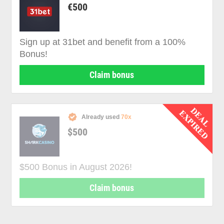
€500
Sign up at 31bet and benefit from a 100%
Bonus!
Claim bonus
Already used
70x
$500
$500 Bonus in August 2026!
Claim bonus