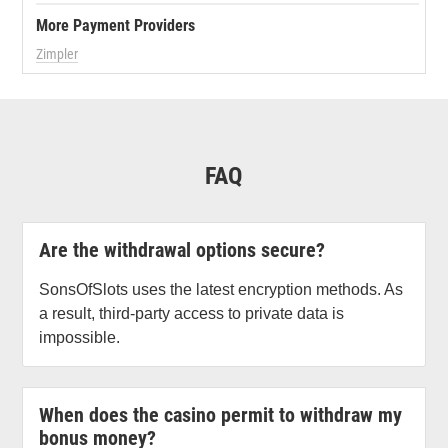
More Payment Providers
Zimpler
FAQ
Are the withdrawal options secure?
SonsOfSlots uses the latest encryption methods. As
a result, third-party access to private data is
impossible.
When does the casino permit to withdraw my
bonus money?