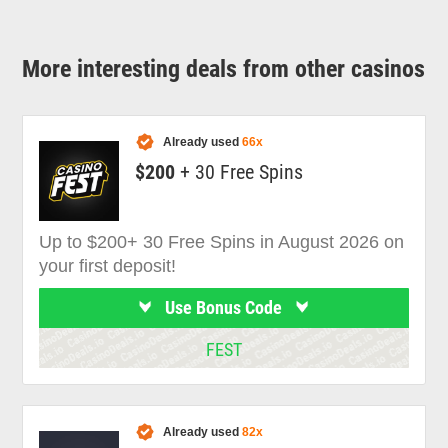
More interesting deals from other casinos
Already used
66x
$200
+ 30 Free Spins
Up to $200+ 30 Free Spins in August 2026 on
your first deposit!
Use Bonus Code
FEST
Already used
82x