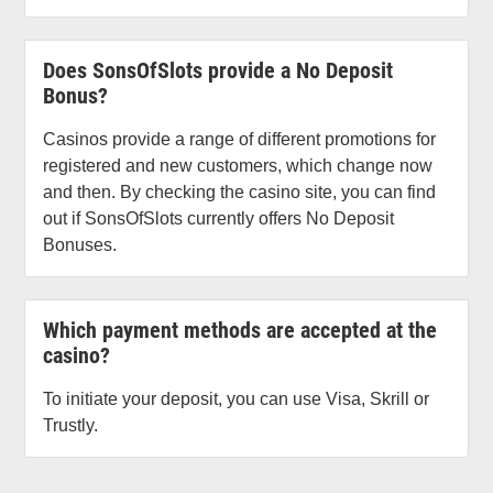
Does SonsOfSlots provide a No Deposit
Bonus?
Casinos provide a range of different promotions for
registered and new customers, which change now
and then. By checking the casino site, you can find
out if SonsOfSlots currently offers No Deposit
Bonuses.
Which payment methods are accepted at the
casino?
To initiate your deposit, you can use Visa, Skrill or
Trustly.