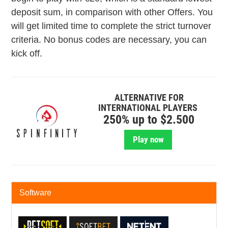
deposit sum, in comparison with other Offers. You
will get limited time to complete the strict turnover
criteria. No bonus codes are necessary, you can
kick off.
ALTERNATIVE FOR
INTERNATIONAL PLAYERS
250% up to $2.500
Play now
Software