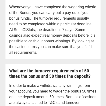
Whenever you have completed the wagering criteria
of the Bonus, you can carry out a pay-out of your
bonus funds. The turnover requirements usually
need to be completed within a particular deadline.
At SonsOfSlots, the deadline is 7 days. Some
casinos also expect real money deposits before it is
possible to cash out bonus winnings. By looking at
the casino terms you can make sure that you fulfill
all requirements.
What are the turnover requirements of 50
times the bonus and 50 times the deposit?
In order to make a withdrawal any winnings from
your account, you need to wager the bonus 50 times
and the deposit amount 50 times. Bonuss of casinos
are always attached to T&Cs and turnover