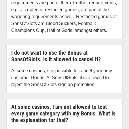
requirements are part of them. Further requirements,
e.g. accepted or restricted games, are part of the
wagering requirements as well. Restricted games at
SonsOfSlots are Blood Suckers, Football:
Champions Cup, Hall of Gods, amongst others.
I do not want to use the Bonus at
SonsOfSlots. Is it allowed to cancel it?
At some casinos, it is possible to cancel your new
customer Bonus. At SonsOfSlots, it is allowed to
reject the SonsOfSlots sign up promotion.
At some casinos, I am not allowed to test
every game category with my Bonus. What is
the explanation for that?