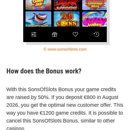
©
www.sonsofslots.com
How does the Bonus work?
With this SonsOfSlots Bonus your game credits
are raised by 50%. If you deposit €800 in August
2026, you get the optimal new customer offer. This
way you have €1200 game credits. It is possible to
cancel this SonsOfSlots Bonus, similar to other
casinos.