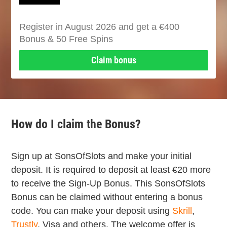
Register in August 2026 and get a €400
Bonus & 50 Free Spins
Claim bonus
How do I claim the Bonus?
Sign up at SonsOfSlots and make your initial
deposit. It is required to deposit at least €20 more
to receive the Sign-Up Bonus. This SonsOfSlots
Bonus can be claimed without entering a bonus
code. You can make your deposit using
Skrill
,
Trustly
, Visa and others. The welcome offer is