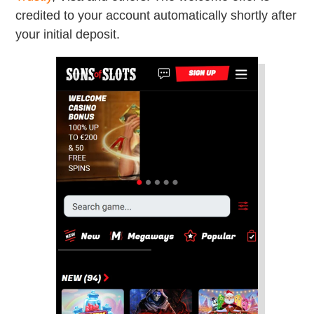
credited to your account automatically shortly after
your initial deposit.