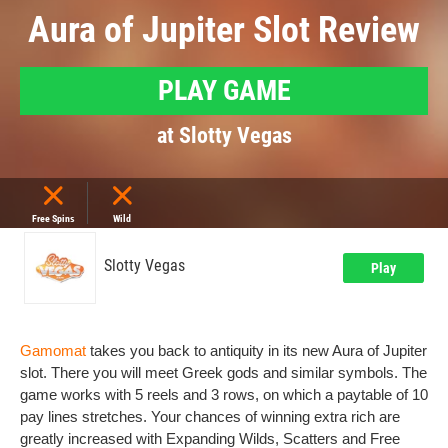
Aura of Jupiter Slot Review
PLAY GAME
at Slotty Vegas
Free Spins
Wild
Slotty Vegas
Play
Gamomat
takes you back to antiquity in its new Aura of Jupiter
slot. There you will meet Greek gods and similar symbols. The
game works with 5 reels and 3 rows, on which a paytable of 10
pay lines stretches. Your chances of winning extra rich are
greatly increased with Expanding Wilds, Scatters and Free