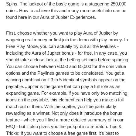
Spins. The jackpot of the basic game is a staggering 250,000
coins. How to achieve this and many more useful info can be
found here in our Aura of Jupiter Experiences.
First, choose whether you want to play Aura of Jupiter by
wagering real money or first join the demo with play money. In
Free Play Mode, you can actually try out all the features -
including the Aura of Jupiter bonus - for free. In any case, you
should take a close look at the betting settings before spinning.
You can choose between €0.50 and €5,000 for the coin value
options and the Paylines games to be considered. You get a
winning combination if 3 to 5 identical symbols appear on the
paytable. Jupiter is the game that can play a full role as an
expanding game. For example, if you have only two matching
icons on the paytable, this element can help you make a full
match out of them. With the scatter, you'll be particularly
rewarding as a winner. Not only does it introduce the bonus
feature - which you'll find a more detailed summary of in our
FAQ - but it also gives you the jackpot in a 5-match. Tips &
Tricks: If you want to choose a free game first, it's best to