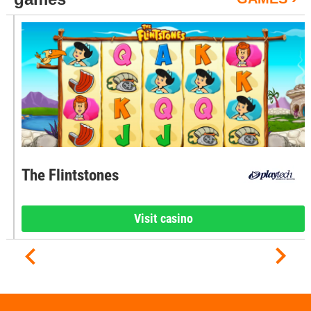
The Flintstones
Visit casino