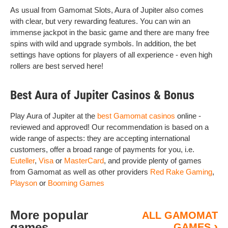
As usual from Gamomat Slots, Aura of Jupiter also comes
with clear, but very rewarding features. You can win an
immense jackpot in the basic game and there are many free
spins with wild and upgrade symbols. In addition, the bet
settings have options for players of all experience - even high
rollers are best served here!
Best Aura of Jupiter Casinos & Bonus
Play Aura of Jupiter at the
best Gamomat casinos
online -
reviewed and approved! Our recommendation is based on a
wide range of aspects: they are accepting international
customers, offer a broad range of payments for you, i.e.
Euteller
,
Visa
or
MasterCard
, and provide plenty of games
from Gamomat as well as other providers
Red Rake Gaming
,
Playson
or
Booming Games
More popular
ALL GAMOMAT
›
games
GAMES