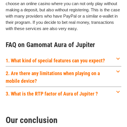
choose an online casino where you can not only play without
making a deposit, but also without registering. This is the case
with many providers who have PayPal or a similar e-wallet in
their program. If you decide to bet real money, transactions
with these services are also very easy.
FAQ on Gamomat Aura of Jupiter
1. What kind of special features can you expect?
2. Are there any limitations when playing on a
mobile device?
3. What is the RTP factor of Aura of Jupiter ?
Our conclusion