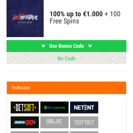
100% up to €1.000
+ 100
Free Spins
Use Bonus Code
No Code
Software