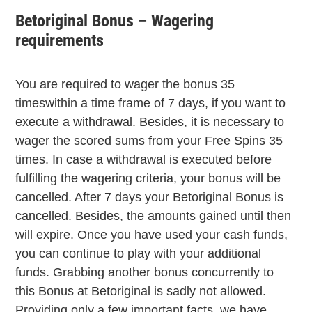
Betoriginal Bonus – Wagering
requirements
You are required to wager the bonus
35
times
within a time frame of 7 days, if you want to
execute a withdrawal. Besides, it is necessary to
wager the scored sums from your Free Spins 35
times. In case a withdrawal is executed before
fulfilling the wagering criteria, your bonus will be
cancelled. After
7 days
your Betoriginal Bonus is
cancelled. Besides, the amounts gained until then
will expire. Once you have used your cash funds,
you can continue to play with your additional
funds. Grabbing another bonus concurrently to
this Bonus at Betoriginal is sadly not allowed.
Providing only a few important facts, we have