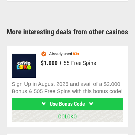
More interesting deals from other casinos
Already used
83x
$1.000
+ 55 Free Spins
Sign Up in August 2026 and avail of a $2.000
Bonus & 505 Free Spins with this bonus code!
Use Bonus Code
GOLOKO