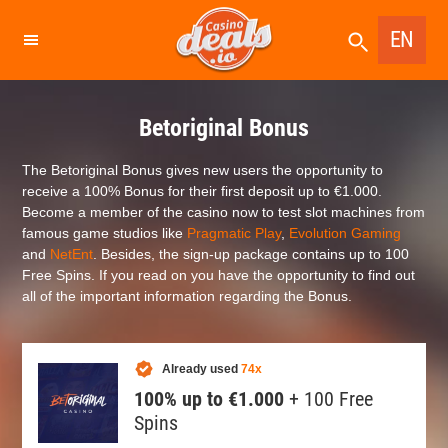
EN
Betoriginal Bonus
The Betoriginal Bonus gives new users the opportunity to
receive
a 100% Bonus
for their first deposit up to €1.000.
Become a member of the casino now to test slot machines from
famous game studios like
Pragmatic Play
,
Evolution Gaming
and
NetEnt
. Besides, the sign-up package contains up to 100
Free Spins. If you read on you have the opportunity to find out
all of the important information regarding the Bonus.
Already used
74x
100% up to €1.000
+ 100 Free
Spins