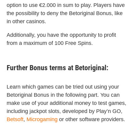
option to use
€2.000 in sum
to play. Players have
the possibility to deny the Betoriginal Bonus, like
in other casinos.
Additionally, you have the opportunity to profit
from
a maximum of 100 Free Spins
.
Further Bonus terms at Betoriginal:
Learn which games can be tried out using your
Betoriginal Bonus in the following part. You can
make use of your additional money to test games,
including jackpot slots, developed by
Play’n GO,
Betsoft
,
Microgaming
or other software providers.