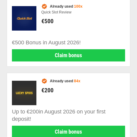
Already used
100x
Quick Slot Review
€500
€500 Bonus in August 2026!
Claim bonus
Already used
84x
€200
Up to €200in August 2026 on your first
deposit!
Claim bonus