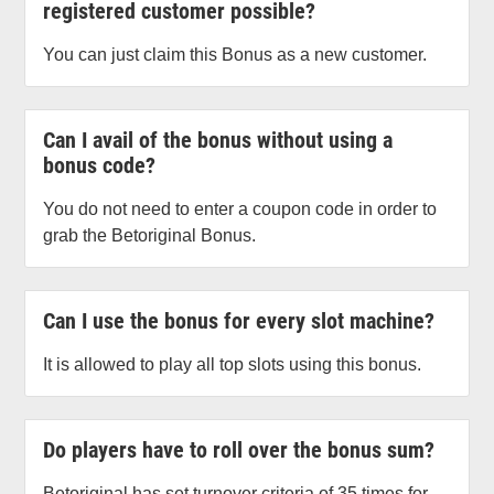
registered customer possible?
You can just claim this Bonus as a new customer.
Can I avail of the bonus without using a
bonus code?
You do not need to enter a coupon code in order to
grab the Betoriginal Bonus.
Can I use the bonus for every slot machine?
It is allowed to play all top slots using this bonus.
Do players have to roll over the bonus sum?
Betoriginal has set turnover criteria of 35 times for