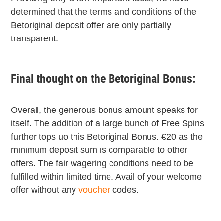
determined that the terms and conditions of the
Betoriginal deposit offer are only partially
transparent.
Final thought on the Betoriginal Bonus:
Overall, the
generous bonus amount
speaks for
itself. The addition of a large bunch of Free Spins
further tops uo this Betoriginal Bonus. €20 as the
minimum deposit sum is comparable to other
offers. The
fair wagering conditions
need to be
fulfilled within limited time. Avail of your welcome
offer without any
voucher
codes.