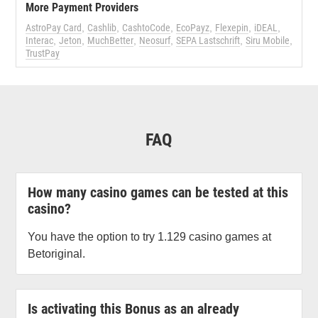
More Payment Providers
AstroPay Card
,
Cashlib
,
CashtoCode
,
EcoPayz
,
Flexepin
,
iDEAL
,
Interac
,
Jeton
,
MuchBetter
,
Neosurf
,
SEPA Lastschrift
,
Siru Mobile
,
TrustPay
FAQ
How many casino games can be tested at this
casino?
You have the option to try 1.129 casino games at
Betoriginal.
Is activating this Bonus as an already