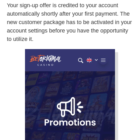
Your sign-up offer is credited to your account
automatically shortly after your first payment. The
new customer package has to be activated in your
account settings before you have the opportunity
to utilize it.