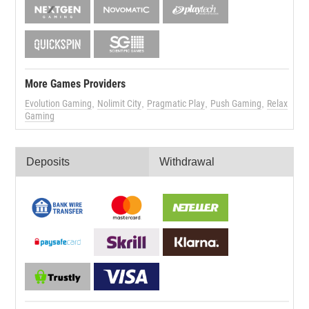
More Games Providers
Evolution Gaming
,
Nolimit City
,
Pragmatic Play
,
Push Gaming
,
Relax
Gaming
Deposits
Withdrawal