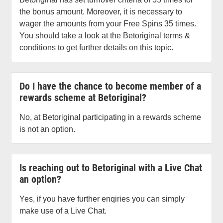
the bonus amount. Moreover, it is necessary to
wager the amounts from your Free Spins 35 times.
You should take a look at the Betoriginal terms &
conditions to get further details on this topic.
Do I have the chance to become member of a
rewards scheme at Betoriginal?
No, at Betoriginal participating in a rewards scheme
is not an option.
Is reaching out to Betoriginal with a Live Chat
an option?
Yes, if you have further enqiries you can simply
make use of a Live Chat.