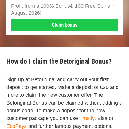
Profit from a 100% Bonus& 100 Free Spins in
August 2026!
Claim bonus
How do I claim the Betoriginal Bonus?
Sign up at Betoriginal and carry out your first
deposit to get started. Make a deposit of
€20 and
more
to claim the new customer offer. The
Betoriginal Bonus can be claimed without adding a
bonus code. To make a deposit for the new
customer package you can use
Trustly
, Visa or
EcoPayz
and further famous payment options.