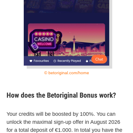
©
betoriginal.com/home
How does the Betoriginal Bonus work?
Your credits will be boosted by 100%. You can
unlock the maximal sign-up offer in August 2026
for a total deposit of €1.000. In total you have the