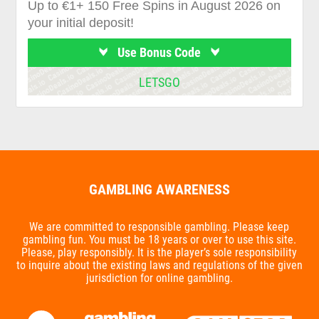
Up to €1+ 150 Free Spins in August 2026 on
your initial deposit!
Use Bonus Code
LETSGO
GAMBLING AWARENESS
We are committed to responsible gambling. Please keep
gambling fun. You must be 18 years or over to use this site.
Please, play responsibly. It is the player’s sole responsibility
to inquire about the existing laws and regulations of the given
jurisdiction for online gambling.