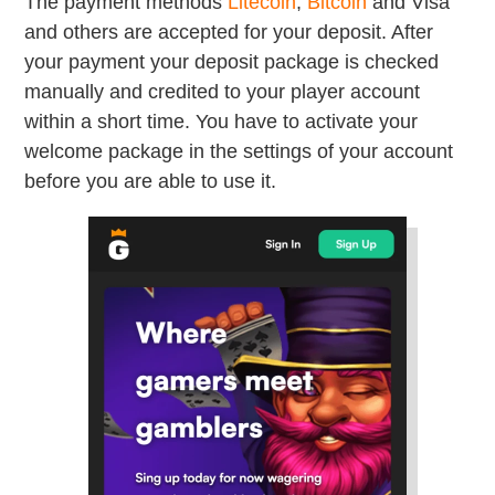
The payment methods
Litecoin
,
Bitcoin
and Visa
and others are accepted for your deposit. After
your payment your deposit package is checked
manually and credited to your player account
within a short time. You have to activate your
welcome package in the settings of your account
before you are able to use it.