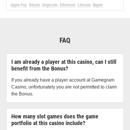
Apple Pay
,
Bitcoin
,
Dogecoin
,
Ethereum
,
Litecoin
,
Ripple
FAQ
I am already a player at this casino, can I still
benefit from the Bonus?
If you already have a player account at Gamegram
Casino, unfortunately you are not permitted to claim
the Bonus.
How many slot games does the game
portfolio at this casino include?