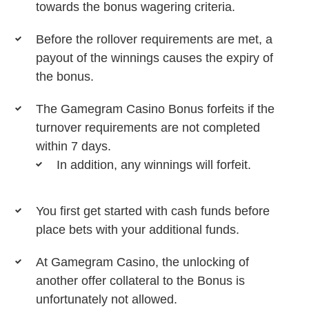
towards the bonus wagering criteria.
Before the rollover requirements are met, a
payout of the winnings causes the expiry of
the bonus.
The Gamegram Casino Bonus forfeits if the
turnover requirements are not completed
within 7 days.
In addition, any winnings will forfeit.
You first get started with cash funds before
place bets with your additional funds.
At Gamegram Casino, the unlocking of
another offer collateral to the Bonus is
unfortunately not allowed.