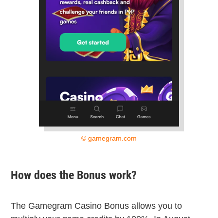
©
gamegram.com
How does the Bonus work?
The Gamegram Casino Bonus allows you to