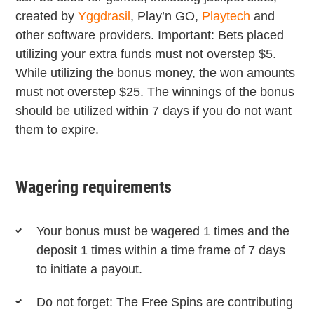
created by
Yggdrasil
, Play’n GO,
Playtech
and
other software providers. Important: Bets placed
utilizing your extra funds must not overstep $5.
While utilizing the bonus money, the won amounts
must not overstep $25. The winnings of the bonus
should be utilized within 7 days if you do not want
them to expire.
Wagering requirements
Your bonus must be wagered
1 times
and the
deposit
1 times
within a time frame of 7 days
to initiate a payout.
Do not forget: The Free Spins are contributing