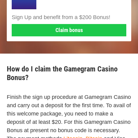
Sign Up and benefit from a $200 Bonus!
Claim bonus
How do I claim the Gamegram Casino
Bonus?
Finish the sign up procedure at Gamegram Casino
and carry out a deposit for the first time. To avail of
this welcome package, you need to make a
deposit of
at least $20
. For this Gamegram Casino
Bonus at present no bonus code is necessary.