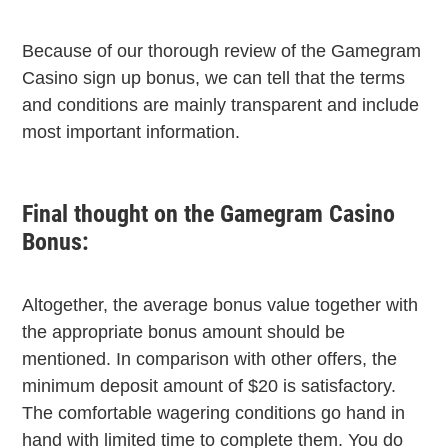
Because of our thorough review of the Gamegram
Casino sign up bonus, we can tell that the terms
and conditions are mainly transparent and include
most important information.
Final thought on the Gamegram Casino
Bonus:
Altogether, the average bonus value together with
the
appropriate bonus amount
should be
mentioned. In comparison with other offers, the
minimum deposit amount of $20 is satisfactory.
The
comfortable wagering conditions
go hand in
hand with limited time to complete them. You do