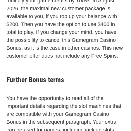
multiply your game credits by 100%. In August
2026, the maximal new customer package is
available to you, if you top up your balance with
$200. Then you have the option to use
$400 in
total
to play. If you change your mind, you have
the possibility to cancel this Gamegram Casino
Bonus, as it is the case in other casinos. This new
customer offer does not include any Free Spins.
Further Bonus terms
You have the opportunity to read all of the
important details regarding the slot machines that
are compatible with your Gamegram Casino
Bonus in the subsequent paragraph. Your extra
can be used for games, including jackpot slots,