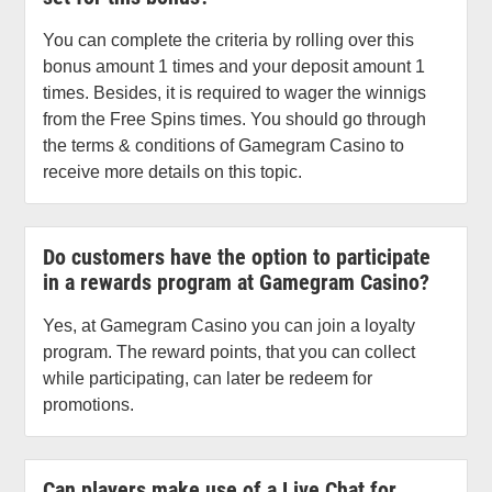
You can complete the criteria by rolling over this
bonus amount 1 times and your deposit amount 1
times. Besides, it is required to wager the winnigs
from the Free Spins times. You should go through
the terms & conditions of Gamegram Casino to
receive more details on this topic.
Do customers have the option to participate
in a rewards program at Gamegram Casino?
Yes, at Gamegram Casino you can join a loyalty
program. The reward points, that you can collect
while participating, can later be redeem for
promotions.
Can players make use of a Live Chat for