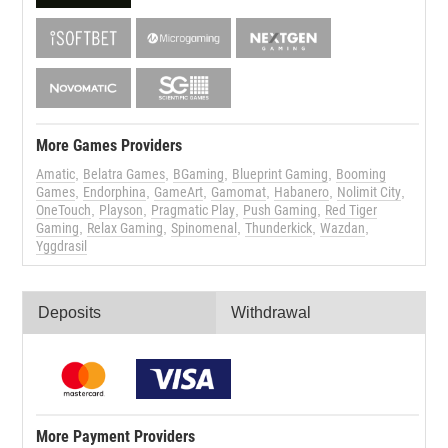
More Games Providers
Amatic
,
Belatra Games
,
BGaming
,
Blueprint Gaming
,
Booming
Games
,
Endorphina
,
GameArt
,
Gamomat
,
Habanero
,
Nolimit City
,
OneTouch
,
Playson
,
Pragmatic Play
,
Push Gaming
,
Red Tiger
Gaming
,
Relax Gaming
,
Spinomenal
,
Thunderkick
,
Wazdan
,
Yggdrasil
Deposits
Withdrawal
More Payment Providers