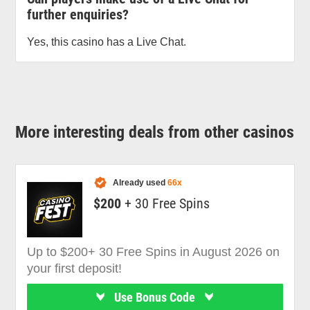
further enquiries?
Yes, this casino has a Live Chat.
More interesting deals from other casinos
Already used
66x
$200
+ 30 Free Spins
Up to $200+ 30 Free Spins in August 2026 on
your first deposit!
Use Bonus Code