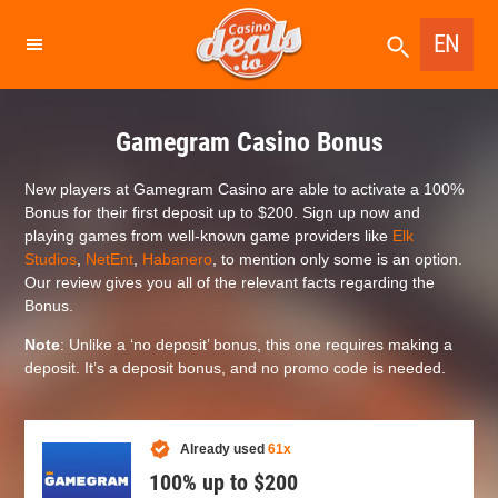
EN
Gamegram Casino Bonus
New players at Gamegram Casino are able to activate
a 100%
Bonus
for their first deposit up to $200. Sign up now and
playing games from well-known game providers like
Elk
Studios
,
NetEnt
,
Habanero
, to mention only some is an option.
Our review gives you all of the relevant facts regarding the
Bonus.
Note
: Unlike a ‘no deposit’ bonus, this one requires making a
deposit. It’s a deposit bonus, and no promo code is needed.
Already used
61x
100% up to $200