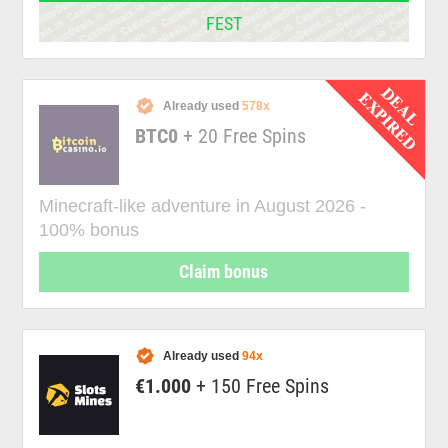
FEST
Already used
578x
BTC0
+ 20 Free Spins
Minecraft-like adventure in August 2026 -
100% bonus
Claim bonus
Already used
94x
€1.000
+ 150 Free Spins