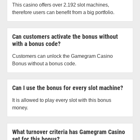
This casino offers over 2.192 slot machines,
therefore users can benefit from a big portfolio.
Can customers activate the bonus without
with a bonus code?
Customers can unlock the Gamegram Casino
Bonus without a bonus code.
Can I use the bonus for every slot machine?
It is allowed to play every slot with this bonus
money.
What turnover criteria has Gamegram Casino
set for this bonus?