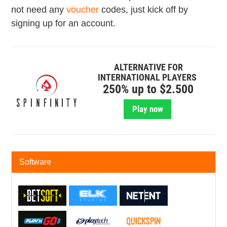
not need any
voucher
codes, just kick off by
signing up for an account.
ALTERNATIVE FOR
INTERNATIONAL PLAYERS
250% up to $2.500
Play now
Software