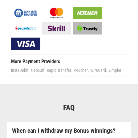
More Payment Providers
instaDebit
,
Neosurf
,
Rapid Transfer
,
Voucher
,
WireCard
,
Zimpler
FAQ
When can I withdraw my Bonus winnings?