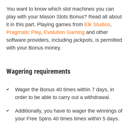
You want to know which slot machines you can
play with your Mason Slots Bonus? Read all about
it in this part. Playing games from
Elk Studios
,
Pragmatic Play
,
Evolution Gaming
and other
software providers, including jackpots, is permitted
with your Bonus money.
Wagering requirements
Wager the Bonus 40 times within 7 days, in
order to be able to carry out a withdrawal.
Additionally, you have to wager the winnings of
your Free Spins 40 times times within 5 days.