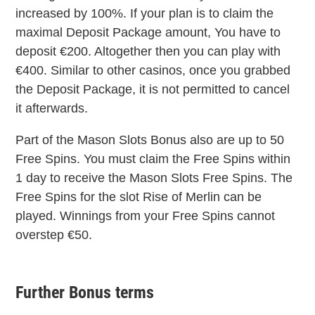
increased by 100%. If your plan is to claim the
maximal Deposit Package amount, You have to
deposit €200. Altogether then you can play with
€400. Similar to other casinos, once you grabbed
the Deposit Package, it is not permitted to cancel
it afterwards.
Part of the Mason Slots Bonus also are up to 50
Free Spins. You must claim the Free Spins within
1 day to receive the Mason Slots Free Spins. The
Free Spins for the slot Rise of Merlin can be
played. Winnings from your Free Spins cannot
overstep €50.
Further Bonus terms