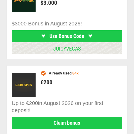
$3.000
$3000 Bonus in August 2026!
Use Bonus Code
JUICYVEGAS
Already used
84x
€200
Up to €200in August 2026 on your first
deposit!
Claim bonus