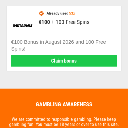
Already used
53x
€100
+ 100 Free Spins
€100 Bonus in August 2026 and 100 Free
Spins!
Claim bonus
GAMBLING AWARENESS
We are committed to responsible gambling. Please keep
gambling fun. You must be 18 years or over to use this site.