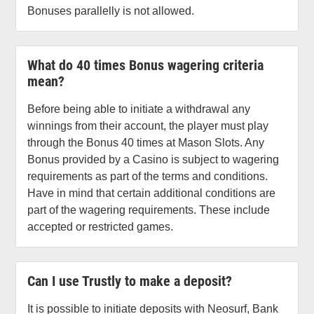
Bonuses parallelly is not allowed.
What do 40 times Bonus wagering criteria
mean?
Before being able to initiate a withdrawal any
winnings from their account, the player must play
through the Bonus 40 times at Mason Slots. Any
Bonus provided by a Casino is subject to wagering
requirements as part of the terms and conditions.
Have in mind that certain additional conditions are
part of the wagering requirements. These include
accepted or restricted games.
Can I use Trustly to make a deposit?
It is possible to initiate deposits with Neosurf, Bank