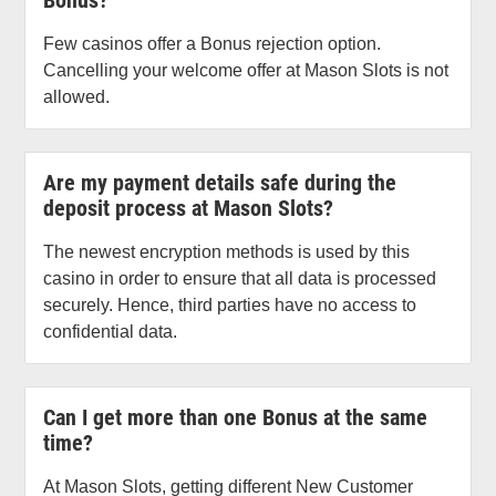
Bonus?
Few casinos offer a Bonus rejection option.
Cancelling your welcome offer at Mason Slots is not
allowed.
Are my payment details safe during the
deposit process at Mason Slots?
The newest encryption methods is used by this
casino in order to ensure that all data is processed
securely. Hence, third parties have no access to
confidential data.
Can I get more than one Bonus at the same
time?
At Mason Slots, getting different New Customer