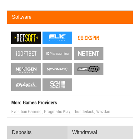
Software
More Games Providers
Evolution Gaming
,
Pragmatic Play
,
Thunderkick
,
Wazdan
Deposits
Withdrawal