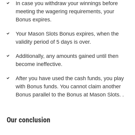
In case you withdraw your winnings before
meeting the wagering requirements, your
Bonus expires.
Your Mason Slots Bonus expires, when the
validity period of 5 days is over.
Additionally, any amounts gained until then
become ineffective.
After you have used the cash funds, you play
with Bonus funds. You cannot claim another
Bonus parallel to the Bonus at Mason Slots. .
Our conclusion