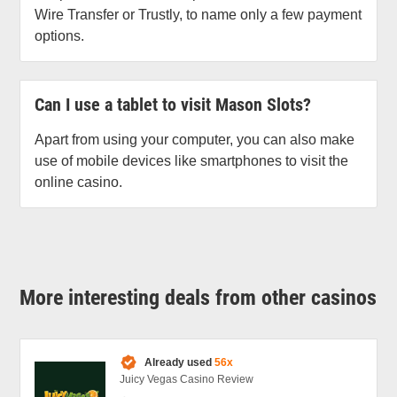
Wire Transfer or Trustly, to name only a few payment
options.
Can I use a tablet to visit Mason Slots?
Apart from using your computer, you can also make
use of mobile devices like smartphones to visit the
online casino.
More interesting deals from other casinos
Already used
56x
Juicy Vegas Casino Review