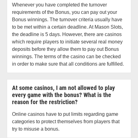
Whenever you have completed the turnover
requirements of the Bonus, you can pay out your
Bonus winnings. The turnover criteria usually have
to be met within a certain deadline. At Mason Slots,
the deadline is 5 days. However, there are casinos
which require players to initiate several real money
deposits before they allow them to pay out Bonus
winnings. The terms of the casino can be checked
in order to make sure that all conditions are fulfilled.
At some casinos, I am not allowed to play
every game with the bonus? What is the
reason for the restriction?
Online casinos have to put limits regarding game
categories to protect themselves from players that
try to misuse a bonus.