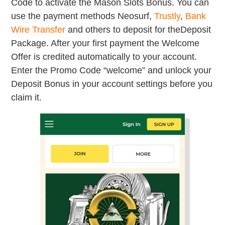
Code to activate the Mason Slots Bonus. You can
use the payment methods Neosurf,
Trustly
,
Bank
Wire Transfer
and others to deposit for theDeposit
Package. After your first payment the Welcome
Offer is credited automatically to your account.
Enter the Promo Code “welcome” and unlock your
Deposit Bonus in your account settings before you
claim it.