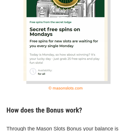
©
masonslots.com
How does the Bonus work?
Through the Mason Slots Bonus your balance is