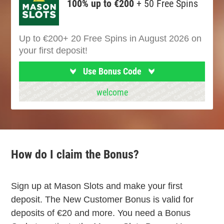
100% up to €200
+ 50 Free Spins
Up to €200+ 20 Free Spins in August 2026 on
your first deposit!
Use Bonus Code
welcome
How do I claim the Bonus?
Sign up at Mason Slots and make your first
deposit. The New Customer Bonus is valid for
deposits of €20 and more. You need a Bonus