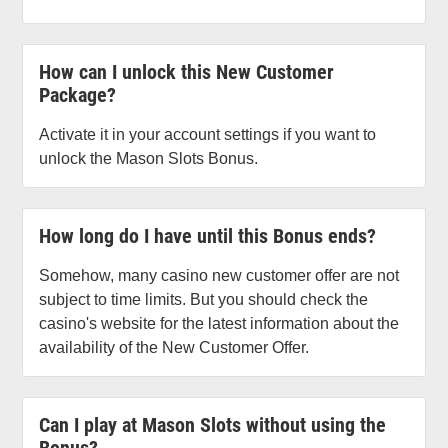
How can I unlock this New Customer
Package?
Activate it in your account settings if you want to
unlock the Mason Slots Bonus.
How long do I have until this Bonus ends?
Somehow, many casino new customer offer are not
subject to time limits. But you should check the
casino's website for the latest information about the
availability of the New Customer Offer.
Can I play at Mason Slots without using the