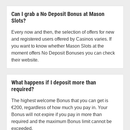
Can I grab a No Deposit Bonus at Mason
Slots?
Every now and then, the selection of offers for new
and registered users offered by Casinos varies. If
you want to know whether Mason Slots at the
moment offers No Deposit Bonuses you can check
their website.
What happens if I deposit more than
required?
The highest welcome Bonus that you can get is
€200, regardless of how much you pay in. Your
Bonus will not expire if you pay in more than
required and the maximum Bonus limit cannot be
exceeded.