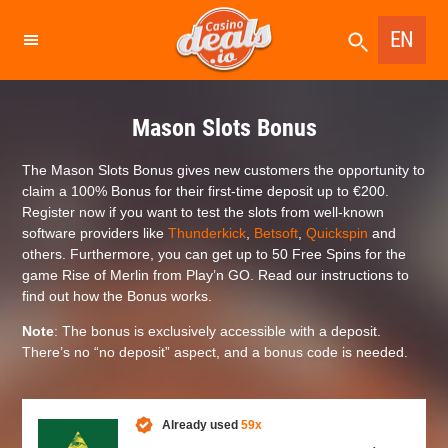
EN
Mason Slots Bonus
The Mason Slots Bonus gives new customers the opportunity to
claim a 100% Bonus for their first-time deposit up to €200.
Register now if you want to test the slots from well-known
software providers like
Thunderkick
,
Betsoft
,
Quickspin
and
others. Furthermore, you can get up to 50 Free Spins for the
game Rise of Merlin from Play’n GO. Read our instructions to
find out how the Bonus works.
Note
: The bonus is exclusively accessible with a deposit.
There’s no “no deposit” aspect, and a bonus code is needed.
Already used
59x