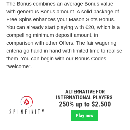
The Bonus combines ​an average Bonus value
with ​generous Bonus amount. A solid package of
Free Spins enhances your Mason Slots Bonus.
You can already start playing with €20, which is a
compelling minimum deposit amount, in
comparison with other Offers. The fair wagering
criteria go hand in hand with limited time to realise
them. You can begin with our Bonus Codes
“welcome”.
ALTERNATIVE FOR
INTERNATIONAL PLAYERS
250% up to $2.500
Play now