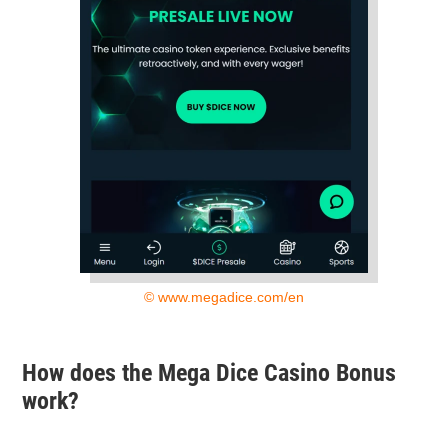
©
www.megadice.com/en
How does the Mega Dice Casino Bonus
work?