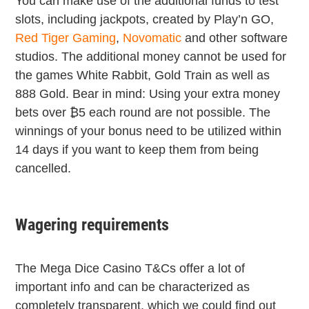
You can make use of the additional funds to test
slots, including jackpots, created by
Play’n GO,
Red Tiger Gaming
,
Novomatic
and other software
studios. The additional money cannot be used for
the games White Rabbit, Gold Train as well as
888 Gold. Bear in mind: Using your extra money
bets over ₿5 each round are not possible. The
winnings of your bonus need to be utilized within
14 days if you want to keep them from being
cancelled.
Wagering requirements
The Mega Dice Casino T&Cs offer a lot of
important info and can be characterized as
completely transparent, which we could find out