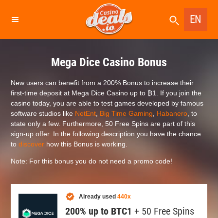
EN
Mega Dice Casino Bonus
New users can benefit from
a 200% Bonus
to increase their
first-time deposit at Mega Dice Casino up to ₿1. If you join the
casino today, you are able to test games developed by famous
software studios like
NetEnt
,
Big Time Gaming
,
Habanero
, to
state only a few. Furthermore, 50 Free Spins are part of this
sign-up offer. In the following description you have the chance
to
discover
how this Bonus is working.
Note: For this bonus you do not need a promo code!
Already used
440x
200% up to BTC1
+ 50 Free Spins