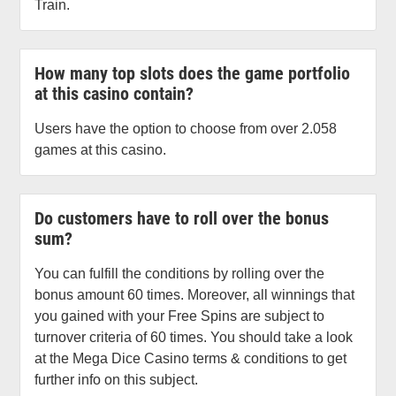
Train.
How many top slots does the game portfolio
at this casino contain?
Users have the option to choose from over 2.058
games at this casino.
Do customers have to roll over the bonus
sum?
You can fulfill the conditions by rolling over the
bonus amount 60 times. Moreover, all winnings that
you gained with your Free Spins are subject to
turnover criteria of 60 times. You should take a look
at the Mega Dice Casino terms & conditions to get
further info on this subject.