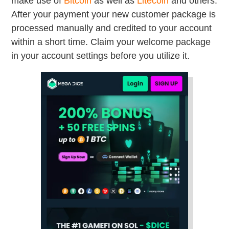
make use of
Bitcoin
as well as
Litecoin
and others.
After your payment your new customer package is
processed manually and credited to your account
within a short time. Claim your welcome package
in your account settings before you utilize it.