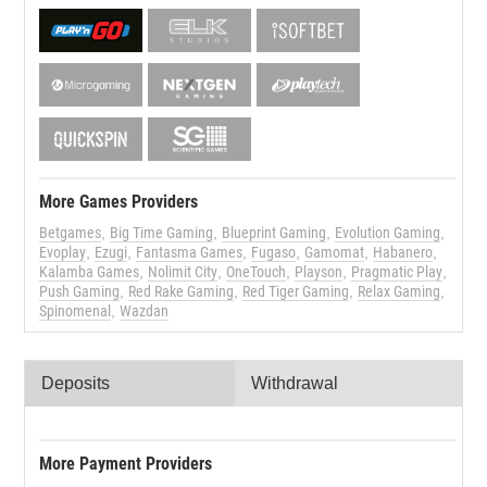
More Games Providers
Betgames
,
Big Time Gaming
,
Blueprint Gaming
,
Evolution Gaming
,
Evoplay
,
Ezugi
,
Fantasma Games
,
Fugaso
,
Gamomat
,
Habanero
,
Kalamba Games
,
Nolimit City
,
OneTouch
,
Playson
,
Pragmatic Play
,
Push Gaming
,
Red Rake Gaming
,
Red Tiger Gaming
,
Relax Gaming
,
Spinomenal
,
Wazdan
Deposits
Withdrawal
More Payment Providers