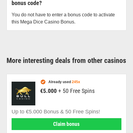
bonus code?
You do not have to enter a bonus code to activate
this Mega Dice Casino Bonus.
More interesting deals from other casinos
Already used
245x
€5.000
+ 50 Free Spins
Up to €5.000 Bonus & 50 Free Spins!
Claim bonus