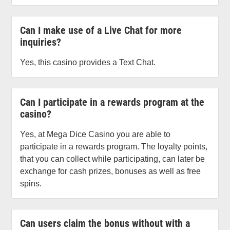
Can I make use of a Live Chat for more
inquiries?
Yes, this casino provides a Text Chat.
Can I participate in a rewards program at the
casino?
Yes, at Mega Dice Casino you are able to
participate in a rewards program. The loyalty points,
that you can collect while participating, can later be
exchange for cash prizes, bonuses as well as free
spins.
Can users claim the bonus without with a