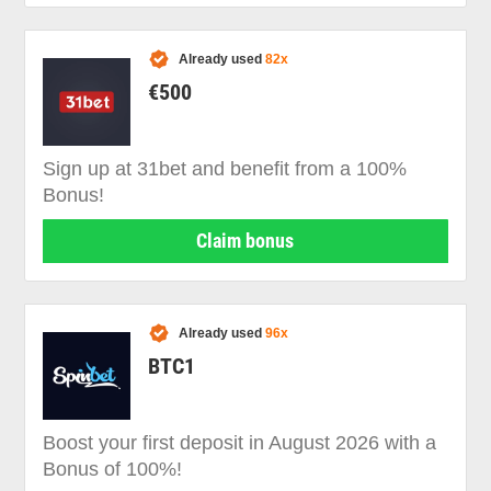
Already used
82x
€500
Sign up at 31bet and benefit from a 100%
Bonus!
Claim bonus
Already used
96x
BTC1
Boost your first deposit in August 2026 with a
Bonus of 100%!