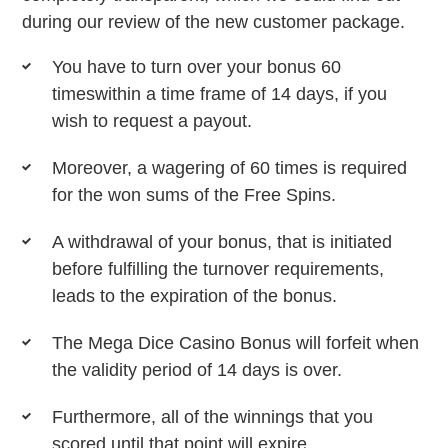
during our review of the new customer package.
You have to turn over your bonus
60
times
within a time frame of 14 days, if you
wish to request a payout.
Moreover, a wagering of 60 times is required
for the won sums of the Free Spins.
A withdrawal of your bonus, that is initiated
before fulfilling the turnover requirements,
leads to the expiration of the bonus.
The Mega Dice Casino Bonus will forfeit when
the
validity period of 14 days
is over.
Furthermore, all of the winnings that you
scored until that point will expire.