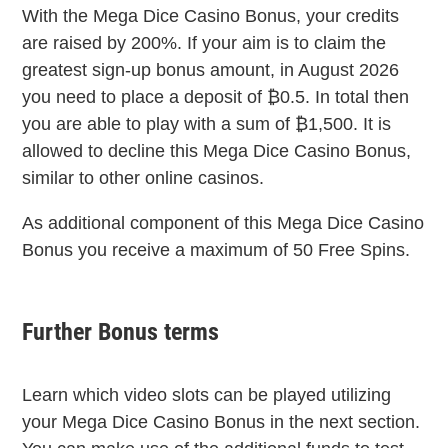
With the Mega Dice Casino Bonus, your credits
are raised by 200%. If your aim is to claim the
greatest sign-up bonus amount, in August 2026
you need to place a deposit of ₿0.5. In total then
you are able to
play with a sum of ₿1,500
. It is
allowed to decline this Mega Dice Casino Bonus,
similar to other online casinos.
As additional component of this Mega Dice Casino
Bonus you receive
a maximum of 50 Free Spins
.
Further Bonus terms
Learn which video slots can be played utilizing
your Mega Dice Casino Bonus in the next section.