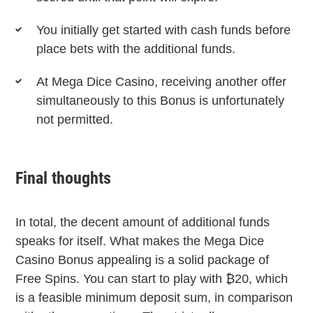
You initially get started with cash funds before
place bets with the additional funds.
At Mega Dice Casino, receiving another offer
simultaneously to this Bonus is unfortunately
not permitted.
Final thoughts
In total, the
decent amount of additional funds
speaks for itself. What makes the Mega Dice
Casino Bonus appealing is a solid package of
Free Spins. You can start to play with ₿20, which
is a feasible minimum deposit sum, in comparison