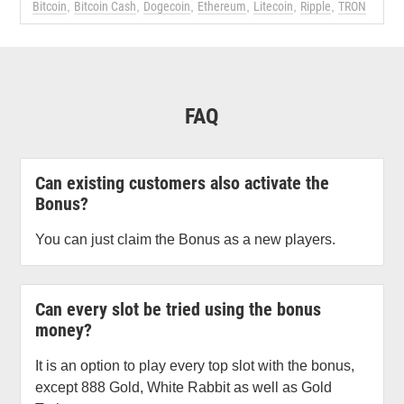
Bitcoin
,
Bitcoin Cash
,
Dogecoin
,
Ethereum
,
Litecoin
,
Ripple
,
TRON
FAQ
Can existing customers also activate the
Bonus?
You can just claim the Bonus as a new players.
Can every slot be tried using the bonus
money?
It is an option to play every top slot with the bonus,
except 888 Gold, White Rabbit as well as Gold