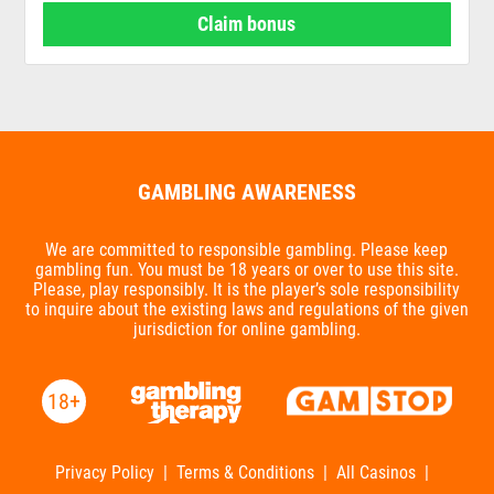
Claim bonus
GAMBLING AWARENESS
We are committed to responsible gambling. Please keep
gambling fun. You must be 18 years or over to use this site.
Please, play responsibly. It is the player’s sole responsibility
to inquire about the existing laws and regulations of the given
jurisdiction for online gambling.
18+
Privacy Policy
|
Terms & Conditions
|
All Casinos
|