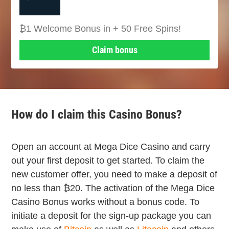
₿1 Welcome Bonus in + 50 Free Spins!
Claim bonus
How do I claim this Casino Bonus?
Open an account at Mega Dice Casino and carry
out your first deposit to get started. To claim the
new customer offer, you need to make a deposit of
no less than ₿20
. The activation of the Mega Dice
Casino Bonus works without a bonus code. To
initiate a deposit for the sign-up package you can