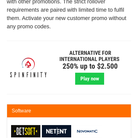
with other promotions. The
strict rollover
requirements
are paired with limited time to fulfil
them. Activate your new customer promo without
any promo codes.
ALTERNATIVE FOR
INTERNATIONAL PLAYERS
250% up to $2.500
Play now
Software