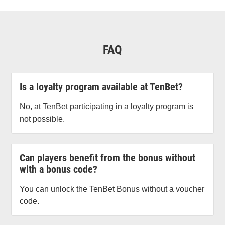
FAQ
Is a loyalty program available at TenBet?
No, at TenBet participating in a loyalty program is
not possible.
Can players benefit from the bonus without
with a bonus code?
You can unlock the TenBet Bonus without a voucher
code.