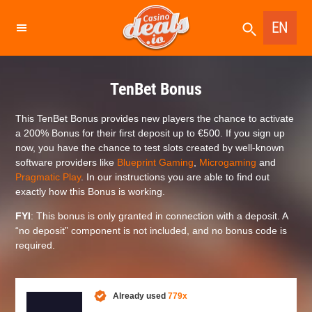
EN
TenBet Bonus
This TenBet Bonus provides new players the chance to activate
a 200% Bonus
for their first deposit up to €500. If you sign up
now, you have the chance to test slots created by well-known
software providers like
Blueprint Gaming
,
Microgaming
and
Pragmatic Play
. In our instructions you are able to find out
exactly how this Bonus is working.
FYI
: This bonus is only granted in connection with a deposit. A
“no deposit” component is not included, and no bonus code is
required.
Already used
779x