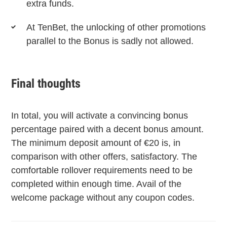
extra funds.
At TenBet, the unlocking of other promotions
parallel to the Bonus is sadly not allowed.
Final thoughts
In total, you will activate a convincing bonus
percentage paired with
a decent bonus amount
.
The minimum deposit amount of €20 is, in
comparison with other offers, satisfactory. The
comfortable rollover requirements
need to be
completed within enough time. Avail of the
welcome package without any coupon codes.