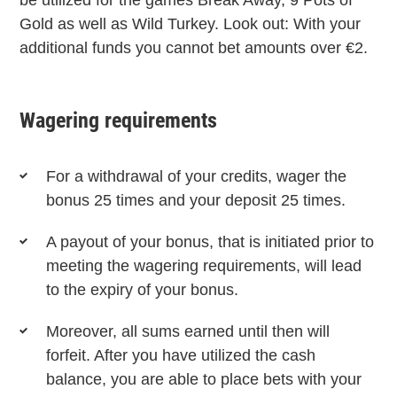
be utilized for the games Break Away, 9 Pots of
Gold as well as Wild Turkey. Look out: With your
additional funds you cannot bet amounts over €2.
Wagering requirements
For a withdrawal of your credits, wager the
bonus
25 times
and your deposit
25 times
.
A payout of your bonus, that is initiated prior to
meeting the wagering requirements, will lead
to the expiry of your bonus.
Moreover, all sums earned until then will
forfeit. After you have utilized the cash
balance, you are able to place bets with your