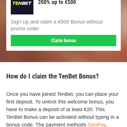
200% up to €500
Sign Up and claim a €500 Bonus without
promo code!
Claim bonus
How do I claim the TenBet Bonus?
Once you have joined TenBet, you can place your
first deposit. To unlock this welcome bonus, you
have to make a deposit of
at least €20
. This
TenBet Bonus can be activated without typing in a
bonus code. The payment methods
GiroPay
,