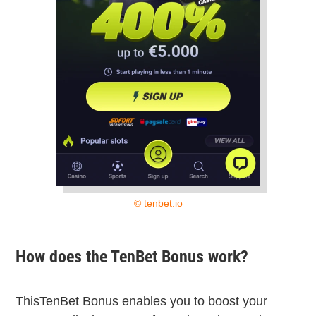
©
tenbet.io
How does the TenBet Bonus work?
ThisTenBet Bonus enables you to boost your