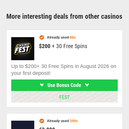
More interesting deals from other casinos
Already used
66x
$200
+ 30 Free Spins
Up to $200+ 30 Free Spins in August 2026 on
your first deposit!
Use Bonus Code
FEST
Already used
349x