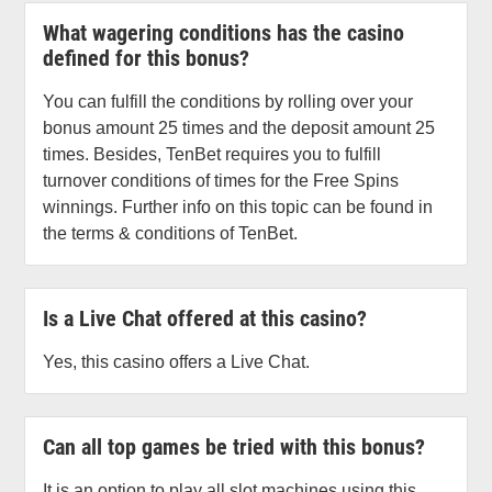
What wagering conditions has the casino
defined for this bonus?
You can fulfill the conditions by rolling over your
bonus amount 25 times and the deposit amount 25
times. Besides, TenBet requires you to fulfill
turnover conditions of times for the Free Spins
winnings. Further info on this topic can be found in
the terms & conditions of TenBet.
Is a Live Chat offered at this casino?
Yes, this casino offers a Live Chat.
Can all top games be tried with this bonus?
It is an option to play all slot machines using this