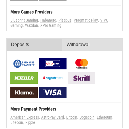
More Games Providers
Blueprint Gaming
,
Habanero
,
Platipus
,
Pragmatic Play
,
VIVO
Gaming
,
Wazdan
,
XPro Gaming
Deposits
Withdrawal
More Payment Providers
American Express
,
AstroPay Card
,
Bitcoin
,
Dogecoin
,
Ethereum
,
Litecoin
,
Ripple