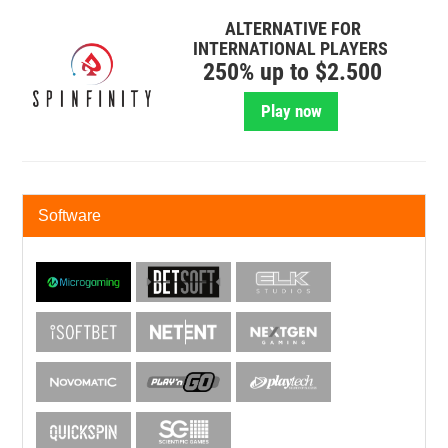
ALTERNATIVE FOR
INTERNATIONAL PLAYERS
250% up to $2.500
Play now
Software