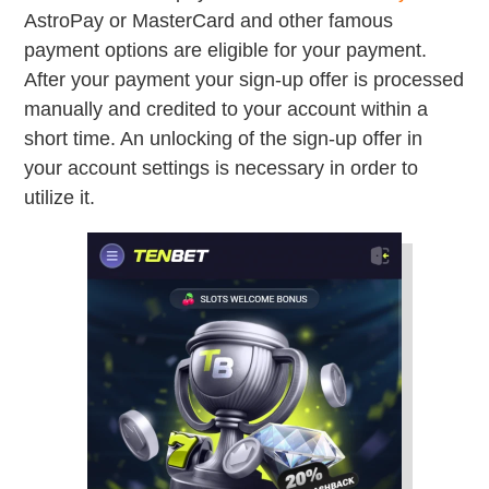
AstroPay or MasterCard and other famous
payment options are eligible for your payment.
After your payment your sign-up offer is processed
manually and credited to your account within a
short time. An unlocking of the sign-up offer in
your account settings is necessary in order to
utilize it.