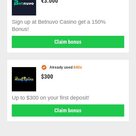
€3.000
Sign up at Betnuvo Casino get a 150%
Bonus!
Claim bonus
Already used
840x
$300
Up to $300 on your first deposit!
Claim bonus