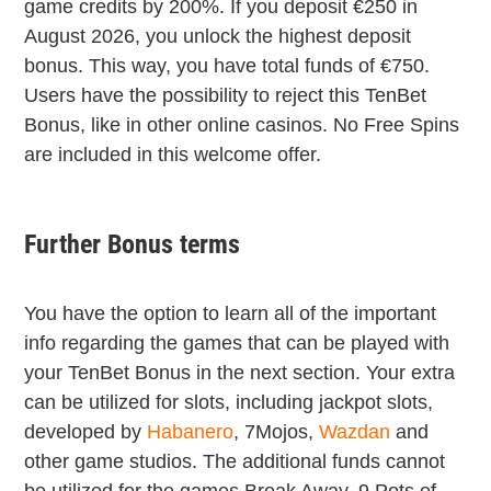
game credits by 200%. If you deposit €250 in
August 2026, you unlock the highest deposit
bonus. This way, you have
total funds of €750
.
Users have the possibility to reject this TenBet
Bonus, like in other online casinos. No Free Spins
are included in this welcome offer.
Further Bonus terms
You have the option to learn all of the important
info regarding the games that can be played with
your TenBet Bonus in the next section. Your extra
can be utilized for slots, including jackpot slots,
developed by
Habanero
, 7Mojos,
Wazdan
and
other game studios. The additional funds cannot