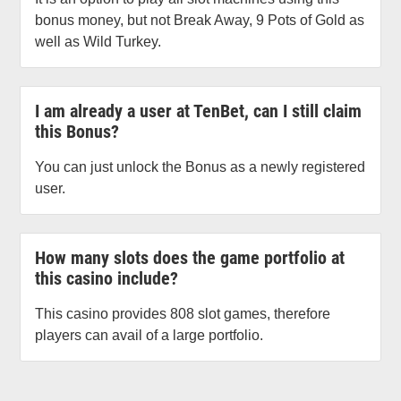
bonus money, but not Break Away, 9 Pots of Gold as
well as Wild Turkey.
I am already a user at TenBet, can I still claim
this Bonus?
You can just unlock the Bonus as a newly registered
user.
How many slots does the game portfolio at
this casino include?
This casino provides 808 slot games, therefore
players can avail of a large portfolio.