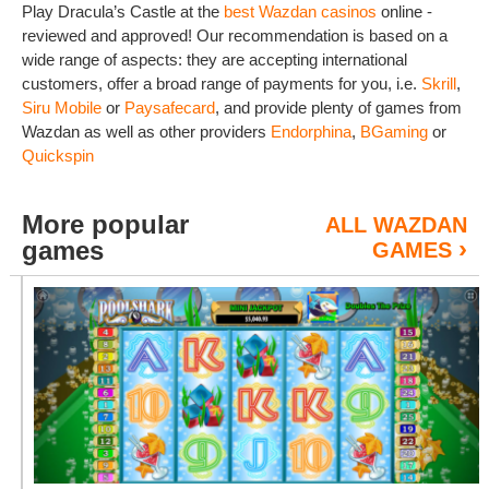
Play Dracula’s Castle at the
best Wazdan casinos
online -
reviewed and approved! Our recommendation is based on a
wide range of aspects: they are accepting international
customers, offer a broad range of payments for you, i.e.
Skrill
,
Siru Mobile
or
Paysafecard
, and provide plenty of games from
Wazdan as well as other providers
Endorphina
,
BGaming
or
Quickspin
More popular
ALL WAZDAN
›
games
GAMES