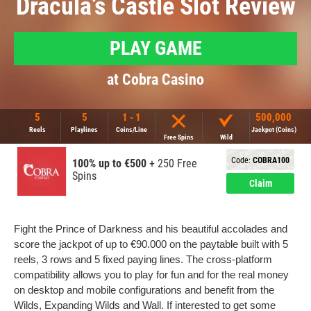
Dracula’s Castle Slot Review
PLAY GAME
at Cobra Casino
5
5
1 - 1
500,000
Reels
Playlines
Coins/Line
Jackpot (Coins)
Free Spins
Wild
Code:
COBRA100
100% up to €500
+ 250 Free
Spins
Claim
Fight the Prince of Darkness and his beautiful accolades and
score the jackpot of up to €90.000 on the paytable built with 5
reels, 3 rows and 5 fixed paying lines. The cross-platform
compatibility allows you to play for fun and for the real money
on desktop and mobile configurations and benefit from the
Wilds, Expanding Wilds and Wall. If interested to get some