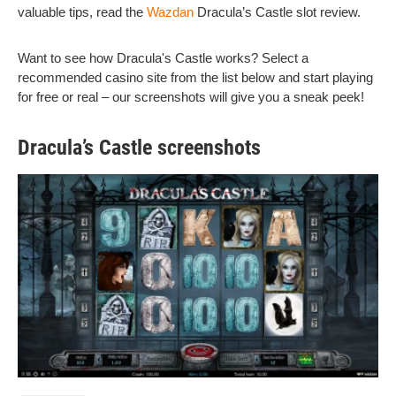
valuable tips, read the
Wazdan
Dracula’s Castle slot review.
Want to see how Dracula's Castle works? Select a
recommended casino site from the list below and start playing
for free or real – our screenshots will give you a sneak peek!
Dracula’s Castle screenshots