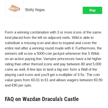
Slotty Vegas
Play
Form a winning combination with 3 or more icons of the same
kind placed from the left on adjacent reels. Wild is able to
substitute a missing icon and also to expand and cover the
entire reel after a winning round made with it. Furthermore, the
winners will score a 5000-coin jackpot whenever line 5 Wilds
on an active paying line. Vampire princesses have a bit higher
rating than other themed icons and pay between 80 and 5.000
coins as well. A few tips to land a big win: form a Wall of the
playing card icons and you’ll get a multiplier of 3-5x. The coin
value goes from €0.01 to €1 and allows wagers between €0.90
and €90 per spin.
FAQ on Wazdan Dracula’s Castle