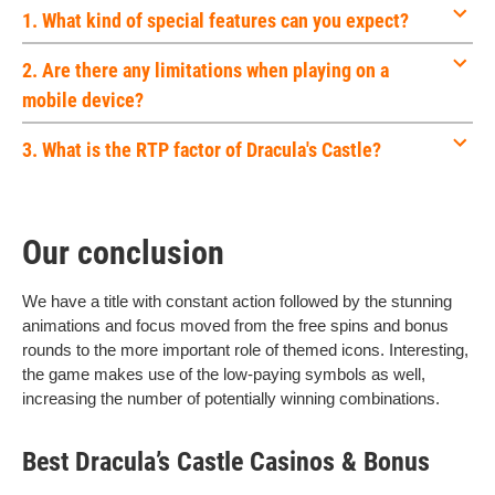
1. What kind of special features can you expect?
2. Are there any limitations when playing on a
mobile device?
3. What is the RTP factor of Dracula's Castle?
Our conclusion
We have a title with constant action followed by the stunning
animations and focus moved from the free spins and bonus
rounds to the more important role of themed icons. Interesting,
the game makes use of the low-paying symbols as well,
increasing the number of potentially winning combinations.
Best Dracula’s Castle Casinos & Bonus