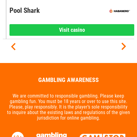
Pool Shark
Visit casino
GAMBLING AWARENESS
We are committed to responsible gambling. Please keep
gambling fun. You must be 18 years or over to use this site.
Please, play responsibly. It is the player’s sole responsibility
to inquire about the existing laws and regulations of the given
jurisdiction for online gambling.