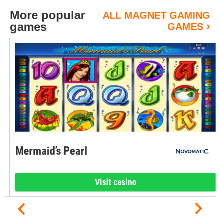
More popular
ALL MAGNET GAMING
›
games
GAMES
Mermaid’s Pearl
Visit casino