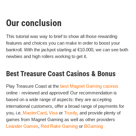
Our conclusion
This tutorial was way to brief to show all those rewarding
features and choices you can make in order to boost your
bankroll. With the jackpot starting at €10.000, we can see both
newbies and high rollers working to get it.
Best Treasure Coast Casinos & Bonus
Play Treasure Coast at the
best Magnet Gaming casinos
online - reviewed and approved! Our recommendation is
based on a wide range of aspects: they are accepting
international customers, offer a broad range of payments for
you, i.e.
MasterCard
,
Visa
or
Trustly
, and provide plenty of
games from Magnet Gaming as well as other providers
Leander Games
,
Red Rake Gaming
or
BGaming