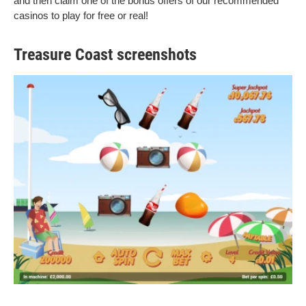
and then claim one of the bonus offers of our recommended
casinos to play for free or real!
Treasure Coast screenshots