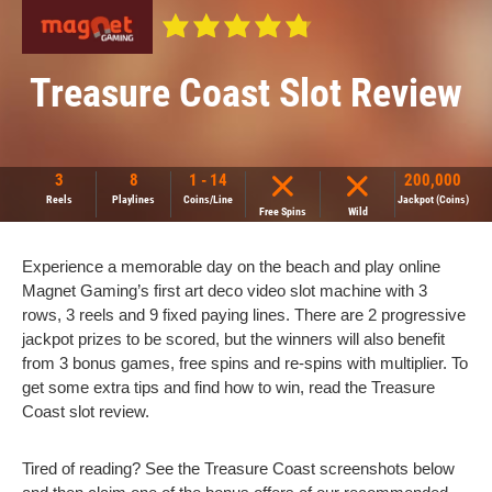
Treasure Coast Slot Review
3
8
1 - 14
200,000
Reels
Playlines
Coins/Line
Jackpot (Coins)
Free Spins
Wild
Experience a memorable day on the beach and play online
Magnet Gaming’s first art deco video slot machine with 3
rows, 3 reels and 9 fixed paying lines. There are 2 progressive
jackpot prizes to be scored, but the winners will also benefit
from 3 bonus games, free spins and re-spins with multiplier. To
get some extra tips and find how to win, read the Treasure
Coast slot review.
Tired of reading? See the Treasure Coast screenshots below