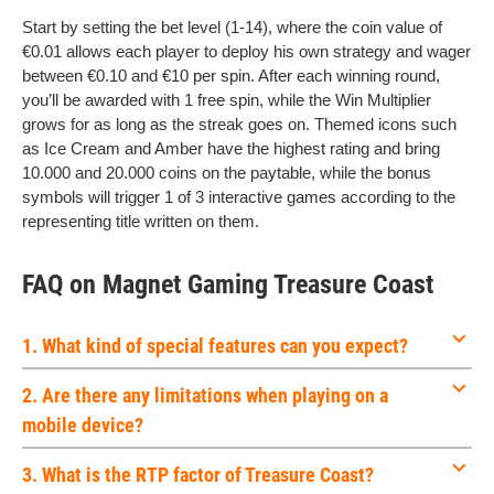
Start by setting the bet level (1-14), where the coin value of
€0.01 allows each player to deploy his own strategy and wager
between €0.10 and €10 per spin. After each winning round,
you’ll be awarded with 1 free spin, while the Win Multiplier
grows for as long as the streak goes on. Themed icons such
as Ice Cream and Amber have the highest rating and bring
10.000 and 20.000 coins on the paytable, while the bonus
symbols will trigger 1 of 3 interactive games according to the
representing title written on them.
FAQ on Magnet Gaming Treasure Coast
1. What kind of special features can you expect?
2. Are there any limitations when playing on a
mobile device?
3. What is the RTP factor of Treasure Coast?