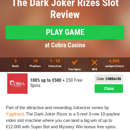
The Dark Joker Rizes Slot
Review
PLAY GAME
at Cobra Casino
5
10
1 - 10
6,000
Reels
Playlines
Coins/Line
Jackpot (Coins)
Free Spins
Wild
Code:
COBRA100
100% up to €500
+ 250 Free
Spins
Claim
Part of the attractive and rewarding Jokerizer series by
Yggdrasil
, The Dark Joker Rizes is a 5-reel 3-row 10-payline
video slot machine where you can land a big win of up to
€12.000 with Super Bet and Mystery Win bonus free spins.