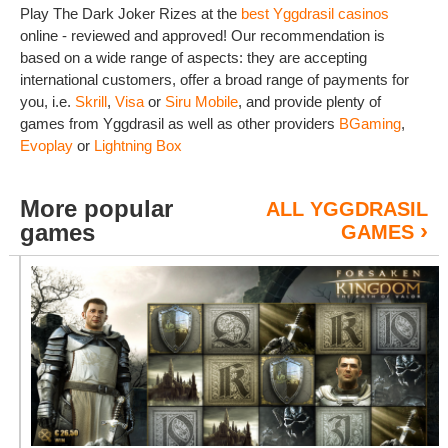
Play The Dark Joker Rizes at the
best Yggdrasil casinos
online - reviewed and approved! Our recommendation is
based on a wide range of aspects: they are accepting
international customers, offer a broad range of payments for
you, i.e.
Skrill
,
Visa
or
Siru Mobile
, and provide plenty of
games from Yggdrasil as well as other providers
BGaming
,
Evoplay
or
Lightning Box
More popular
ALL YGGDRASIL
›
games
GAMES