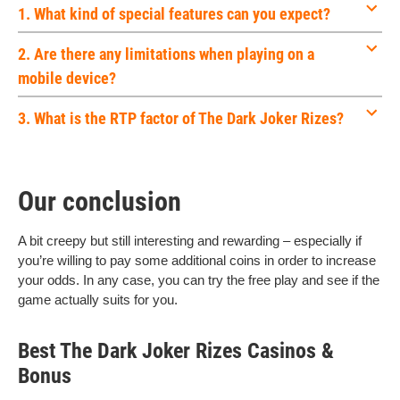
1. What kind of special features can you expect?
2. Are there any limitations when playing on a
mobile device?
3. What is the RTP factor of The Dark Joker Rizes?
Our conclusion
A bit creepy but still interesting and rewarding – especially if
you’re willing to pay some additional coins in order to increase
your odds. In any case, you can try the free play and see if the
game actually suits for you.
Best The Dark Joker Rizes Casinos &
Bonus