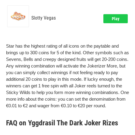
Slotty Vegas
Play
Star has the highest rating of all icons on the paytable and
brings up to 300 coins for 5 of the kind. Other symbols such as
Sevens, Bells and creepy designed fruits will get 20-200 coins.
Any winning combination will activate the Jokerizer More, but
you can simply collect winnings if not feeling ready to pay
additional 20 coins to play in this mode. If lucky enough, the
winners can get 1 free spin with all Joker reels turned to the
Sticky Wilds to help you form more winning combinations. One
more info about the coins: you can set the denomination from
€0.01 to €2 and wager from €0.10 to €20 per round.
FAQ on Yggdrasil The Dark Joker Rizes