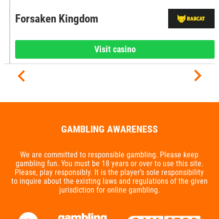
Forsaken Kingdom
Visit casino
GAMBLING AWARENESS
We are committed to responsible gambling. Please keep
gambling fun. You must be 18 years or over to use this site.
Please, play responsibly. It is the player’s sole responsibility
to inquire about the existing laws and regulations of the given
jurisdiction for online gambling.