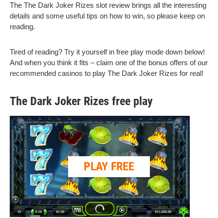
The The Dark Joker Rizes slot review brings all the interesting
details and some useful tips on how to win, so please keep on
reading.
Tired of reading? Try it yourself in free play mode down below!
And when you think it fits – claim one of the bonus offers of our
recommended casinos to play The Dark Joker Rizes for real!
The Dark Joker Rizes free play
PLAY FREE