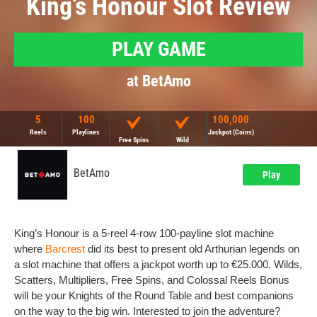
King’s Honour Slot Review
PLAY GAME
at BetAmo
5
100
100,000
Reels
Playlines
Jackpot (Coins)
Free Spins
Wild
BetAmo
Play
King’s Honour is a 5-reel 4-row 100-payline slot machine
where
Barcrest
did its best to present old Arthurian legends on
a slot machine that offers a jackpot worth up to €25.000. Wilds,
Scatters, Multipliers, Free Spins, and Colossal Reels Bonus
will be your Knights of the Round Table and best companions
on the way to the big win. Interested to join the adventure?