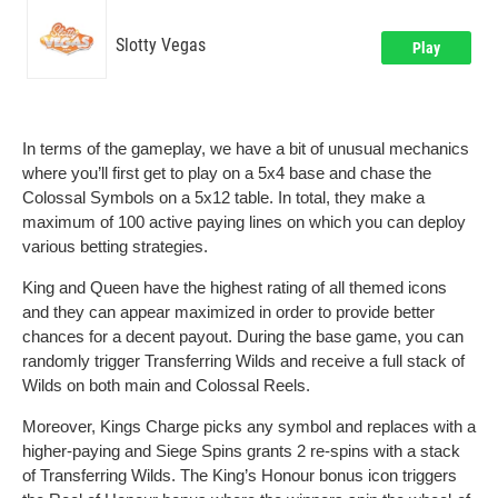
Slotty Vegas
Play
In terms of the gameplay, we have a bit of unusual mechanics
where you’ll first get to play on a 5x4 base and chase the
Colossal Symbols on a 5x12 table. In total, they make a
maximum of 100 active paying lines on which you can deploy
various betting strategies.
King and Queen have the highest rating of all themed icons
and they can appear maximized in order to provide better
chances for a decent payout. During the base game, you can
randomly trigger Transferring Wilds and receive a full stack of
Wilds on both main and Colossal Reels.
Moreover, Kings Charge picks any symbol and replaces with a
higher-paying and Siege Spins grants 2 re-spins with a stack
of Transferring Wilds. The King’s Honour bonus icon triggers