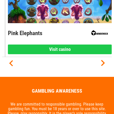
Pink Elephants
Visit casino
GAMBLING AWARENESS
We are committed to responsible gambling. Please keep
gambling fun. You must be 18 years or over to use this site.
Please, play responsibly. It is the player’s sole responsibility