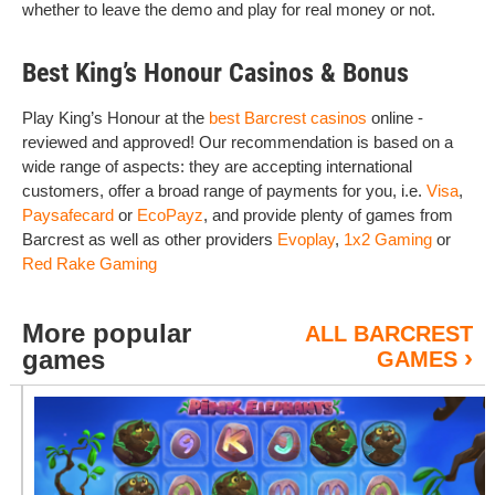
whether to leave the demo and play for real money or not.
Best King’s Honour Casinos & Bonus
Play King’s Honour at the
best Barcrest casinos
online -
reviewed and approved! Our recommendation is based on a
wide range of aspects: they are accepting international
customers, offer a broad range of payments for you, i.e.
Visa
,
Paysafecard
or
EcoPayz
, and provide plenty of games from
Barcrest as well as other providers
Evoplay
,
1x2 Gaming
or
Red Rake Gaming
More popular
ALL BARCREST
›
games
GAMES