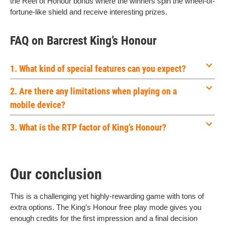
the Reel of Honour bonus where the winners spin the wheel-of-
fortune-like shield and receive interesting prizes.
FAQ on Barcrest King’s Honour
1. What kind of special features can you expect?
2. Are there any limitations when playing on a
mobile device?
3. What is the RTP factor of King’s Honour?
Our conclusion
This is a challenging yet highly-rewarding game with tons of
extra options. The King’s Honour free play mode gives you
enough credits for the first impression and a final decision