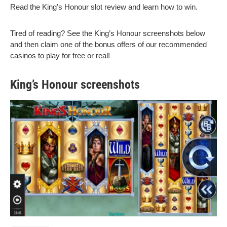
Read the King’s Honour slot review and learn how to win.
Tired of reading? See the King’s Honour screenshots below
and then claim one of the bonus offers of our recommended
casinos to play for free or real!
King’s Honour screenshots