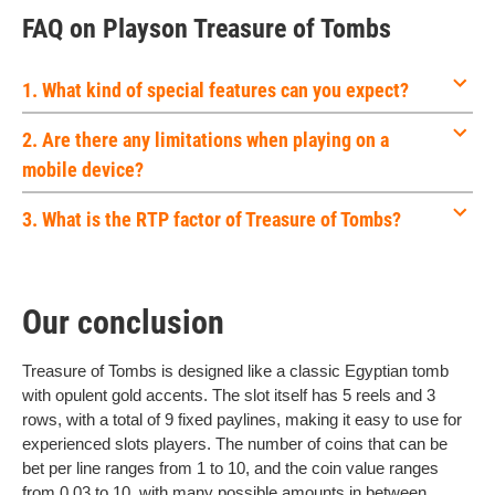
FAQ on Playson Treasure of Tombs
1. What kind of special features can you expect?
2. Are there any limitations when playing on a
mobile device?
3. What is the RTP factor of Treasure of Tombs?
Our conclusion
Treasure of Tombs is designed like a classic Egyptian tomb
with opulent gold accents. The slot itself has 5 reels and 3
rows, with a total of 9 fixed paylines, making it easy to use for
experienced slots players. The number of coins that can be
bet per line ranges from 1 to 10, and the coin value ranges
from 0.03 to 10, with many possible amounts in between.