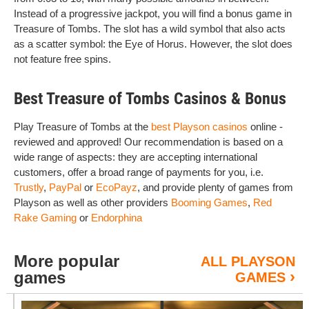
Instead of a progressive jackpot, you will find a bonus game in
Treasure of Tombs. The slot has a wild symbol that also acts
as a scatter symbol: the Eye of Horus. However, the slot does
not feature free spins.
Best Treasure of Tombs Casinos & Bonus
Play Treasure of Tombs at the
best Playson casinos
online -
reviewed and approved! Our recommendation is based on a
wide range of aspects: they are accepting international
customers, offer a broad range of payments for you, i.e.
Trustly
,
PayPal
or
EcoPayz
, and provide plenty of games from
Playson as well as other providers
Booming Games
,
Red
Rake Gaming
or
Endorphina
More popular
ALL PLAYSON
›
games
GAMES