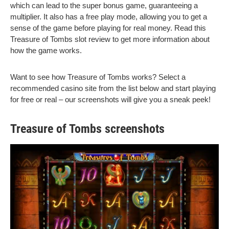
which can lead to the super bonus game, guaranteeing a
multiplier. It also has a free play mode, allowing you to get a
sense of the game before playing for real money. Read this
Treasure of Tombs slot review to get more information about
how the game works.
Want to see how Treasure of Tombs works? Select a
recommended casino site from the list below and start playing
for free or real – our screenshots will give you a sneak peek!
Treasure of Tombs screenshots