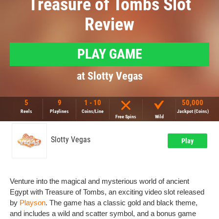
Treasure of Tombs Slot
Review
PLAY GAME
at Slotty Vegas
5
9
1 - 10
50,000
Reels
Playlines
Coins/Line
Jackpot (Coins)
Free Spins
Wild
Slotty Vegas
Play
Venture into the magical and mysterious world of ancient
Egypt with Treasure of Tombs, an exciting video slot released
by
Playson
. The game has a classic gold and black theme,
and includes a wild and scatter symbol, and a bonus game