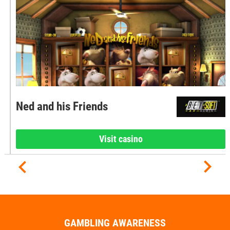
Ned and his Friends
Visit casino
GAMBLING AWARENESS