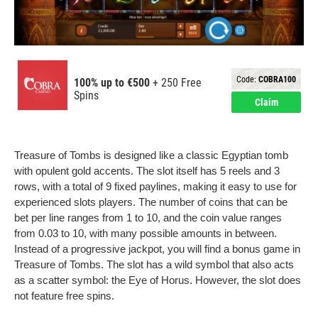
Code:
COBRA100
100% up to €500
+ 250 Free
Spins
Claim
Treasure of Tombs is designed like a classic Egyptian tomb
with opulent gold accents. The slot itself has 5 reels and 3
rows, with a total of 9 fixed paylines, making it easy to use for
experienced slots players. The number of coins that can be
bet per line ranges from 1 to 10, and the coin value ranges
from 0.03 to 10, with many possible amounts in between.
Instead of a progressive jackpot, you will find a bonus game in
Treasure of Tombs. The slot has a wild symbol that also acts
as a scatter symbol: the Eye of Horus. However, the slot does
not feature free spins.